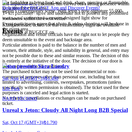
It is forbidden to bring food and drink, sharp, piercing or flammable
and impactful sets, Lolsnake has carved out a strong presence within
tools into the event area.
Download the BUGECE App and Discover Events!
Berlin’s contemporary scene. With Jeton’s now-signature 55,000-
Ticket purchasers agree and undertake not to possess any prohibited
watt sound system and a custom-designed light show for
substances within the event venue
Event participants agree that photo & video shooting will be done in
Klangkuenstler, tickets for this extraordinary night are available
the event area.
Events
exclusively at BUGECE.co.
Organization and venue officials have the right not to let people they
deem unsuitable to the event and backstage area.
Particular attention is paid to the balance in the number of men and
women, their attitude, style, and suitability in general, and entry may
not be possible due to these and similar reasons. The decision of this
is entirely at the initiative of the door. The decision of our door is
Jeton presents Sara Landry
final and is valid in all conditions.
The purchased ticket may not be used for commercial or non-
commercial purposes other than personal use, including but not
Sat, Aug 15 (GMT+3)
|
₺1.490
limited to advertising, contests, sweepstakes, promotions (unless
specifically written permission is obtained). The ticket used for these
Life Park
purposes is canceled and legal action is started.
No refunds, cancellations or exchanges can be made on purchased
HARD TECHNO
ticket.
Unreal x Jeton: Cloudy All Night Long B2B Special
Sat, Oct 17 (GMT+3)
|
₺1.790