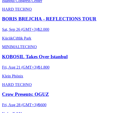
Istanbul Congress Center
HARD TECHNO
BORIS BREJCHA - REFLECTIONS TOUR
Sat, Sep 26 (GMT+3)
|
₺2.000
KüçükÇiftlik Park
MINIMAL
TECHNO
KOBOSIL Takes Over Istanbul
Fri, Aug 21 (GMT+3)
|
₺1.800
Klein Phönix
HARD TECHNO
Crow Presents: OGUZ
Fri, Aug 28 (GMT+3)
|
₺600