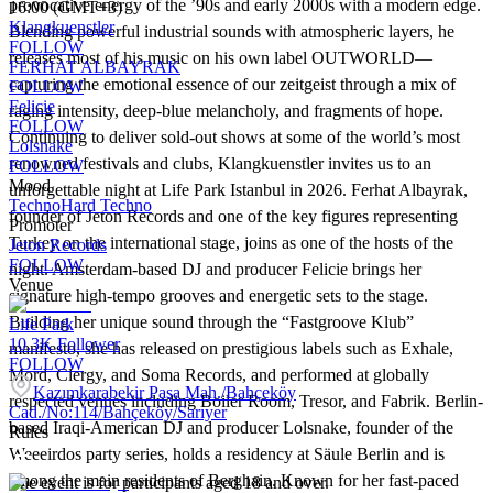
provocative energy of the ’90s and early 2000s with a modern edge.
16:00 (GMT+3)
Klangkuenstler
Blending powerful industrial sounds with atmospheric layers, he
FOLLOW
releases most of his music on his own label OUTWORLD—
FERHAT ALBAYRAK
capturing the emotional essence of our zeitgeist through a mix of
FOLLOW
Felicie
raging intensity, deep-blue melancholy, and fragments of hope.
FOLLOW
Continuing to deliver sold-out shows at some of the world’s most
Lolsnake
renowned festivals and clubs, Klangkuenstler invites us to an
FOLLOW
Mood
unforgettable night at Life Park Istanbul in 2026. Ferhat Albayrak,
Techno
Hard Techno
founder of Jeton Records and one of the key figures representing
Promoter
Turkey on the international stage, joins as one of the hosts of the
Jeton Records
FOLLOW
night. Amsterdam-based DJ and producer Felicie brings her
Venue
signature high-tempo grooves and energetic sets to the stage.
Building her unique sound through the “Fastgroove Klub”
Life Park
10.3K
Follower
manifesto, she has released on prestigious labels such as Exhale,
FOLLOW
Mord, Clergy, and Soma Records, and performed at globally
Kazımkarabekir Paşa Mah./Bahçeköy
respected venues including Boiler Room, Tresor, and Fabrik. Berlin-
Cad./No:114/Bahçeköy/Sarıyer
based Iraqi-American DJ and producer Lolsnake, founder of the
Rules
Weeeirdos party series, holds a residency at Säule Berlin and is
among the main residents of Berghain. Known for her fast-paced
The event is for participants aged 18 and over.