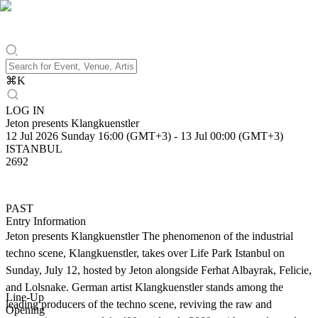
⌘
K
LOG IN
Jeton presents Klangkuenstler
12 Jul 2026 Sunday 16:00 (GMT+3)
-
13 Jul 00:00 (GMT+3)
ISTANBUL
2692
PAST
Entry Information
Jeton presents Klangkuenstler The phenomenon of the industrial
techno scene, Klangkuenstler, takes over Life Park Istanbul on
Sunday, July 12, hosted by Jeton alongside Ferhat Albayrak, Felicie,
and Lolsnake. German artist Klangkuenstler stands among the
Line-Up
leading producers of the techno scene, reviving the raw and
Opening