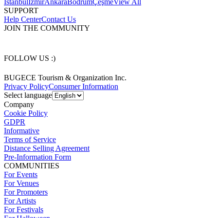
İstanbul
İzmir
Ankara
Bodrum
Çeşme
View All
SUPPORT
Help Center
Contact Us
JOIN THE COMMUNITY
FOLLOW US :)
BUGECE Tourism & Organization Inc.
Privacy Policy
Consumer Information
Select language
Company
Cookie Policy
GDPR
Informative
Terms of Service
Distance Selling Agreement
Pre-Information Form
COMMUNITIES
For Events
For Venues
For Promoters
For Artists
For Festivals