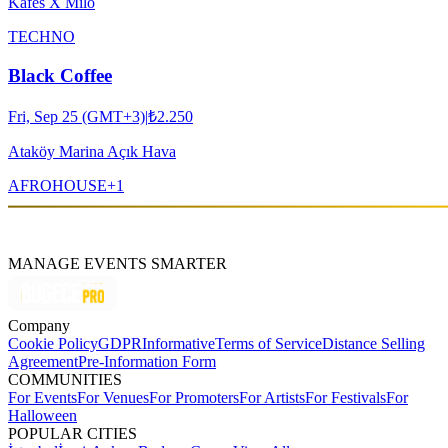
Kafes X Milo
TECHNO
Black Coffee
Fri, Sep 25 (GMT+3)
|
₺2.250
Ataköy Marina Açık Hava
AFRO
HOUSE
+
1
MANAGE EVENTS SMARTER
Company
Cookie Policy
GDPR
Informative
Terms of Service
Distance Selling
Agreement
Pre-Information Form
COMMUNITIES
For Events
For Venues
For Promoters
For Artists
For Festivals
For
Halloween
POPULAR CITIES