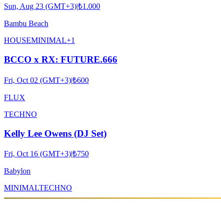
Sun, Aug 23 (GMT+3)
|
₺1.000
Bambu Beach
HOUSE
MINIMAL
+
1
BCCO x RX: FUTURE.666
Fri, Oct 02 (GMT+3)
|
₺600
FLUX
TECHNO
Kelly Lee Owens (DJ Set)
Fri, Oct 16 (GMT+3)
|
₺750
Babylon
MINIMAL
TECHNO