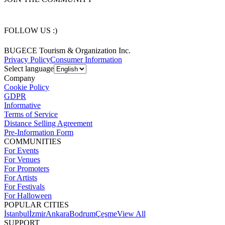
FOLLOW US :)
BUGECE Tourism & Organization Inc.
Privacy Policy
Consumer Information
Select language
Company
Cookie Policy
GDPR
Informative
Terms of Service
Distance Selling Agreement
Pre-Information Form
COMMUNITIES
For Events
For Venues
For Promoters
For Artists
For Festivals
For Halloween
POPULAR CITIES
İstanbul
İzmir
Ankara
Bodrum
Çeşme
View All
SUPPORT