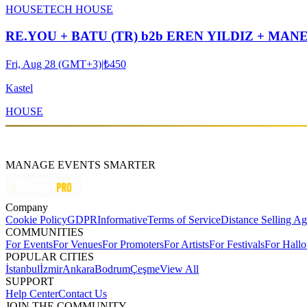
HOUSE
TECH HOUSE
RE.YOU + BATU (TR) b2b EREN YILDIZ + MA
Fri, Aug 28 (GMT+3)
|
₺450
Kastel
HOUSE
MANAGE EVENTS SMARTER
Company
Cookie Policy
GDPR
Informative
Terms of Service
Distance Selling A
COMMUNITIES
For Events
For Venues
For Promoters
For Artists
For Festivals
For Hall
POPULAR CITIES
İstanbul
İzmir
Ankara
Bodrum
Çeşme
View All
SUPPORT
Help Center
Contact Us
JOIN THE COMMUNITY