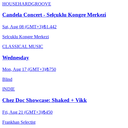
HOUSE
HARDGROOVE
Candela Concert - Selçuklu Kongre Merkezi
Sat, Aug 08 (GMT+3)
|
₺1.442
Selçuklu Kongre Merkezi
CLASSICAL MUSIC
Wednesday
Mon, Aug 17 (GMT+3)
|
₺750
Blind
INDIE
Chez Doc Showcase: Shaked + Vikk
Fri, Aug 21 (GMT+3)
|
₺450
Frankhan Selectist