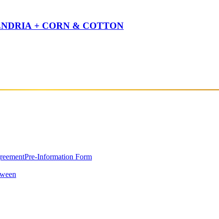
NENDRIA + CORN & COTTON
greement
Pre-Information Form
oween