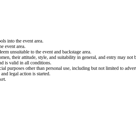
ols into the event area.
he event area.
 deem unsuitable to the event and backstage area.
en, their attitude, style, and suitability in general, and entry may not b
nd is valid in all conditions.
 purposes other than personal use, including but not limited to adverti
and legal action is started.
ket.