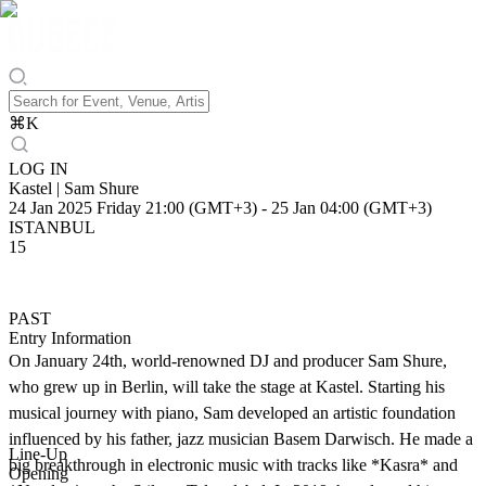
⌘
K
LOG IN
Kastel | Sam Shure
24 Jan 2025 Friday 21:00 (GMT+3)
-
25 Jan 04:00 (GMT+3)
ISTANBUL
15
PAST
Entry Information
On January 24th, world-renowned DJ and producer Sam Shure,
who grew up in Berlin, will take the stage at Kastel. Starting his
musical journey with piano, Sam developed an artistic foundation
influenced by his father, jazz musician Basem Darwisch. He made a
Line-Up
big breakthrough in electronic music with tracks like *Kasra* and
Opening