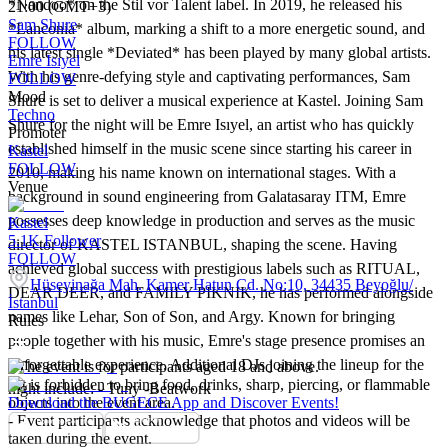
*Nandoo* on the Stil vor Talent label. In 2019, he released his
21:00 (GMT+3)
Sam Shure
*Lanconia* album, marking a shift to a more energetic sound, and
FOLLOW
his latest single *Deviated* has been played by many global artists.
Emre Isıyel
With his genre-defying style and captivating performances, Sam
FOLLOW
Mood
Shure is set to deliver a musical experience at Kastel. Joining Sam
Techno
Shure for the night will be Emre Isıyel, an artist who has quickly
Promoter
established himself in the music scene since starting his career in
Kastel
FOLLOW
2010, making his name known on international stages. With a
Venue
background in sound engineering from Galatasaray ITM, Emre
possesses deep knowledge in production and serves as the music
Kastel
5.1K
Follower
director of KASTEL ISTANBUL, shaping the scene. Having
FOLLOW
achieved global success with prestigious labels such as RITUAL,
Hüseyinağa Mah. Kamer Hatun Cd. No:10, 34435 Beyoğlu/
DEAR DEER, and FAMILY PIKNIK, he has performed alongside
İstanbul
names like Lehar, Son of Son, and Argy. Known for bringing
Rules
people together with his music, Emre's stage presence promises an
unforgettable experience. Additional DJs joining the lineup for the
- The event is for participants aged 18 and above.
- It is forbidden to bring food, drinks, sharp, piercing, or flammable
night include: - Tuny -Beatwork
objects into the event area.
Download the BUGECE App and Discover Events!
- Event participants acknowledge that photos and videos will be
taken during the event.