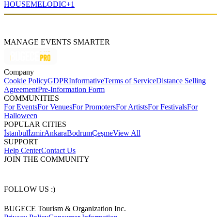
HOUSE
MELODIC
+
1
MANAGE EVENTS SMARTER
Company
Cookie Policy
GDPR
Informative
Terms of Service
Distance Selling
Agreement
Pre-Information Form
COMMUNITIES
For Events
For Venues
For Promoters
For Artists
For Festivals
For
Halloween
POPULAR CITIES
İstanbul
İzmir
Ankara
Bodrum
Çeşme
View All
SUPPORT
Help Center
Contact Us
JOIN THE COMMUNITY
FOLLOW US :)
BUGECE Tourism & Organization Inc.