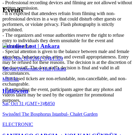
- Professional recording devices and filming are not allowed without
written permission.
Events
- It is expected that attendees refrain from filming with non-
professional devices in a way that could disturb other guests or
performers, or violate privacy. Flash photography is strictly
prohibited.
- The organizers and venue authorities reserve the right to refuse
entry to individuals they deem unsuitable for the event and
Paradise Lost | Ankara
backstage areas.
- Special attention is given to the balance between male and female
attendees, behavior, style, attire, and overall appropriateness. Entry
Mon, Nov 16 (GMT+3)
|
₺1.320
may be refused for these reasons. The decision is at the discretion of
the door staff. The door staff's decision is final and valid in all
Milyon Performance Hall Ankara
circumstances.
- Purchased tickets are non-refundable, non-cancellable, and non-
METAL
exchangeable.
- By attending the event, participants agree that any photos and
Halloween
videos taken may be used by the organizer for promotional
purposes.
Sat, Oct 31 (GMT+3)
|
₺850
Swissôtel The Bosphorus Istanbul- Chalet Garden
ELECTRONIC