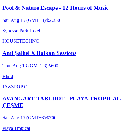
Pool & Nature Escape - 12 Hours of Music
Sat, Aug 15 (GMT+3)
|
₺2.250
Synosse Park Hotel
HOUSE
TECHNO
Anıl Şallıel X Balkan Sessions
Thu, Aug 13 (GMT+3)
|
₺600
Blind
JAZZ
POP
+
1
AVANGART TABLDOT | PLAYA TROPICAL
ÇEŞME
Sat, Aug 15 (GMT+3)
|
₺700
Playa Tropical