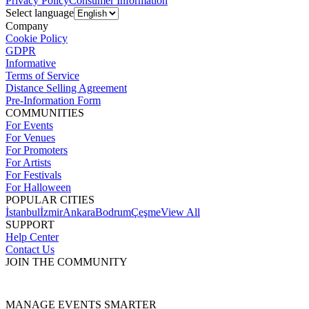
Privacy Policy
Consumer Information
Select language
Company
Cookie Policy
GDPR
Informative
Terms of Service
Distance Selling Agreement
Pre-Information Form
COMMUNITIES
For Events
For Venues
For Promoters
For Artists
For Festivals
For Halloween
POPULAR CITIES
İstanbul
İzmir
Ankara
Bodrum
Çeşme
View All
SUPPORT
Help Center
Contact Us
JOIN THE COMMUNITY
MANAGE EVENTS SMARTER