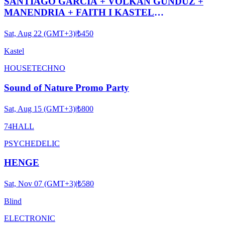
SANTIAGO GARCIA + VOLKAN GÜNDÜZ +
MANENDRIA + FAITH I KASTEL
#ROOFTOPSERIES032
Sat, Aug 22 (GMT+3)
|
₺450
Kastel
HOUSE
TECHNO
Sound of Nature Promo Party
Sat, Aug 15 (GMT+3)
|
₺800
74HALL
PSYCHEDELIC
HENGE
Sat, Nov 07 (GMT+3)
|
₺580
Blind
ELECTRONIC