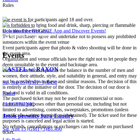
Rules
The event is for participants aged 18 and over.
It is forbidden to bring food and drink, sharp, piercing or flammable
tools into the event area.
Download the BUGECE App and Discover Events!
Ticket purchasers agree and undertake not to possess any prohibited
substances within the event venue
Event participants agree that photo & video shooting will be done in
the event area.
Events
Organization and venue officials have the right not to let people they
deem unsuitable to the event and backstage area.
KASTEL w/ RAXON
Particular attention is paid to the balance in the number of men and
women, their attitude, style, and suitability in general, and entry may
not be possible due to these and similar reasons. The decision of this
Sat, Sep 05 (GMT+3)
|
₺450
is entirely at the initiative of the door. The decision of our door is
final and is valid in all conditions.
Kastel
The purchased ticket may not be used for commercial or non-
ELECTRONIC
commercial purposes other than personal use, including but not
limited to advertising, contests, sweepstakes, promotions (unless
specifically written permission is obtained). The ticket used for these
Jeton presents Sara Landry
purposes is canceled and legal action is started.
No refunds, cancellations or exchanges can be made on purchased
Sat, Aug 15 (GMT+3)
|
₺1.490
ticket.
Life Park