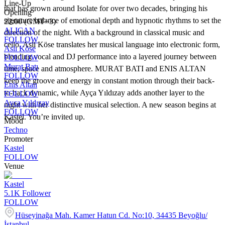
Line-Up
that has grown around Isolate for over two decades, bringing his
Opening
signature balance of emotional depth and hypnotic rhythms to set the
22:00 (GMT+3)
ALICAN
direction of the night. With a background in classical music and
FOLLOW
cello, Asli Köse translates her musical language into electronic form,
Aslı Köse
blending vocal and DJ performance into a layered journey between
FOLLOW
Murat Batı
time, space and atmosphere. MURAT BATI and ENIS ALTAN
FOLLOW
keep the groove and energy in constant motion through their back-
Enis Altan
to-back dynamic, while Ayça Yıldızay adds another layer to the
FOLLOW
Ayca Yıldızay
night with her distinctive musical selection. A new season begins at
FOLLOW
Kastel. You’re invited up.
Mood
Techno
Promoter
Kastel
FOLLOW
Venue
Kastel
5.1K
Follower
FOLLOW
Hüseyinağa Mah. Kamer Hatun Cd. No:10, 34435 Beyoğlu/
İstanbul