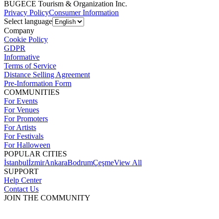
BUGECE Tourism & Organization Inc.
Privacy Policy
Consumer Information
Select language
Company
Cookie Policy
GDPR
Informative
Terms of Service
Distance Selling Agreement
Pre-Information Form
COMMUNITIES
For Events
For Venues
For Promoters
For Artists
For Festivals
For Halloween
POPULAR CITIES
İstanbul
İzmir
Ankara
Bodrum
Çeşme
View All
SUPPORT
Help Center
Contact Us
JOIN THE COMMUNITY