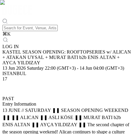
⌘
K
LOG IN
KASTEL SEASON OPENING: ROOFTOPSERIES w/ ALICAN
+ ATAKAN UYSAL + MURAT BATI b2b ENIS ALTAN +
AYCA YILDIZAY
13 Jun 2026 Saturday 22:00 (GMT+3)
-
14 Jun 04:00 (GMT+3)
ISTANBUL
17
PAST
Entry Information
13 JUNE // SATURDAY ❚❚ SEASON OPENING WEEKEND
❚❚ ❚❚ ALICAN ❚❚ ASLI KÖSE ❚❚ MURAT BATI b2b
ENIS ALTAN ❚❚ AYÇA YILDIZAY ❚❚ The second chapter of
the season opening weekend! Alican continues to shape a culture