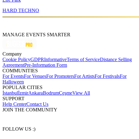
HARD TECHNO
MANAGE EVENTS SMARTER
Company
Cookie Policy
GDPR
Informative
Terms of Service
Distance Selling
Agreement
Pre-Information Form
COMMUNITIES
For Events
For Venues
For Promoters
For Artists
For Festivals
For
Halloween
POPULAR CITIES
İstanbul
İzmir
Ankara
Bodrum
Çeşme
View All
SUPPORT
Help Center
Contact Us
JOIN THE COMMUNITY
FOLLOW US :)