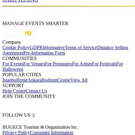
MANAGE EVENTS SMARTER
Company
Cookie Policy
GDPR
Informative
Terms of Service
Distance Selling
Agreement
Pre-Information Form
COMMUNITIES
For Events
For Venues
For Promoters
For Artists
For Festivals
For
Halloween
POPULAR CITIES
İstanbul
İzmir
Ankara
Bodrum
Çeşme
View All
SUPPORT
Help Center
Contact Us
JOIN THE COMMUNITY
FOLLOW US :)
BUGECE Tourism & Organization Inc.
Privacy Policy
Consumer Information