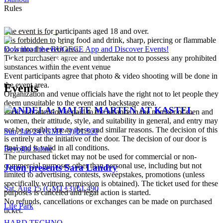
Rules
The event is for participants aged 18 and over.
It is forbidden to bring food and drink, sharp, piercing or flammable
tools into the event area.
Download the BUGECE App and Discover Events!
Ticket purchasers agree and undertake not to possess any prohibited
substances within the event venue
Event participants agree that photo & video shooting will be done in
the event area.
Events
Organization and venue officials have the right not to let people they
deem unsuitable to the event and backstage area.
CANDELA: MALTE MARTEN AT KASTEL
Particular attention is paid to the balance in the number of men and
women, their attitude, style, and suitability in general, and entry may
not be possible due to these and similar reasons. The decision of this
Sun, Jan 24 (GMT+3)
|
₺1.500
is entirely at the initiative of the door. The decision of our door is
final and is valid in all conditions.
Beyoğlu Sahne
The purchased ticket may not be used for commercial or non-
commercial purposes other than personal use, including but not
Jeton presents Sara Landry
limited to advertising, contests, sweepstakes, promotions (unless
specifically written permission is obtained). The ticket used for these
Sat, Aug 15 (GMT+3)
|
₺1.490
purposes is canceled and legal action is started.
No refunds, cancellations or exchanges can be made on purchased
Life Park
ticket.
HARD TECHNO