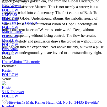
Attack to Cream’s golden era, and from the Global Underground
22:00 (GMT+3)
Nick Warren
series to Renaissance Masters. This is not merely a career; it is a
FOLLOW
signature etched into club memory. The first edition of Back To
CERVUS
Mine, eight Global Underground albums, the melodic legacy of
FOLLOW
ORKUN BOZDEMİR
Way Out West and the curatorial vision of Hope Recordings all
FOLLOW
reflect different facets of Warren’s sonic world. Deep without
Marcus James
excess, compelling without losing control. The flow he creates
FOLLOW
Murat Batı
between melody and percussion draws the crowd in without force,
FOLLOW
pulling you into the experience. Not above the city, but with a pulse
Enis Altan
rising from underground, you are invited to an extraordinary night.
FOLLOW
Mood
House
Minimal
Electronic
Promoter
Kastel
FOLLOW
Venue
Kastel
5.1K
Follower
FOLLOW
Hüseyinağa Mah. Kamer Hatun Cd. No:10, 34435 Beyoğlu/
İstanbul