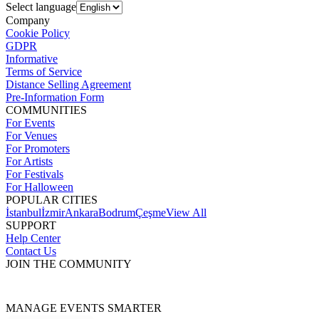
Select language
Company
Cookie Policy
GDPR
Informative
Terms of Service
Distance Selling Agreement
Pre-Information Form
COMMUNITIES
For Events
For Venues
For Promoters
For Artists
For Festivals
For Halloween
POPULAR CITIES
İstanbul
İzmir
Ankara
Bodrum
Çeşme
View All
SUPPORT
Help Center
Contact Us
JOIN THE COMMUNITY
MANAGE EVENTS SMARTER