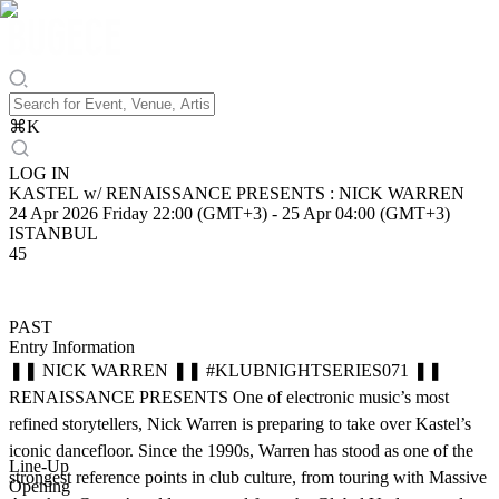
⌘
K
LOG IN
KASTEL w/ RENAISSANCE PRESENTS : NICK WARREN
24 Apr 2026 Friday 22:00 (GMT+3)
-
25 Apr 04:00 (GMT+3)
ISTANBUL
45
PAST
Entry Information
❚❚ NICK WARREN ❚❚ #KLUBNIGHTSERIES071 ❚❚
RENAISSANCE PRESENTS One of electronic music’s most
refined storytellers, Nick Warren is preparing to take over Kastel’s
iconic dancefloor. Since the 1990s, Warren has stood as one of the
Line-Up
strongest reference points in club culture, from touring with Massive
Opening