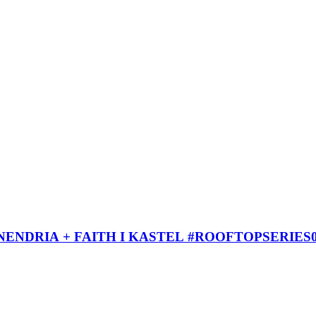
ENDRIA + FAITH I KASTEL #ROOFTOPSERIES0