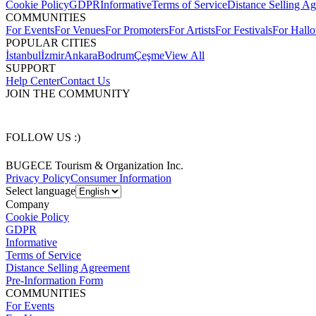
Cookie Policy
GDPR
Informative
Terms of Service
Distance Selling A
COMMUNITIES
For Events
For Venues
For Promoters
For Artists
For Festivals
For Hall
POPULAR CITIES
İstanbul
İzmir
Ankara
Bodrum
Çeşme
View All
SUPPORT
Help Center
Contact Us
JOIN THE COMMUNITY
FOLLOW US :)
BUGECE Tourism & Organization Inc.
Privacy Policy
Consumer Information
Select language
Company
Cookie Policy
GDPR
Informative
Terms of Service
Distance Selling Agreement
Pre-Information Form
COMMUNITIES
For Events