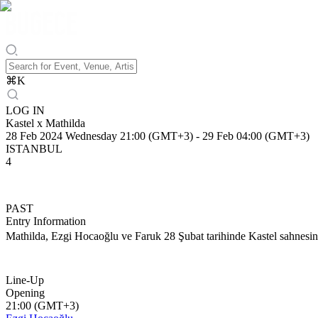
⌘
K
LOG IN
Kastel x Mathilda
28 Feb 2024 Wednesday 21:00 (GMT+3)
-
29 Feb 04:00 (GMT+3)
ISTANBUL
4
PAST
Entry Information
Mathilda, Ezgi Hocaoğlu ve Faruk 28 Şubat tarihinde Kastel sahnesi
Line-Up
Opening
21:00 (GMT+3)