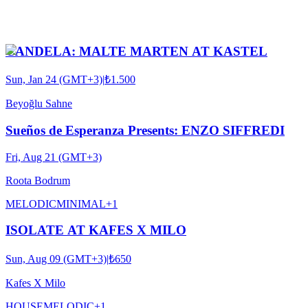
CANDELA: MALTE MARTEN AT KASTEL
Sun, Jan 24 (GMT+3)
|
₺1.500
Beyoğlu Sahne
Sueños de Esperanza Presents: ENZO SIFFREDI
Fri, Aug 21 (GMT+3)
Roota Bodrum
MELODIC
MINIMAL
+
1
ISOLATE AT KAFES X MILO
Sun, Aug 09 (GMT+3)
|
₺650
Kafes X Milo
HOUSE
MELODIC
+
1