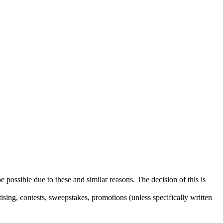
e possible due to these and similar reasons. The decision of this is
sing, contests, sweepstakes, promotions (unless specifically written