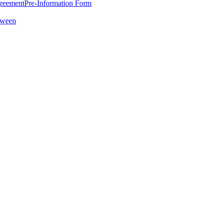
greement
Pre-Information Form
oween