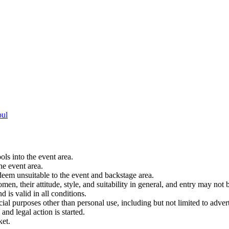
bul
ols into the event area.
he event area.
 deem unsuitable to the event and backstage area.
en, their attitude, style, and suitability in general, and entry may not b
nd is valid in all conditions.
 purposes other than personal use, including but not limited to adverti
and legal action is started.
ket.