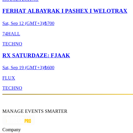
FERHAT ALBAYRAK I PASHEX I WELOTRAX
Sat, Sep 12 (GMT+3)
|
₺700
74HALL
TECHNO
RX SATURDAZE: FJAAK
Sat, Sep 19 (GMT+3)
|
₺600
FLUX
TECHNO
MANAGE EVENTS SMARTER
Company