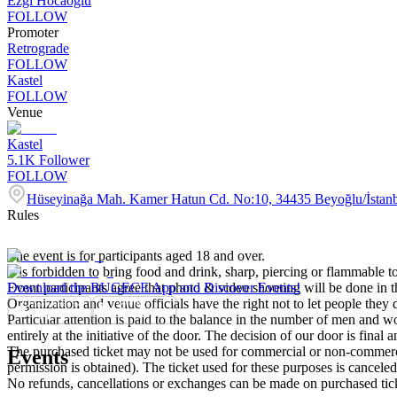
Ezgi Hocaoğlu
FOLLOW
Promoter
Retrograde
FOLLOW
Kastel
FOLLOW
Venue
Kastel
5.1K
Follower
FOLLOW
Hüseyinağa Mah. Kamer Hatun Cd. No:10, 34435 Beyoğlu/İstan
Rules
The event is for participants aged 18 and over.
It is forbidden to bring food and drink, sharp, piercing or flammable to
Event participants agree that photo & video shooting will be done in t
Download the BUGECE App and Discover Events!
Organization and venue officials have the right not to let people they
Particular attention is paid to the balance in the number of men and wom
entirely at the initiative of the door. The decision of our door is final a
The purchased ticket may not be used for commercial or non-commercial
Events
permission is obtained). The ticket used for these purposes is canceled 
No refunds, cancellations or exchanges can be made on purchased tic