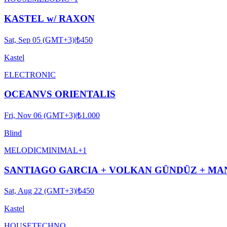
KASTEL w/ RAXON
Sat, Sep 05 (GMT+3)
|
₺450
Kastel
ELECTRONIC
OCEANVS ORIENTALIS
Fri, Nov 06 (GMT+3)
|
₺1.000
Blind
MELODIC
MINIMAL
+
1
SANTIAGO GARCIA + VOLKAN GÜNDÜZ + MAN
Sat, Aug 22 (GMT+3)
|
₺450
Kastel
HOUSE
TECHNO