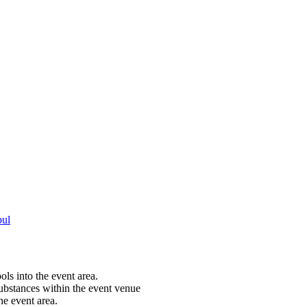
bul
ols into the event area.
substances within the event venue
he event area.