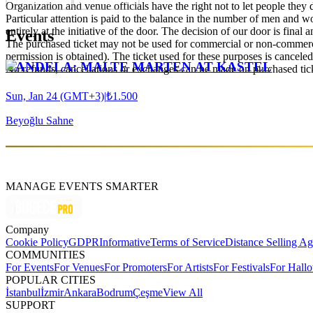
Organization and venue officials have the right not to let people they
Particular attention is paid to the balance in the number of men and wom
entirely at the initiative of the door. The decision of our door is final a
Events
The purchased ticket may not be used for commercial or non-commercial
permission is obtained). The ticket used for these purposes is canceled 
CANDELA: MALTE MARTEN AT KASTEL
No refunds, cancellations or exchanges can be made on purchased tic
Sun, Jan 24 (GMT+3)
|
₺1.500
Beyoğlu Sahne
MANAGE EVENTS SMARTER
Company
Cookie Policy
GDPR
Informative
Terms of Service
Distance Selling A
COMMUNITIES
For Events
For Venues
For Promoters
For Artists
For Festivals
For Hall
POPULAR CITIES
İstanbul
İzmir
Ankara
Bodrum
Çeşme
View All
SUPPORT