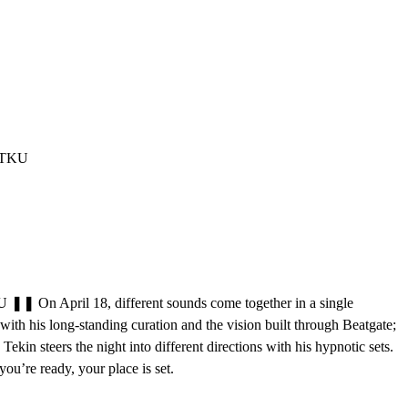
 UTKU
l 18, different sounds come together in a single
with his long-standing curation and the vision built through Beatgate;
in steers the night into different directions with his hypnotic sets.
u’re ready, your place is set.