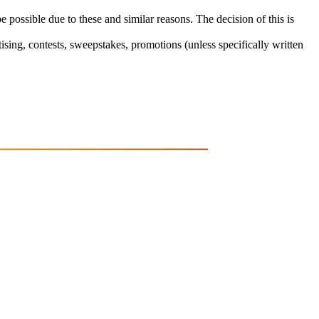
e possible due to these and similar reasons. The decision of this is
sing, contests, sweepstakes, promotions (unless specifically written