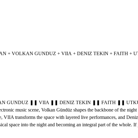
NTS: ONUR OZMAN + VOLKAN GUNDUZ + VIIA + DENIZ TEKIN + FAITH +
NDUZ ❚❚ VIIA ❚❚ DENIZ TEKIN ❚❚ FAITH ❚❚ UTKU ❚❚ On Apri
electronic music scene, Volkan Gündüz shapes the backbone of the night 
VIIA transforms the space with layered live performances, and Deniz Tek
 space into the night and becoming an integral part of the whole. If yo