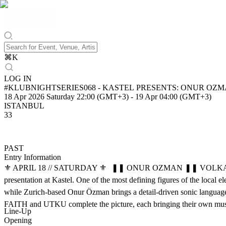
⌘
K
LOG IN
#KLUBNIGHTSERIES068 - KASTEL PRESE
18 Apr 2026 Saturday 22:00 (GMT+3)
-
19 Apr 04:00 (GMT+3)
ISTANBUL
33
PAST
Entry Information
⚜️ APRIL 18 // SATURDAY ⚜️ ❚❚ ONUR OZMAN ❚❚ VOLKAN GU
presentation at Kastel. One of the most defining figures of the local 
while Zurich-based Onur Özman brings a detail-driven sonic language, 
FAITH and UTKU complete the picture, each bringing their own musical
Line-Up
Opening