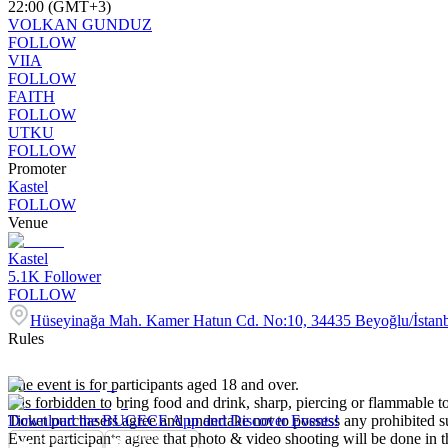
22:00 (GMT+3)
VOLKAN GUNDUZ
FOLLOW
VIIA
FOLLOW
FAITH
FOLLOW
UTKU
FOLLOW
Promoter
Kastel
FOLLOW
Venue
Kastel
5.1K
Follower
FOLLOW
Hüseyinağa Mah. Kamer Hatun Cd. No:10, 34435 Beyoğlu/İstan
Rules
The event is for participants aged 18 and over.
It is forbidden to bring food and drink, sharp, piercing or flammable to
Ticket purchasers agree and undertake not to possess any prohibited 
Download the BUGECE App and Discover Events!
Event participants agree that photo & video shooting will be done in t