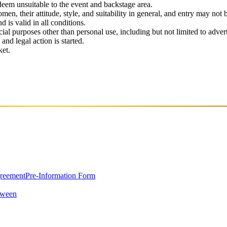
 deem unsuitable to the event and backstage area.
en, their attitude, style, and suitability in general, and entry may not b
nd is valid in all conditions.
 purposes other than personal use, including but not limited to adverti
and legal action is started.
ket.
greement
Pre-Information Form
oween