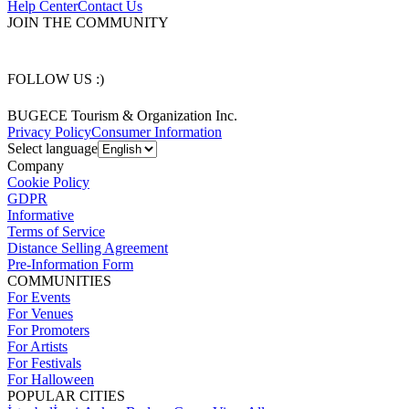
Help Center
Contact Us
JOIN THE COMMUNITY
FOLLOW US :)
BUGECE Tourism & Organization Inc.
Privacy Policy
Consumer Information
Select language
Company
Cookie Policy
GDPR
Informative
Terms of Service
Distance Selling Agreement
Pre-Information Form
COMMUNITIES
For Events
For Venues
For Promoters
For Artists
For Festivals
For Halloween
POPULAR CITIES