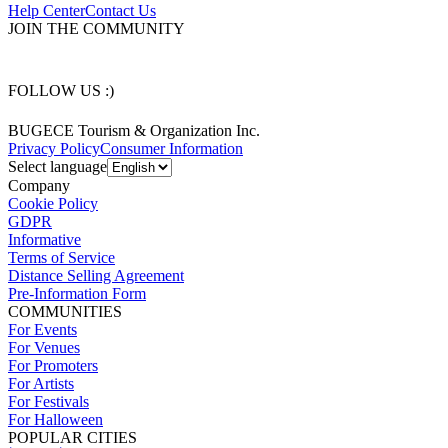
Help Center
Contact Us
JOIN THE COMMUNITY
FOLLOW US :)
BUGECE Tourism & Organization Inc.
Privacy Policy
Consumer Information
Select language
Company
Cookie Policy
GDPR
Informative
Terms of Service
Distance Selling Agreement
Pre-Information Form
COMMUNITIES
For Events
For Venues
For Promoters
For Artists
For Festivals
For Halloween
POPULAR CITIES