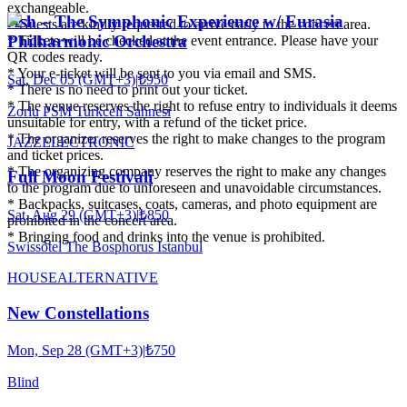
exchangeable.
Ash – The Symphonic Experience w/ Eurasia
* Guests are kindly requested to arrive early to the concert area.
Philharmonic Orchestra
* Tickets will be checked at the event entrance. Please have your
QR codes ready.
* Your e-ticket will be sent to you via email and SMS.
Sat, Dec 05 (GMT+3)
|
₺950
* There is no need to print out your ticket.
* The venue reserves the right to refuse entry to individuals it deems
Zorlu PSM Turkcell Sahnesi
unsuitable for entry, with a refund of the ticket price.
* The organizer reserves the right to make changes to the program
JAZZ
ELECTRONIC
and ticket prices.
* The organizing company reserves the right to make any changes
Full Moon Festivali
to the program due to unforeseen and unavoidable circumstances.
* Backpacks, suitcases, coats, cameras, and photo equipment are
Sat, Aug 29 (GMT+3)
|
₺850
prohibited in the concert area.
* Bringing food and drinks into the venue is prohibited.
Swissôtel The Bosphorus Istanbul
HOUSE
ALTERNATIVE
New Constellations
Mon, Sep 28 (GMT+3)
|
₺750
Blind