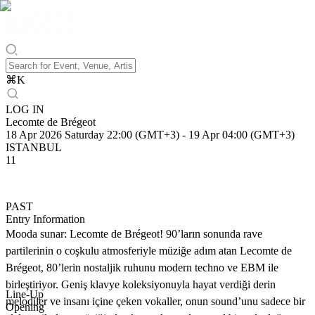
⌘
K
LOG IN
Lecomte de Brégeot
18 Apr 2026 Saturday 22:00 (GMT+3)
-
19 Apr 04:00 (GMT+3)
ISTANBUL
11
PAST
Entry Information
Mooda sunar: Lecomte de Brégeot! 90’ların sonunda rave
partilerinin o coşkulu atmosferiyle müziğe adım atan Lecomte de
Brégeot, 80’lerin nostaljik ruhunu modern techno ve EBM ile
birleştiriyor. Geniş klavye koleksiyonuyla hayat verdiği derin
Line-Up
melodiler ve insanı içine çeken vokaller, onun sound’unu sadece bir
Opening