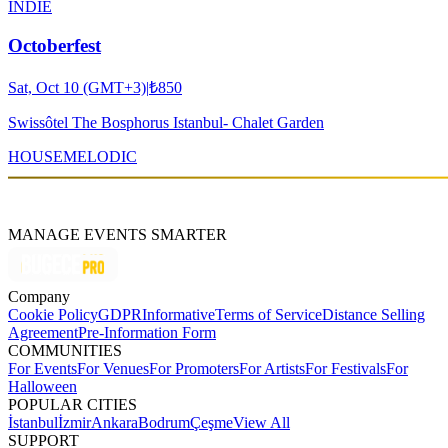
INDIE
Octoberfest
Sat, Oct 10 (GMT+3)
|
₺850
Swissôtel The Bosphorus Istanbul- Chalet Garden
HOUSE
MELODIC
MANAGE EVENTS SMARTER
Company
Cookie Policy
GDPR
Informative
Terms of Service
Distance Selling
Agreement
Pre-Information Form
COMMUNITIES
For Events
For Venues
For Promoters
For Artists
For Festivals
For
Halloween
POPULAR CITIES
İstanbul
İzmir
Ankara
Bodrum
Çeşme
View All
SUPPORT