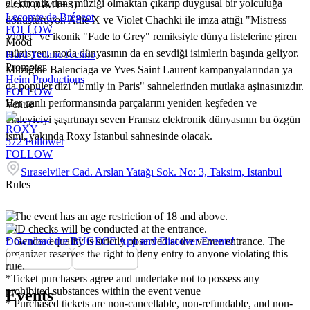
elektronik dans müziği olmaktan çıkarıp duygusal bir yolculuğa
22:00 (GMT+3)
Lecomte de Brégeot
dönüştürüyor. Allie X ve Violet Chachki ile imza attığı "Mistress
FOLLOW
Violet" ve ikonik "Fade to Grey" remiksiyle dünya listelerine giren
Mood
müzisyen, moda dünyasının da en sevdiği isimlerin başında geliyor.
Hard Techno
Techno
Promoter
Müziğine Balenciaga ve Yves Saint Laurent kampanyalarından ya
Heim Productions
da popüler dizi "Emily in Paris" sahnelerinden mutlaka aşinasınızdır.
FOLLOW
Her canlı performansında parçalarını yeniden keşfeden ve
Venue
dinleyiciyi şaşırtmayı seven Fransız elektronik dünyasının bu özgün
ROXY
ismi, yakında Roxy İstanbul sahnesinde olacak.
572
Follower
FOLLOW
Sıraselviler Cad. Arslan Yatağı Sok. No: 3, Taksim, Istanbul
Rules
* The event has an age restriction of 18 and above.
* ID checks will be conducted at the entrance.
* Gender equality is strictly observed at the venue entrance. The
Download the BUGECE App and Discover Events!
organizer reserves the right to deny entry to anyone violating this
rule.
*Ticket purchasers agree and undertake not to possess any
prohibited substances within the event venue
Events
* Purchased tickets are non-cancellable, non-refundable, and non-