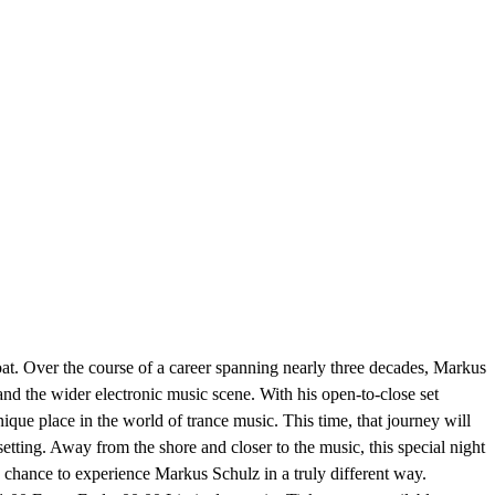
at. Over the course of a career spanning nearly three decades, Markus
and the wider electronic music scene. With his open-to-close set
nique place in the world of trance music. This time, that journey will
tting. Away from the shore and closer to the music, this special night
e chance to experience Markus Schulz in a truly different way.