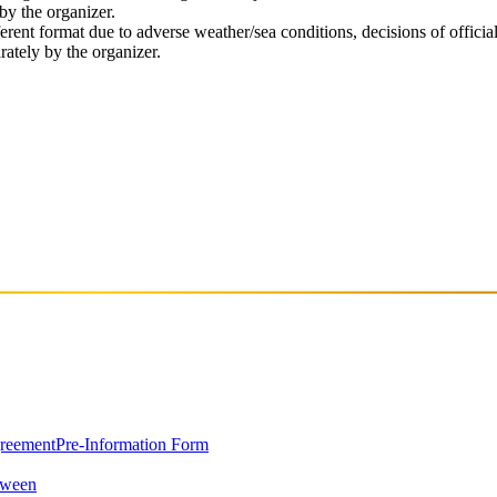
by the organizer.
rent format due to adverse weather/sea conditions, decisions of officia
rately by the organizer.
greement
Pre-Information Form
oween