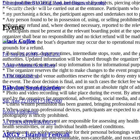
* It is prohibited to bring food, beverages, sharp objects, piercing ob
Download the BUGECE App and Discover Events!
* Security checks will be carried out at the entrance. Participants wh
* By purchasing a ticket, the participant agrees and undertakes not to 
* Any person found to be in possession of, using, or selling prohibite
without any refund and, where deemed necessary, reported to the relev
Events
* Participants must be present at the relevant boarding point at the sp
organizer shall bear no responsibility and no ticket refund will be mad
Black Coffee
* Short delays in the boat’s departure may occur due to operational reas
grounds for a refund.
* Boarding points, departure times, intermediate stops, route, and the 
Fri, Sep 25 (GMT+3)
|
₺2.250
authorities. Updated information will be shared through the organizer
* Any announced route and stop information is for informational purp
Ataköy Marina Açık Hava
* The organizer reserves the right to make changes to the event program
AFRO
HOUSE
+
1
* The organizer and venue authorities reserve the right to deny entry to
the event. The door decision is final, and in such cases the ticket fee 
* The purchase of a ticket alone does not grant an absolute right of a
Babylon Soundgarden
* Photo and video recording will take place during the event. By att
used by the organizer for promotional, advertising, social media, and 
Sat, Aug 22 (GMT+3)
|
₺2.000
* Unless written permission has been granted, bringing professional re
* When using non-professional devices, participants are expected to avo
Bonus Parkorman
photography is strictly prohibited.
* Persons attending the event are responsible for assessing any health
ALTERNATIVE
INDIE
+
2
health sensitivities, or any individual health-related conditions.
* Participants are solely responsible for their personal belongings wit
ARGY - İstanbul Festivali
* Purchased tickets are non-refundable, non-cancellable, and non-exch