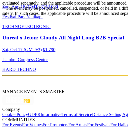
evaluated separately, and the applicable procedure will be announced 
Sun, Aug 16 (GMT+3)
|
₺2.000
* The event may be postponed, cancelled, suspended, or held in a diffe
safety. In such cases, the applicable procedure will be announced sepa
Festival Park Yenikapı
TECHNO
ELECTRONIC
Unreal x Jeton: Cloudy All Night Long B2B Special
Sat, Oct 17 (GMT+3)
|
₺1.790
Istanbul Congress Center
HARD TECHNO
MANAGE EVENTS SMARTER
Company
Cookie Policy
GDPR
Informative
Terms of Service
Distance Selling A
COMMUNITIES
For Events
For Venues
For Promoters
For Artists
For Festivals
For Hall