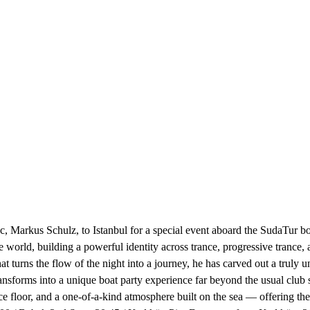
 Markus Schulz, to Istanbul for a special event aboard the SudaTur bo
world, building a powerful identity across trance, progressive trance, 
t turns the flow of the night into a journey, he has carved out a truly u
nsforms into a unique boat party experience far beyond the usual club se
nce floor, and a one-of-a-kind atmosphere built on the sea — offering th