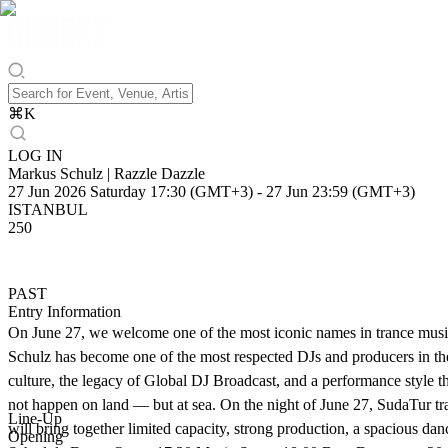
⌘
K
LOG IN
Markus Schulz | Razzle Dazzle
27 Jun 2026 Saturday 17:30 (GMT+3)
-
27 Jun 23:59 (GMT+3)
ISTANBUL
250
PAST
Entry Information
On June 27, we welcome one of the most iconic names in trance music,
Schulz has become one of the most respected DJs and producers in the 
culture, the legacy of Global DJ Broadcast, and a performance style tha
not happen on land — but at sea. On the night of June 27, SudaTur tra
Line-Up
will bring together limited capacity, strong production, a spacious da
Opening