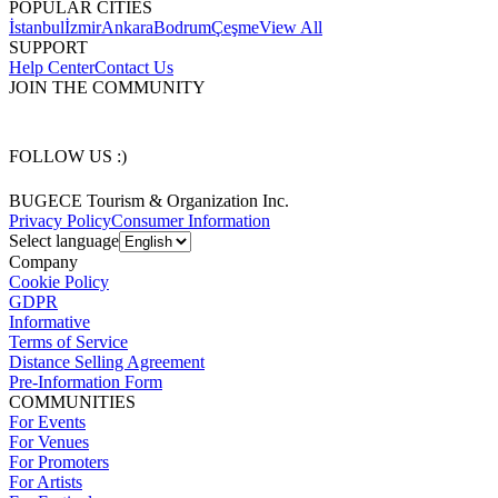
POPULAR CITIES
İstanbul
İzmir
Ankara
Bodrum
Çeşme
View All
SUPPORT
Help Center
Contact Us
JOIN THE COMMUNITY
FOLLOW US :)
BUGECE Tourism & Organization Inc.
Privacy Policy
Consumer Information
Select language
Company
Cookie Policy
GDPR
Informative
Terms of Service
Distance Selling Agreement
Pre-Information Form
COMMUNITIES
For Events
For Venues
For Promoters
For Artists