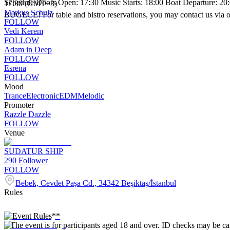
Schedule Doors Open: 17:30 Music Starts: 18:00 Boat Departure: 20:
17:30 (GMT+3)
Markus Schulz
BUGECE! For table and bistro reservations, you may contact us via 
FOLLOW
Vedi Kerem
FOLLOW
Adam in Deep
FOLLOW
Esrena
FOLLOW
Mood
Trance
Electronic
EDM
Melodic
Promoter
Razzle Dazzle
FOLLOW
Venue
SUDATUR SHIP
290
Follower
FOLLOW
Bebek, Cevdet Paşa Cd., 34342 Beşiktaş/İstanbul
Rules
**Event Rules**
* The event is for participants aged 18 and over. ID checks may be car