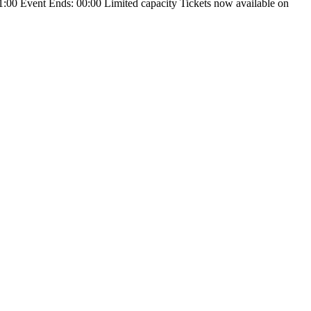
:00 Event Ends: 00:00 Limited capacity Tickets now available on