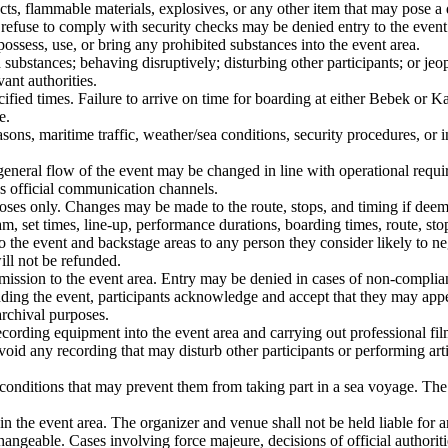
jects, flammable materials, explosives, or any other item that may pose a 
o refuse to comply with security checks may be denied entry to the event
possess, use, or bring any prohibited substances into the event area.
d substances; behaving disruptively; disturbing other participants; or j
ant authorities.
ecified times. Failure to arrive on time for boarding at either Bebek or K
e.
ons, maritime traffic, weather/sea conditions, security procedures, or in
general flow of the event may be changed in line with operational require
’s official communication channels.
oses only. Changes may be made to the route, stops, and timing if dee
, set times, line-up, performance durations, boarding times, route, stop
 the event and backstage areas to any person they consider likely to nega
will not be refunded.
dmission to the event area. Entry may be denied in cases of non-complian
ending the event, participants acknowledge and accept that they may ap
archival purposes.
cording equipment into the event area and carrying out professional fil
id any recording that may disturb other participants or performing artis
 conditions that may prevent them from taking part in a sea voyage. The 
hin the event area. The organizer and venue shall not be held liable for a
angeable. Cases involving force majeure, decisions of official authorit