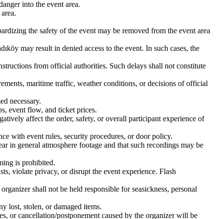
danger into the event area.
 area.
eopardizing the safety of the event may be removed from the event area
adıköy may result in denied access to the event. In such cases, the
structions from official authorities. Such delays shall not constitute
ments, maritime traffic, weather conditions, or decisions of official
med necessary.
s, event flow, and ticket prices.
tively affect the order, safety, or overall participant experience of
ce with event rules, security procedures, or door policy.
pear in general atmosphere footage and that such recordings may be
ming is prohibited.
ts, violate privacy, or disrupt the event experience. Flash
organizer shall not be held responsible for seasickness, personal
ny lost, stolen, or damaged items.
ies, or cancellation/postponement caused by the organizer will be