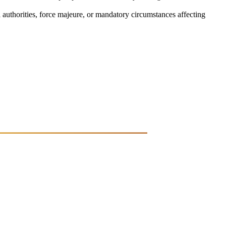
l authorities, force majeure, or mandatory circumstances affecting