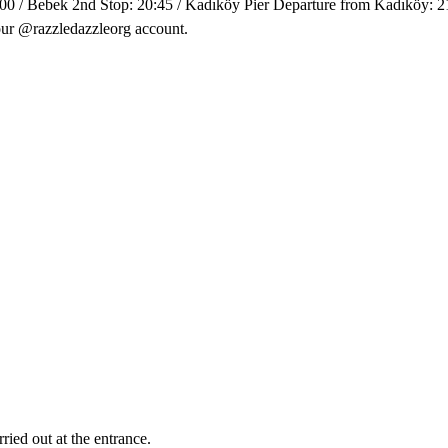
00 / Bebek 2nd Stop: 20:45 / Kadıköy Pier Departure from Kadıköy: 21
our @razzledazzleorg account.
ried out at the entrance.