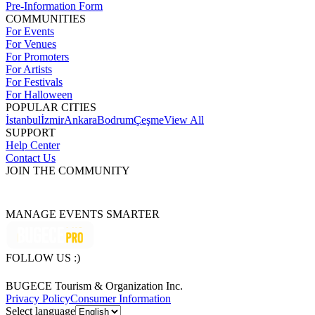
Pre-Information Form
COMMUNITIES
For Events
For Venues
For Promoters
For Artists
For Festivals
For Halloween
POPULAR CITIES
İstanbul
İzmir
Ankara
Bodrum
Çeşme
View All
SUPPORT
Help Center
Contact Us
JOIN THE COMMUNITY
MANAGE EVENTS SMARTER
FOLLOW US :)
BUGECE Tourism & Organization Inc.
Privacy Policy
Consumer Information
Select language