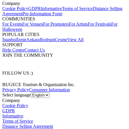
Company
Cookie Policy
GDPR
Informative
Terms of Service
Distance Selling
Agreement
Pre-Information Form
COMMUNITIES
For Events
For Venues
For Promoters
For Artists
For Festivals
For
Halloween
POPULAR CITIES
İstanbul
İzmir
Ankara
Bodrum
Çeşme
View All
SUPPORT
Help Center
Contact Us
JOIN THE COMMUNITY
FOLLOW US :)
BUGECE Tourism & Organization Inc.
Privacy Policy
Consumer Information
Select language
Company
Cookie Policy
GDPR
Informative
Terms of Service
Distance Selling Agreement