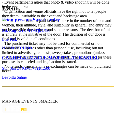
- Event participants agree that photo & video shooting will be done
in the event area.
Events
- Organization and venue officials have the right not to let people
they deem unsuitable to the event and backstage area.
Jeton presents Sara Landry
- Particular attention is paid to the balance in the number of men and
women, their attitude, style, and suitability in general, and entry may
not be possible due to these and similar reasons. The decision of this
Sat, Aug 15 (GMT+3)
|
₺1.490
is entirely at the initiative of the door. The decision of our door is
final and is valid in all conditions.
Life Park
- The purchased ticket may not be used for commercial or non-
HARD TECHNO
commercial purposes other than personal use, including but not
limited to advertising, contests, sweepstakes, promotions (unless
specifically written permission is obtained). The ticket used for these
CANDELA: MALTE MARTEN AT KASTEL
purposes is canceled and legal action is started.
- No refunds, cancellations or exchanges can be made on purchased
Sun, Jan 24 (GMT+3)
|
₺1.500
ticket.
Beyoğlu Sahne
MANAGE EVENTS SMARTER