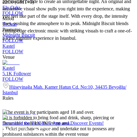
and visuals collide to create an unforgettable night. An original and
22:00 (GMT+3)
Ely Oaks
immersive visual show pulls you right into the experience, making
FOLLOW
you feel like part of the stage itself. With every drop, the intensity
Mood
rises, pushing the atmosphere to its peak. Midnight Biscuit blends
Techno
Promoter
cutting-edge electronic music with striking visuals to craft a one-of-
Midnight Biscuit
a-kind nightlife experience in Istanbul.
FOLLOW
Kastel
FOLLOW
Venue
Kastel
5.1K
Follower
FOLLOW
Hüseyinağa Mah. Kamer Hatun Cd. No:10, 34435 Beyoğlu/
İstanbul
Rules
- The event is for participants aged 18 and over.
- It is forbidden to bring food and drink, sharp, piercing or
flammable tools into the event area.
Download the BUGECE App and Discover Events!
- Ticket purchasers agree and undertake not to possess any
prohibited substances within the event venue