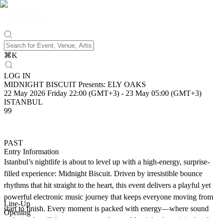
⌘
K
LOG IN
MIDNIGHT BISCUIT Presents: ELY OAKS
22 May 2026 Friday 22:00 (GMT+3)
-
23 May 05:00 (GMT+3)
ISTANBUL
99
PAST
Entry Information
Istanbul’s nightlife is about to level up with a high-energy, surprise-
filled experience: Midnight Biscuit. Driven by irresistible bounce
rhythms that hit straight to the heart, this event delivers a playful yet
powerful electronic music journey that keeps everyone moving from
Line-Up
start to finish. Every moment is packed with energy—where sound
Opening