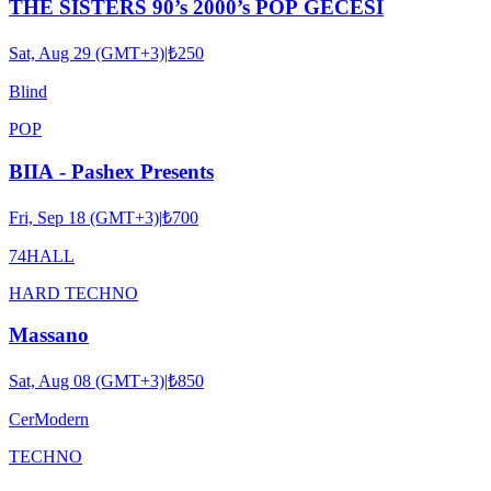
THE SISTERS 90’s 2000’s POP GECESİ
Sat, Aug 29 (GMT+3)
|
₺250
Blind
POP
BIIA - Pashex Presents
Fri, Sep 18 (GMT+3)
|
₺700
74HALL
HARD TECHNO
Massano
Sat, Aug 08 (GMT+3)
|
₺850
CerModern
TECHNO