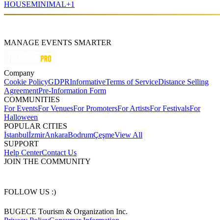
HOUSE
MINIMAL
+
1
MANAGE EVENTS SMARTER
Company
Cookie Policy
GDPR
Informative
Terms of Service
Distance Selling
Agreement
Pre-Information Form
COMMUNITIES
For Events
For Venues
For Promoters
For Artists
For Festivals
For
Halloween
POPULAR CITIES
İstanbul
İzmir
Ankara
Bodrum
Çeşme
View All
SUPPORT
Help Center
Contact Us
JOIN THE COMMUNITY
FOLLOW US :)
BUGECE Tourism & Organization Inc.