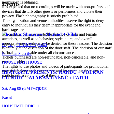
permission is obtained.
Events
It is expected that no recordings will be made with non-professional
devices that disturb other guests or performers and violate their
privacy. Flash photography is strictly prohibited.
The organization and venue authorities reserve the right to deny
entry to individuals they deem inappropriate for the event and
backstage area.
Chez Doc Showcase: Shaked + Vikk
Special attention is given to the balance of male and female
attendees, as well as to behavior, style, attire, and overall
appropriateness; entry may be denied for these reasons. The decision
Fri, Aug 21 (GMT+3)
|
₺450
is entirely at the discretion of the door staff. The decision of our staff
is final and applicable under all circumstances.
Frankhan Selectist
Tickets purchased are non-refundable, non-cancelable, and non-
exchangeable.
HOUSE
TECH HOUSE
The rights to use photos and videos of participants for promotional
materials belong to the organizer, and by attending the event,
BEATGATE PRESENTS: NANDU + VOLKAN
participants accept the use of these rights.
GUNDUZ + ATAKAN UYSAL + FAITH
Sat, Aug 08 (GMT+3)
|
₺450
Kastel
HOUSE
MELODIC
+
1