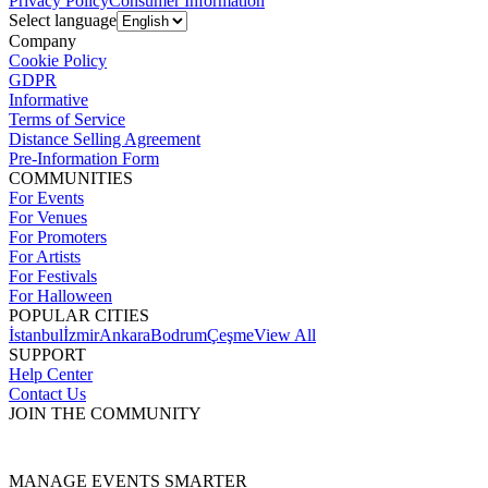
Privacy Policy
Consumer Information
Select language
Company
Cookie Policy
GDPR
Informative
Terms of Service
Distance Selling Agreement
Pre-Information Form
COMMUNITIES
For Events
For Venues
For Promoters
For Artists
For Festivals
For Halloween
POPULAR CITIES
İstanbul
İzmir
Ankara
Bodrum
Çeşme
View All
SUPPORT
Help Center
Contact Us
JOIN THE COMMUNITY
MANAGE EVENTS SMARTER