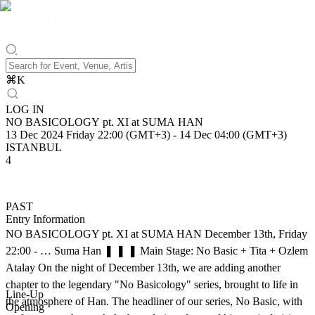
⌘
K
LOG IN
NO BASICOLOGY pt. XI at SUMA HAN
13 Dec 2024 Friday 22:00 (GMT+3)
-
14 Dec 04:00 (GMT+3)
ISTANBUL
4
PAST
Entry Information
NO BASICOLOGY pt. XI at SUMA HAN December 13th, Friday
22:00 - … Suma Han ❚ ❚ ❚ Main Stage: No Basic + Tita + Ozlem
Atalay On the night of December 13th, we are adding another
chapter to the legendary "No Basicology" series, brought to life in
Line-Up
the atmosphere of Han. The headliner of our series, No Basic, with
Opening