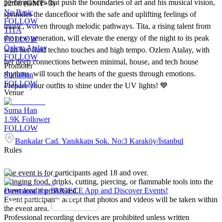
performances that push the boundaries of art and his musical vision,
22:00 (GMT+3)
No Basic
sprinkles the dancefloor with the safe and uplifting feelings of
FOLLOW
music, woven through melodic pathways. Tita, a rising talent from
TITA
the new generation, will elevate the energy of the night to its peak
FOLLOW
Özlem Atalay
with her fluid techno touches and high tempo. Ozlem Atalay, with
FOLLOW
her deep connections between minimal, house, and tech house
Promoter
rhythms, will touch the hearts of the guests through emotions.
Sumahan
FOLLOW
Prepare your outfits to shine under the UV lights! 💙
Venue
Suma Han
1.9K
Follower
FOLLOW
Bankalar Cad. Yanıkkapı Sok. No:3 Karaköy/İstanbul
Rules
The event is for participants aged 18 and over.
Bringing food, drinks, cutting, piercing, or flammable tools into the
event area is prohibited.
Download the BUGECE App and Discover Events!
Event participants accept that photos and videos will be taken within
the event area.
Professional recording devices are prohibited unless written