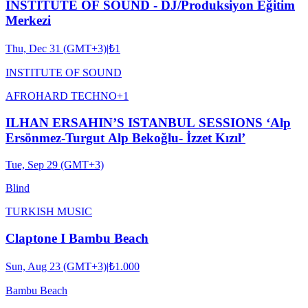
INSTITUTE OF SOUND - DJ/Produksiyon Eğitim
Merkezi
Thu, Dec 31 (GMT+3)
|
₺1
INSTITUTE OF SOUND
AFRO
HARD TECHNO
+
1
ILHAN ERSAHIN’S ISTANBUL SESSIONS ‘Alp
Ersönmez-Turgut Alp Bekoğlu- İzzet Kızıl’
Tue, Sep 29 (GMT+3)
Blind
TURKISH MUSIC
Claptone I Bambu Beach
Sun, Aug 23 (GMT+3)
|
₺1.000
Bambu Beach