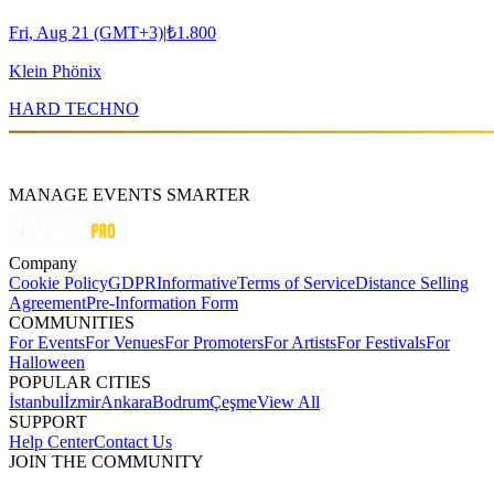
Fri, Aug 21 (GMT+3)
|
₺1.800
Klein Phönix
HARD TECHNO
MANAGE EVENTS SMARTER
Company
Cookie Policy
GDPR
Informative
Terms of Service
Distance Selling
Agreement
Pre-Information Form
COMMUNITIES
For Events
For Venues
For Promoters
For Artists
For Festivals
For
Halloween
POPULAR CITIES
İstanbul
İzmir
Ankara
Bodrum
Çeşme
View All
SUPPORT
Help Center
Contact Us
JOIN THE COMMUNITY