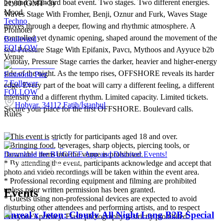
beyond a standard boat event. Two stages. Two different energies.
21:00 (GMT+3)
Mood
Waves Stage With Fromher, Benji, Oznur and Furk, Waves Stage
Techno
moves through a deeper, flowing and rhythmic atmosphere. A
Promoter
controlled yet dynamic opening, shaped around the movement of the
Boulevard
FOLLOW
sea. Pressure Stage With Epifanix, Pavcı, Mythoos and Ayyuce b2b
Venue
Catotay, Pressure Stage carries the darker, heavier and higher-energy
side of the night. As the tempo rises, OFFSHORE reveals its harder
Eminönü Pier
7
Follower
edge. Every part of the boat will carry a different feeling, a different
FOLLOW
intensity and a different rhythm. Limited capacity. Limited tickets.
Hobyar, 34112 Fatih/İstanbul
Secure your place for the first OFFSHORE. Boulevard calls.
Rules
* This event is strictly for participants aged 18 and over.
* Bringing food, beverages, sharp objects, piercing tools, or
flammable items into the venue is prohibited.
Download the BUGECE App and Discover Events!
* By attending the event, participants acknowledge and accept that
photo and video recordings will be taken within the event area.
* Professional recording equipment and filming are prohibited
unless prior written permission has been granted.
Events
* Guests using non-professional devices are expected to avoid
disturbing other attendees and performing artists, and to respect
Unreal x Jeton: Cloudy All Night Long B2B Special
everyone's privacy. Flash photography is strictly prohibited.