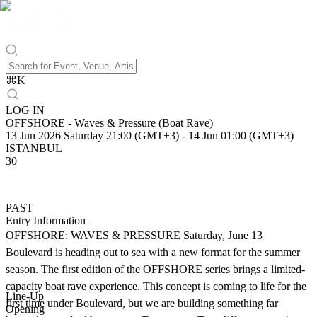
⌘
K
LOG IN
OFFSHORE - Waves & Pressure (Boat Rave)
13 Jun 2026 Saturday 21:00 (GMT+3)
-
14 Jun 01:00 (GMT+3)
ISTANBUL
30
PAST
Entry Information
OFFSHORE: WAVES & PRESSURE Saturday, June 13
Boulevard is heading out to sea with a new format for the summer
season. The first edition of the OFFSHORE series brings a limited-
capacity boat rave experience. This concept is coming to life for the
Line-Up
first time under Boulevard, but we are building something far
Opening