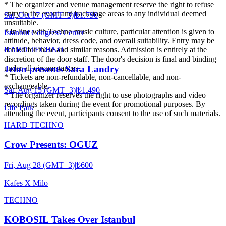
* The organizer and venue management reserve the right to refuse
entry to the event and backstage areas to any individual deemed
Sat, Oct 17 (GMT+3)
|
₺1.790
unsuitable.
* In line with Techno music culture, particular attention is given to
Istanbul Congress Center
attitude, behavior, dress code, and overall suitability. Entry may be
HARD TECHNO
denied for these and similar reasons. Admission is entirely at the
discretion of the door staff. The door's decision is final and binding
under all circumstances.
Jeton presents Sara Landry
* Tickets are non-refundable, non-cancellable, and non-
exchangeable.
Sat, Aug 15 (GMT+3)
|
₺1.490
* The organizer reserves the right to use photographs and video
recordings taken during the event for promotional purposes. By
Life Park
attending the event, participants consent to the use of such materials.
HARD TECHNO
Crow Presents: OGUZ
Fri, Aug 28 (GMT+3)
|
₺600
Kafes X Milo
TECHNO
KOBOSIL Takes Over Istanbul