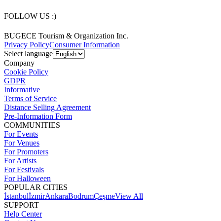
FOLLOW US :)
BUGECE Tourism & Organization Inc.
Privacy Policy
Consumer Information
Select language
Company
Cookie Policy
GDPR
Informative
Terms of Service
Distance Selling Agreement
Pre-Information Form
COMMUNITIES
For Events
For Venues
For Promoters
For Artists
For Festivals
For Halloween
POPULAR CITIES
İstanbul
İzmir
Ankara
Bodrum
Çeşme
View All
SUPPORT
Help Center