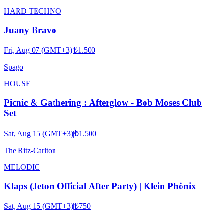
HARD TECHNO
Juany Bravo
Fri, Aug 07 (GMT+3)
|
₺1.500
Spago
HOUSE
Picnic & Gathering : Afterglow - Bob Moses Club
Set
Sat, Aug 15 (GMT+3)
|
₺1.500
The Ritz-Carlton
MELODIC
Klaps (Jeton Official After Party) | Klein Phönix
Sat, Aug 15 (GMT+3)
|
₺750