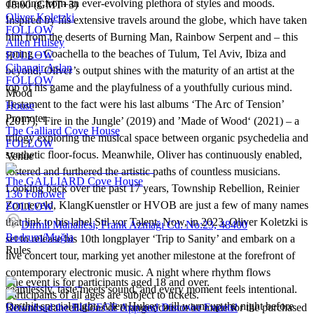
drawing from an ever-evolving plethora of styles and moods.
18:00 (GMT+3)
Oliver Koletzki
Inspired by his extensive travels around the globe, which have taken
FOLLOW
him from the deserts of Burning Man, Rainbow Serpent and – this
Allen Hulsey
spring – Coachella to the beaches of Tulum, Tel Aviv, Ibiza and
FOLLOW
Cihangir Aslan
beyond, Oliver’s output shines with the maturity of an artist at the
FOLLOW
top of his game and the playfulness of a youthfully curious mind.
Mood
Testament to the fact were his last albums ‘The Arc of Tension’
House
Promoter
(2017), ‘Fire in the Jungle’ (2019) and ’Made of Wood‘ (2021) – a
The Galliard Cove House
trilogy exploring the musical space between organic psychedelia and
FOLLOW
synthetic floor-focus. Meanwhile, Oliver has continuously enabled,
Venue
fostered and furthered the artistic paths of countless musicians.
The GALLIARD Cove House
Looking back over the past 17 years, Township Rebellion, Reinier
136
Follower
Zonneveld, KlangKuenstler or HVOB are just a few of many names
FOLLOW
that link to his label Stil vor Talent. Now, in 2023, Oliver Koletzki is
Dirmil Mahallesi, Frank Azmağı Cd. No:23, 48400
Bodrum/Muğla
set to release his 10th longplayer ‘Trip to Sanity’ and embark on a
Rules
live concert tour, marking yet another milestone at the forefront of
contemporary electronic music. A night where rhythm flows
The event is for participants aged 18 and over.
seamlessly, taste meets sound, and every moment feels intentional.
Participants of all ages are subject to tickets.
On this special night, Allen Hulsey will warm up the night before
Refunds, cancellations or changes cannot be made for the purchased
Download the BUGECE App and Discover Events!