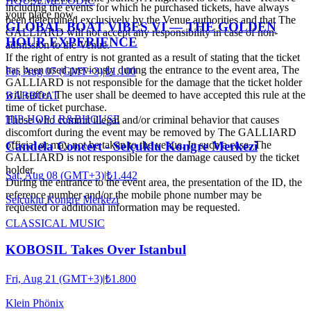
HOUSE
MELODIC
including the events for which he purchased tickets, have always
your place now.
been determined exclusively by the Venue authorities and that The
GLOBAL BOAT VIBES VI — THE GOLDEN
GALLIARD will not accept any responsibility in case of non-
HOUR EXPERIENCE
admission to the Venue.
If the right of entry is not granted as a result of stating that the ticket
has been used previously during the entrance to the event area, The
Fri, Aug 07 (GMT+3)
|
₺1.100
GALLIARD is not responsible for the damage that the ticket holder
will suffer. The user shall be deemed to have accepted this rule at the
BARBOAT
time of ticket purchase.
HIP-HOP I R&B
HOUSE
Those who commit illegal and/or criminal behavior that causes
discomfort during the event may be removed by The GALLIARD
Candela Concert - Selçuklu Kongre Merkezi
official or may not be taken to the venue. In such a case, The
GALLIARD is not responsible for the damage caused by the ticket
holder.
Sat, Aug 08 (GMT+3)
|
₺1.442
During the entrance to the event area, the presentation of the ID, the
reference number and/or the mobile phone number may be
Selçuklu Kongre Merkezi
requested or additional information may be requested.
CLASSICAL MUSIC
KOBOSIL Takes Over Istanbul
Fri, Aug 21 (GMT+3)
|
₺1.800
Klein Phönix