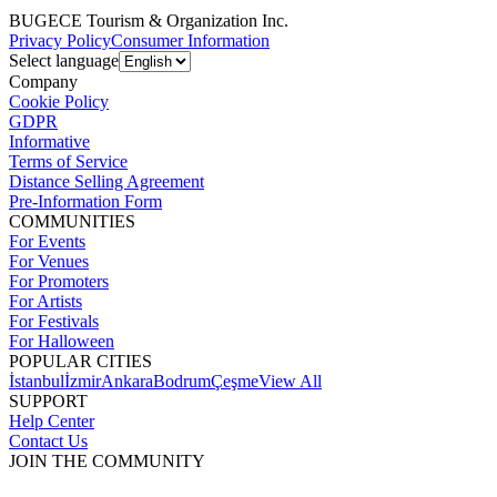
BUGECE Tourism & Organization Inc.
Privacy Policy
Consumer Information
Select language
Company
Cookie Policy
GDPR
Informative
Terms of Service
Distance Selling Agreement
Pre-Information Form
COMMUNITIES
For Events
For Venues
For Promoters
For Artists
For Festivals
For Halloween
POPULAR CITIES
İstanbul
İzmir
Ankara
Bodrum
Çeşme
View All
SUPPORT
Help Center
Contact Us
JOIN THE COMMUNITY