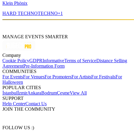
Klein Phönix
HARD TECHNO
TECHNO
+
1
MANAGE EVENTS SMARTER
Company
Cookie Policy
GDPR
Informative
Terms of Service
Distance Selling
Agreement
Pre-Information Form
COMMUNITIES
For Events
For Venues
For Promoters
For Artists
For Festivals
For
Halloween
POPULAR CITIES
İstanbul
İzmir
Ankara
Bodrum
Çeşme
View All
SUPPORT
Help Center
Contact Us
JOIN THE COMMUNITY
FOLLOW US :)