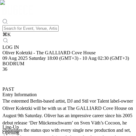
⌘
K
LOG IN
Oliver Koletzki - The GALLIARD Cove House
09 Aug 2025 Saturday 18:00 (GMT+3)
-
10 Aug 02:30 (GMT+3)
BODRUM
36
PAST
Entry Information
The esteemed Berlin-based artist, DJ and Stil vor Talent label-owner
Oliver Koletzki will be with us at The GALLIARD Cove House on
August 9th Saturday. Oliver has an impressive career since his 2005
debut release ‘Der Mückenschwarm’ on Sven Väth’s Cocoon, he
Line-Up
challenges the status quo with every single new production and set,
Opening