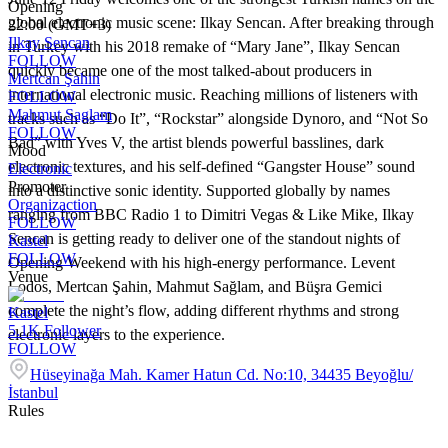
Opening
global electronic music scene: Ilkay Sencan. After breaking through
22:00 (GMT+3)
Ilkay Sencan
in Turkey with his 2018 remake of “Mary Jane”, Ilkay Sencan
FOLLOW
quickly became one of the most talked-about producers in
Mertcan Şahin
international electronic music. Reaching millions of listeners with
FOLLOW
Mahmut Saglam
tracks such as “Do It”, “Rockstar” alongside Dynoro, and “Not So
FOLLOW
Bad” with Yves V, the artist blends powerful basslines, dark
Mood
electronic textures, and his self-defined “Gangster House” sound
Electronic
Promoter
into a distinctive sonic identity. Supported globally by names
Organizaction
ranging from BBC Radio 1 to Dimitri Vegas & Like Mike, Ilkay
FOLLOW
Sencan is getting ready to deliver one of the standout nights of
Kastel
FOLLOW
Opening Weekend with his high-energy performance. Levent
Venue
Lodos, Mertcan Şahin, Mahmut Sağlam, and Büşra Gemici
complete the night’s flow, adding different rhythms and strong
Kastel
5.1K
Follower
electronic layers to the experience.
FOLLOW
Hüseyinağa Mah. Kamer Hatun Cd. No:10, 34435 Beyoğlu/
İstanbul
Rules