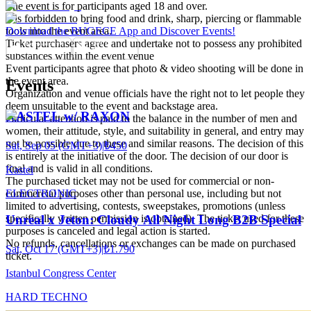
The event is for participants aged 18 and over.
It is forbidden to bring food and drink, sharp, piercing or flammable
tools into the event area.
Download the BUGECE App and Discover Events!
Ticket purchasers agree and undertake not to possess any prohibited
substances within the event venue
Event participants agree that photo & video shooting will be done in
the event area.
Events
Organization and venue officials have the right not to let people they
deem unsuitable to the event and backstage area.
KASTEL w/ RAXON
Particular attention is paid to the balance in the number of men and
women, their attitude, style, and suitability in general, and entry may
not be possible due to these and similar reasons. The decision of this
Sat, Sep 05 (GMT+3)
|
₺450
is entirely at the initiative of the door. The decision of our door is
final and is valid in all conditions.
Kastel
The purchased ticket may not be used for commercial or non-
ELECTRONIC
commercial purposes other than personal use, including but not
limited to advertising, contests, sweepstakes, promotions (unless
specifically written permission is obtained). The ticket used for these
Unreal x Jeton: Cloudy All Night Long B2B Special
purposes is canceled and legal action is started.
No refunds, cancellations or exchanges can be made on purchased
Sat, Oct 17 (GMT+3)
|
₺1.790
ticket.
Istanbul Congress Center
HARD TECHNO