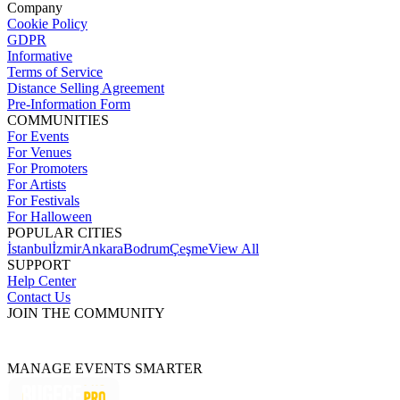
Company
Cookie Policy
GDPR
Informative
Terms of Service
Distance Selling Agreement
Pre-Information Form
COMMUNITIES
For Events
For Venues
For Promoters
For Artists
For Festivals
For Halloween
POPULAR CITIES
İstanbul
İzmir
Ankara
Bodrum
Çeşme
View All
SUPPORT
Help Center
Contact Us
JOIN THE COMMUNITY
MANAGE EVENTS SMARTER