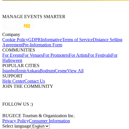
MANAGE EVENTS SMARTER
Company
Cookie Policy
GDPR
Informative
Terms of Service
Distance Selling
Agreement
Pre-Information Form
COMMUNITIES
For Events
For Venues
For Promoters
For Artists
For Festivals
For
Halloween
POPULAR CITIES
İstanbul
İzmir
Ankara
Bodrum
Çeşme
View All
SUPPORT
Help Center
Contact Us
JOIN THE COMMUNITY
FOLLOW US :)
BUGECE Tourism & Organization Inc.
Privacy Policy
Consumer Information
Select language