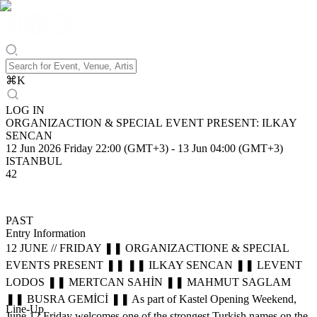
⌘
K
LOG IN
ORGANIZACTION & SPECIAL EVENT PRESENT: ILKAY
SENCAN
12 Jun 2026 Friday 22:00 (GMT+3)
-
13 Jun 04:00 (GMT+3)
ISTANBUL
42
PAST
Entry Information
12 JUNE // FRIDAY ❚❚ ORGANIZACTIONE & SPECIAL
EVENTS PRESENT ❚❚ ❚❚ ILKAY SENCAN ❚❚ LEVENT
LODOS ❚❚ MERTCAN SAHİN ❚❚ MAHMUT SAGLAM
❚❚ BUSRA GEMİCİ ❚❚ As part of Kastel Opening Weekend,
Line-Up
June 12 Friday welcomes one of the strongest Turkish names on the