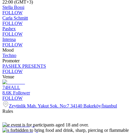
22:00 (GMT+3)
Stella Bossi
FOLLOW
Carla Schmitt
FOLLOW
Pashex
FOLLOW
Intensa
FOLLOW
Mood
Techno
Promoter
PASHEX PRESENTS
FOLLOW
Venue
74HALL
8.6K
Follower
FOLLOW
Zeytinlik Mah. Yakut Sok. No:7 34140 Bakırköy/İstanbul
Rules
The event is for participants aged 18 and over.
It is forbidden to bring food and drink, sharp, piercing or flammable