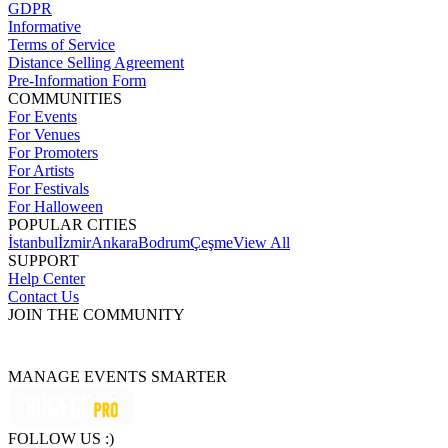
GDPR
Informative
Terms of Service
Distance Selling Agreement
Pre-Information Form
COMMUNITIES
For Events
For Venues
For Promoters
For Artists
For Festivals
For Halloween
POPULAR CITIES
İstanbul
İzmir
Ankara
Bodrum
Çeşme
View All
SUPPORT
Help Center
Contact Us
JOIN THE COMMUNITY
MANAGE EVENTS SMARTER
FOLLOW US :)