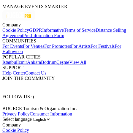
MANAGE EVENTS SMARTER
Company
Cookie Policy
GDPR
Informative
Terms of Service
Distance Selling
Agreement
Pre-Information Form
COMMUNITIES
For Events
For Venues
For Promoters
For Artists
For Festivals
For
Halloween
POPULAR CITIES
İstanbul
İzmir
Ankara
Bodrum
Çeşme
View All
SUPPORT
Help Center
Contact Us
JOIN THE COMMUNITY
FOLLOW US :)
BUGECE Tourism & Organization Inc.
Privacy Policy
Consumer Information
Select language
Company
Cookie Policy