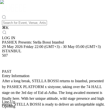
⌘
K
LOG IN
PASHEX Presents: Stella Bossi Istanbul
29 May 2026 Friday 22:00 (GMT+3)
-
30 May 05:00 (GMT+3)
ISTANBUL
507
PAST
Entry Information
After a long break, STELLA BOSSI returns to Istanbul, presented
by PASHEX PLATFORM x sixtyone, taking over the 74 HALL
stage on the 3rd day of Eid al-Adha. The long awaited moment is
finally here. With her unique attitude, wild stage presence and high
Line-Up
energy, STELLA BOSSI is ready to deliver an unforgettable night.
Opening