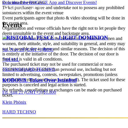
tools into the event area.
Download the BUGECE App and Discover Events!
Ticket purchasers agree and undertake not to possess any prohibited
substances within the event venue
Event participants agree that photo & video shooting will be done in
the event area.
Events
Organization and venue officials have the right not to let people they
deem unsuitable to the event and backstage area.
CRISTOBAL PESCE - LIGHT DOMINION
Particular attention is paid to the balance in the number of men and
women, their attitude, style, and suitability in general, and entry may
not be possible due to these and similar reasons. The decision of this
Sat, Nov 28 (GMT+3)
|
₺890
is entirely at the initiative of the door. The decision of our door is
final and is valid in all conditions.
74HALL
The purchased ticket may not be used for commercial or non-
TECHNO
HARD TECHNO
commercial purposes other than personal use, including but not
limited to advertising, contests, sweepstakes, promotions (unless
specifically written permission is obtained). The ticket used for these
KOBOSIL Takes Over Istanbul
purposes is canceled and legal action is started.
No refunds, cancellations or exchanges can be made on purchased
Fri, Aug 21 (GMT+3)
|
₺1.800
ticket.
Klein Phönix
HARD TECHNO