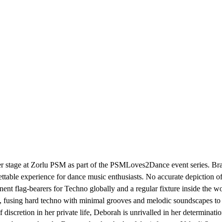
r stage at Zorlu PSM as part of the PSMLoves2Dance event series. Brace
ttable experience for dance music enthusiasts. No accurate depiction o
 flag-bearers for Techno globally and a regular fixture inside the wor
ts, fusing hard techno with minimal grooves and melodic soundscapes to a
iscretion in her private life, Deborah is unrivalled in her determination