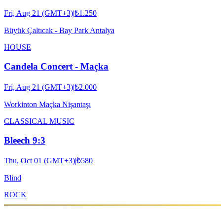
Fri, Aug 21 (GMT+3)
|
₺1.250
Büyük Çaltıcak - Bay Park Antalya
HOUSE
Candela Concert - Maçka
Fri, Aug 21 (GMT+3)
|
₺2.000
Workinton Maçka Nişantaşı
CLASSICAL MUSIC
Bleech 9:3
Thu, Oct 01 (GMT+3)
|
₺580
Blind
ROCK