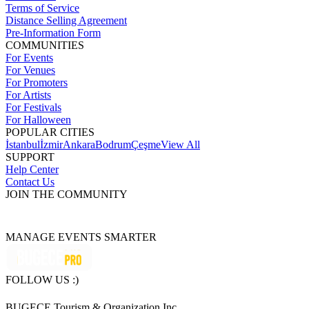
Terms of Service
Distance Selling Agreement
Pre-Information Form
COMMUNITIES
For Events
For Venues
For Promoters
For Artists
For Festivals
For Halloween
POPULAR CITIES
İstanbul
İzmir
Ankara
Bodrum
Çeşme
View All
SUPPORT
Help Center
Contact Us
JOIN THE COMMUNITY
MANAGE EVENTS SMARTER
FOLLOW US :)
BUGECE Tourism & Organization Inc.