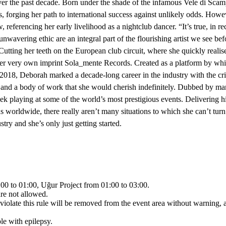
ver the past decade. Born under the shade of the infamous Vele di Scamp
forging her path to international success against unlikely odds. Howe
eferencing her early livelihood as a nightclub dancer. “It’s true, in rec
nwavering ethic are an integral part of the flourishing artist we see be
. Cutting her teeth on the European club circuit, where she quickly real
er very own imprint Sola_mente Records. Created as a platform by which
 2018, Deborah marked a decade-long career in the industry with the cri
age and a body of work that she would cherish indefinitely. Dubbed by 
week playing at some of the world’s most prestigious events. Delivering 
 worldwide, there really aren’t many situations to which she can’t turn 
ry and she’s only just getting started.
00 to 01:00, Uğur Project from 01:00 to 03:00.
are not allowed.
iolate this rule will be removed from the event area without warning, a
le with epilepsy.