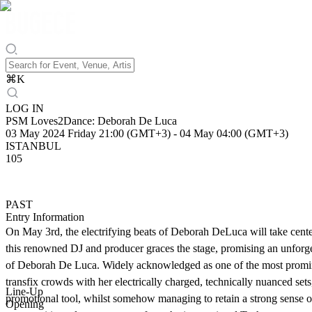
⌘
K
LOG IN
PSM Loves2Dance: Deborah De Luca
03 May 2024 Friday 21:00 (GMT+3)
-
04 May 04:00 (GMT+3)
ISTANBUL
105
PAST
Entry Information
On May 3rd, the electrifying beats of Deborah DeLuca will take cente
this renowned DJ and producer graces the stage, promising an unforge
of Deborah De Luca. Widely acknowledged as one of the most prominent
transfix crowds with her electrically charged, technically nuanced se
Line-Up
promotional tool, whilst somehow managing to retain a strong sense of d
Opening