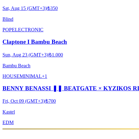
Sat, Aug 15 (GMT+3)
|
₺350
Blind
POP
ELECTRONIC
Claptone I Bambu Beach
Sun, Aug 23 (GMT+3)
|
₺1.000
Bambu Beach
HOUSE
MINIMAL
+
1
BENNY BENASSI ❚❚ BEATGATE × KYZIKOS R
Fri, Oct 09 (GMT+3)
|
₺700
Kastel
EDM