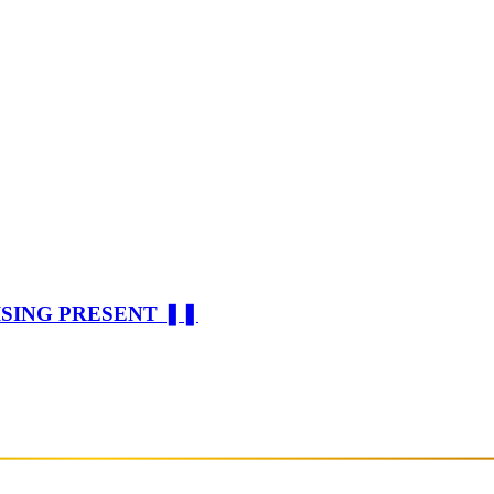
ISING PRESENT ❚❚