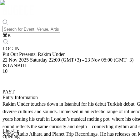
⌘
K
LOG IN
Put Out Presents: Rakim Under
22 Nov 2025 Saturday 22:00 (GMT+3)
-
23 Nov 05:00 (GMT+3)
ISTANBUL
10
PAST
Entry Information
Rakim Under touches down in Istanbul for his debut Turkish debut. 
diverse cultures and sounds. Immersed in an eclectic range of influen
years honing his craft in London’s musical melting pot, where his obs
sound reflects the same curiosity and depth—connecting rhythm and e
Line-Up
Show, Radio Alhara and Planet Trip Recordings. He has releases o
Opening