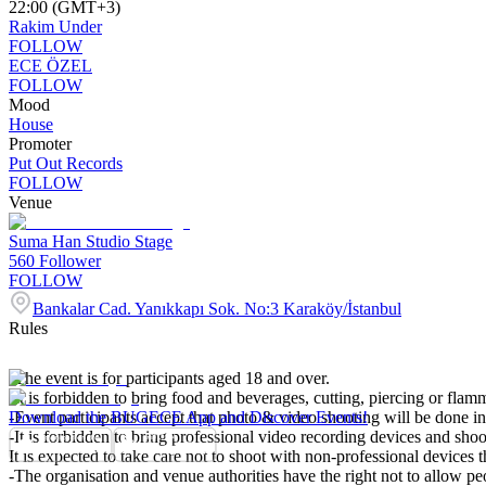
22:00 (GMT+3)
Rakim Under
FOLLOW
ECE ÖZEL
FOLLOW
Mood
House
Promoter
Put Out Records
FOLLOW
Venue
Suma Han Studio Stage
560
Follower
FOLLOW
Bankalar Cad. Yanıkkapı Sok. No:3 Karaköy/İstanbul
Rules
-The event is for participants aged 18 and over.
-It is forbidden to bring food and beverages, cutting, piercing or flamm
-Event participants accept that photo & video shooting will be done in
Download the BUGECE App and Discover Events!
-It is forbidden to bring professional video recording devices and shoo
It is expected to take care not to shoot with non-professional devices t
-The organisation and venue authorities have the right not to allow p