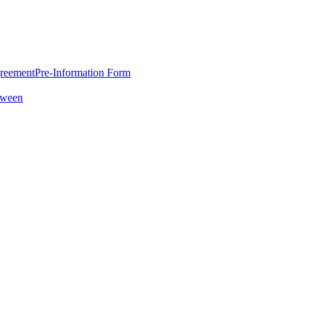
greement
Pre-Information Form
oween