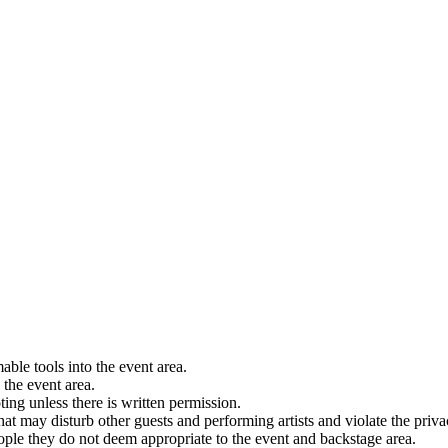
able tools into the event area.
 the event area.
ting unless there is written permission.
hat may disturb other guests and performing artists and violate the privacy
eople they do not deem appropriate to the event and backstage area.