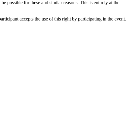
be possible for these and similar reasons. This is entirely at the
ticipant accepts the use of this right by participating in the event.