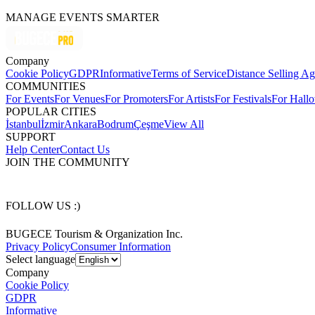
MANAGE EVENTS SMARTER
Company
Cookie Policy
GDPR
Informative
Terms of Service
Distance Selling A
COMMUNITIES
For Events
For Venues
For Promoters
For Artists
For Festivals
For Hall
POPULAR CITIES
İstanbul
İzmir
Ankara
Bodrum
Çeşme
View All
SUPPORT
Help Center
Contact Us
JOIN THE COMMUNITY
FOLLOW US :)
BUGECE Tourism & Organization Inc.
Privacy Policy
Consumer Information
Select language
Company
Cookie Policy
GDPR
Informative