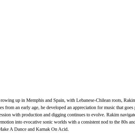
Growing up in Memphis and Spain, with Lebanese-Chilean roots, Rakim
ces from an early age, he developed an appreciation for music that goe
ession with production and digging continues to evolve. Rakim navigate
motion into evocative sonic worlds with a consistent nod to the 80s 
n Make A Dance and Karnak On Acid.