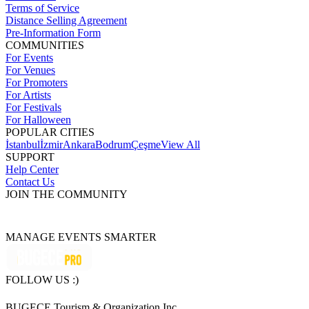
Terms of Service
Distance Selling Agreement
Pre-Information Form
COMMUNITIES
For Events
For Venues
For Promoters
For Artists
For Festivals
For Halloween
POPULAR CITIES
İstanbul
İzmir
Ankara
Bodrum
Çeşme
View All
SUPPORT
Help Center
Contact Us
JOIN THE COMMUNITY
MANAGE EVENTS SMARTER
FOLLOW US :)
BUGECE Tourism & Organization Inc.