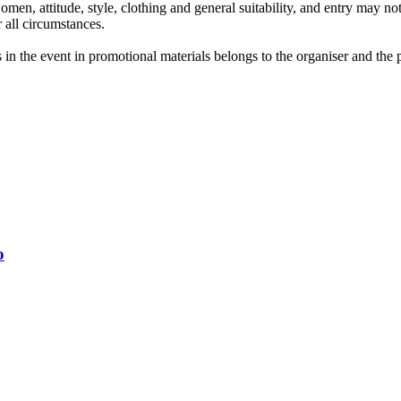
men, attitude, style, clothing and general suitability, and entry may not 
r all circumstances.
in the event in promotional materials belongs to the organiser and the par
o