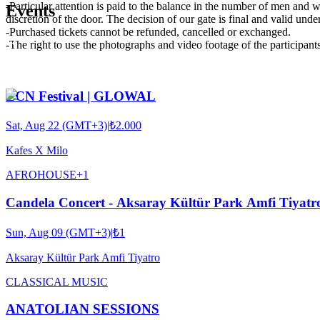
-Particular attention is paid to the balance in the number of men and wo
Events
discretion of the door. The decision of our gate is final and valid unde
-Purchased tickets cannot be refunded, cancelled or exchanged.
-The right to use the photographs and video footage of the participants 
ECN Festival | GLOWAL
Sat, Aug 22 (GMT+3)
|
₺2.000
Kafes X Milo
AFRO
HOUSE
+
1
Candela Concert - Aksaray Kültür Park Amfi Tiyatr
Sun, Aug 09 (GMT+3)
|
₺1
Aksaray Kültür Park Amfi Tiyatro
CLASSICAL MUSIC
ANATOLIAN SESSIONS