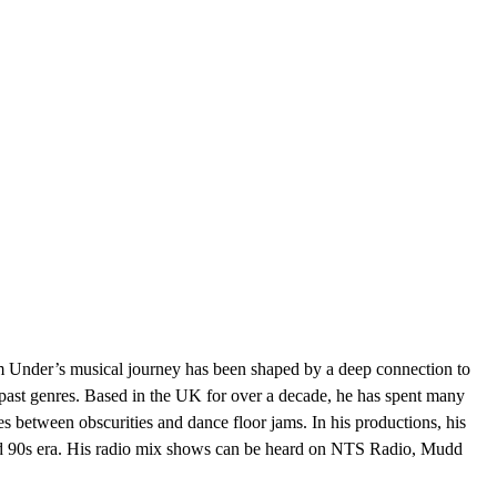
 Under’s musical journey has been shaped by a deep connection to
s past genres. Based in the UK for over a decade, he has spent many
s between obscurities and dance floor jams. In his productions, his
and 90s era. His radio mix shows can be heard on NTS Radio, Mudd