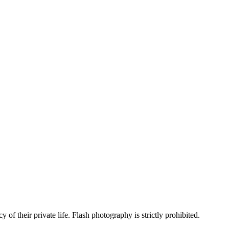
 of their private life. Flash photography is strictly prohibited.