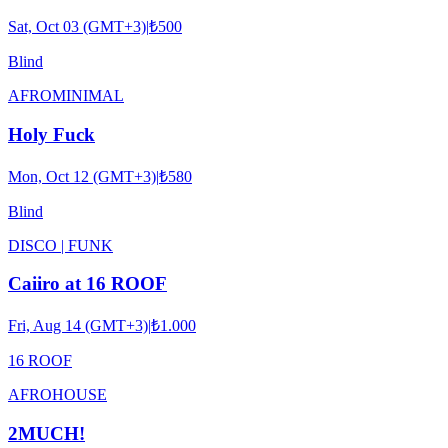
Sat, Oct 03 (GMT+3)
|
₺500
Blind
AFRO
MINIMAL
Holy Fuck
Mon, Oct 12 (GMT+3)
|
₺580
Blind
DISCO | FUNK
Caiiro at 16 ROOF
Fri, Aug 14 (GMT+3)
|
₺1.000
16 ROOF
AFRO
HOUSE
2MUCH!