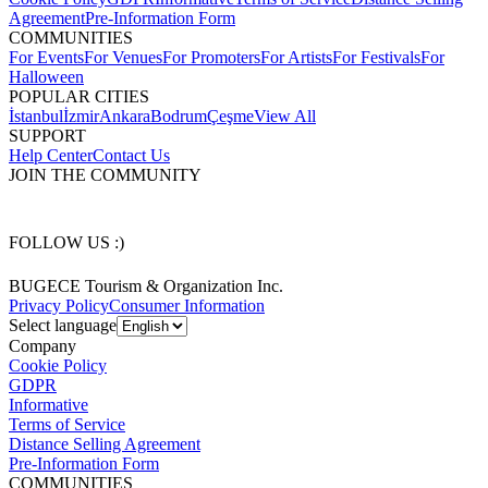
Agreement
Pre-Information Form
COMMUNITIES
For Events
For Venues
For Promoters
For Artists
For Festivals
For
Halloween
POPULAR CITIES
İstanbul
İzmir
Ankara
Bodrum
Çeşme
View All
SUPPORT
Help Center
Contact Us
JOIN THE COMMUNITY
FOLLOW US :)
BUGECE Tourism & Organization Inc.
Privacy Policy
Consumer Information
Select language
Company
Cookie Policy
GDPR
Informative
Terms of Service
Distance Selling Agreement
Pre-Information Form
COMMUNITIES