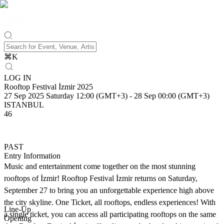
⌘
K
LOG IN
Rooftop Festival İzmir 2025
27 Sep 2025 Saturday 12:00 (GMT+3)
-
28 Sep 00:00 (GMT+3)
ISTANBUL
46
PAST
Entry Information
Music and entertainment come together on the most stunning
rooftops of İzmir! Rooftop Festival İzmir returns on Saturday,
September 27 to bring you an unforgettable experience high above
the city skyline. One Ticket, all rooftops, endless experiences! With
Line-Up
a single ticket, you can access all participating rooftops on the same
Opening