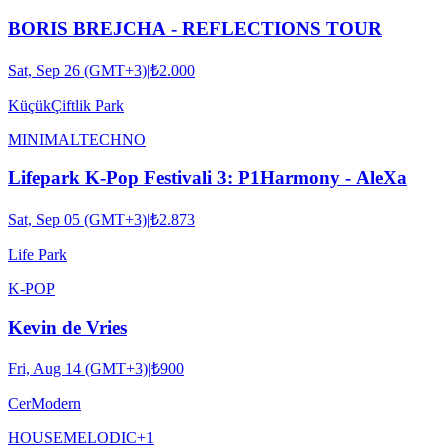
BORIS BREJCHA - REFLECTIONS TOUR
Sat, Sep 26 (GMT+3)
|
₺2.000
KüçükÇiftlik Park
MINIMAL
TECHNO
Lifepark K-Pop Festivali 3: P1Harmony - AleXa
Sat, Sep 05 (GMT+3)
|
₺2.873
Life Park
K-POP
Kevin de Vries
Fri, Aug 14 (GMT+3)
|
₺900
CerModern
HOUSE
MELODIC
+
1