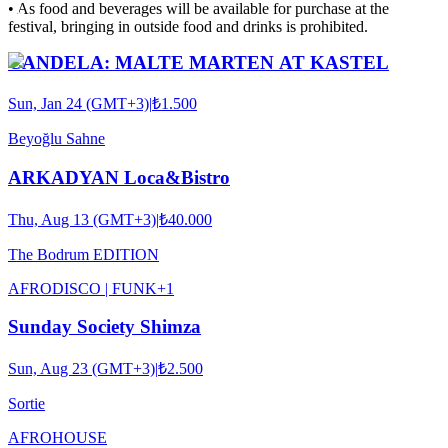
•⁠ ⁠As food and beverages will be available for purchase at the
festival, bringing in outside food and drinks is prohibited.
CANDELA: MALTE MARTEN AT KASTEL
Sun, Jan 24 (GMT+3)
|
₺1.500
Beyoğlu Sahne
ARKADYAN Loca&Bistro
Thu, Aug 13 (GMT+3)
|
₺40.000
The Bodrum EDITION
AFRO
DISCO | FUNK
+
1
Sunday Society Shimza
Sun, Aug 23 (GMT+3)
|
₺2.500
Sortie
AFRO
HOUSE