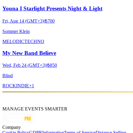
Youna I Starlight Presents Night & Light
Fri, Aug 14 (GMT+3)
|
₺700
Sommer Klein
MELODIC
TECHNO
My New Band Believe
Wed, Feb 24 (GMT+3)
|
₺850
Blind
ROCK
INDIE
+
1
MANAGE EVENTS SMARTER
Company
Cookie Policy
GDPR
Informative
Terms of Service
Distance Selling