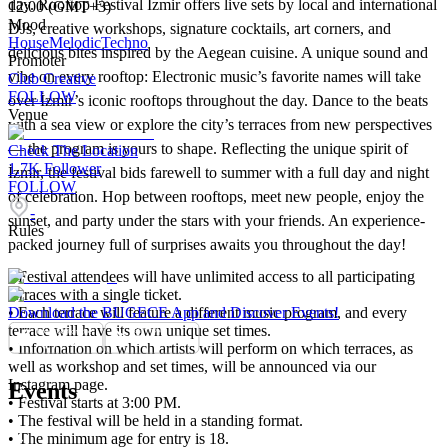
day. Rooftop Festival İzmir offers live sets by local and international
12:00 (GMT+3)
Mood
DJs, creative workshops, signature cocktails, art corners, and
House
Melodic
Techno
delicious bites inspired by the Aegean cuisine. A unique sound and
Promoter
vibe on every rooftop: Electronic music’s favorite names will take
Club Creative
FOLLOW
over İzmir’s iconic rooftops throughout the day. Dance to the beats
Venue
with a sea view or explore the city’s terraces from new perspectives
— the program is yours to shape. Reflecting the unique spirit of
Check The Location
1.7K
Follower
İzmir, the festival bids farewell to summer with a full day and night
FOLLOW
of celebration. Hop between rooftops, meet new people, enjoy the
-
sunset, and party under the stars with your friends. An experience-
Rules
packed journey full of surprises awaits you throughout the day!
•⁠ ⁠Festival attendees will have unlimited access to all participating
terraces with a single ticket.
•⁠ ⁠Each terrace will feature a different music program, and every
Download the BUGECE App and Discover Events!
terrace will have its own unique set times.
•⁠ ⁠Information on which artists will perform on which terraces, as
well as workshop and set times, will be announced via our
Instagram page.
Events
•⁠ ⁠Festival starts at 3:00 PM.
•⁠ ⁠The festival will be held in a standing format.
•⁠ ⁠The minimum age for entry is 18.