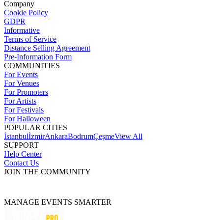
Company
Cookie Policy
GDPR
Informative
Terms of Service
Distance Selling Agreement
Pre-Information Form
COMMUNITIES
For Events
For Venues
For Promoters
For Artists
For Festivals
For Halloween
POPULAR CITIES
İstanbul
İzmir
Ankara
Bodrum
Çeşme
View All
SUPPORT
Help Center
Contact Us
JOIN THE COMMUNITY
MANAGE EVENTS SMARTER