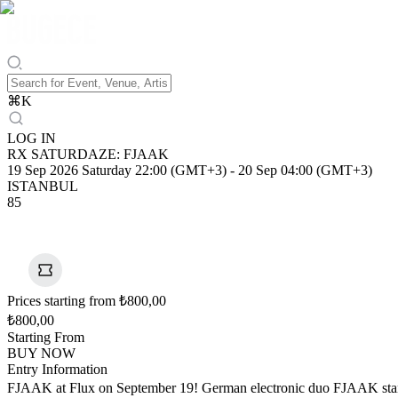
⌘
K
LOG IN
RX SATURDAZE: FJAAK
19 Sep 2026 Saturday 22:00 (GMT+3)
-
20 Sep 04:00 (GMT+3)
ISTANBUL
85
Prices starting from ₺800,00
₺800,00
Starting From
BUY NOW
Entry Information
FJAAK at Flux on September 19! German electronic duo FJAAK stand 