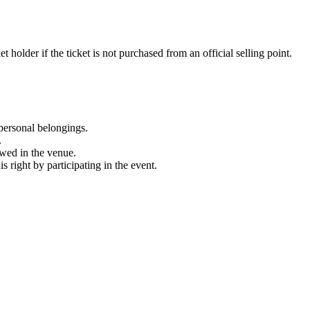
 holder if the ticket is not purchased from an official selling point.
personal belongings.
.
owed in the venue.
 right by participating in the event.