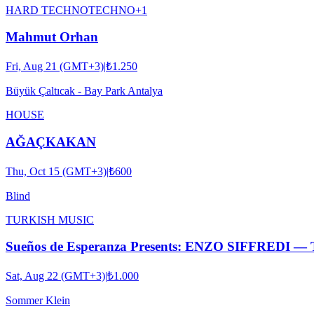
HARD TECHNO
TECHNO
+
1
Mahmut Orhan
Fri, Aug 21 (GMT+3)
|
₺1.250
Büyük Çaltıcak - Bay Park Antalya
HOUSE
AĞAÇKAKAN
Thu, Oct 15 (GMT+3)
|
₺600
Blind
TURKISH MUSIC
Sueños de Esperanza Presents: ENZO SIFFRED
Sat, Aug 22 (GMT+3)
|
₺1.000
Sommer Klein