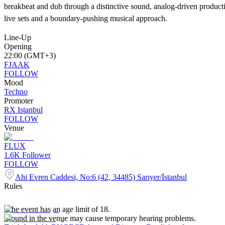
breakbeat and dub through a distinctive sound, analog-driven producti
live sets and a boundary-pushing musical approach.
Line-Up
Opening
22:00 (GMT+3)
FJAAK
FOLLOW
Mood
Techno
Promoter
RX Istanbul
FOLLOW
Venue
FLUX
1.6K
Follower
FOLLOW
Ahi Evren Caddesi, No:6 (42, 34485) Sarıyer/İstanbul
Rules
-The event has an age limit of 18.
-Sound in the venue may cause temporary hearing problems.