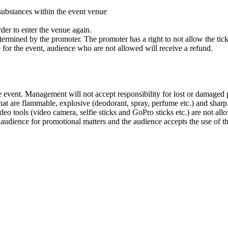
substances within the event venue
rder to enter the venue again.
ermined by the promoter. The promoter has a right to not allow the ticket
 for the event, audience who are not allowed will receive a refund.
 event. Management will not accept responsibility for lost or damaged 
 that are flammable, explosive (deodorant, spray, perfume etc.) and sharp
ideo tools (video camera, selfie sticks and GoPro sticks etc.) are not all
udience for promotional matters and the audience accepts the use of this