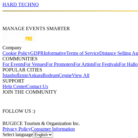
HARD TECHNO
MANAGE EVENTS SMARTER
Company
Cookie Policy
GDPR
Informative
Terms of Service
Distance Selling A
COMMUNITIES
For Events
For Venues
For Promoters
For Artists
For Festivals
For Hall
POPULAR CITIES
İstanbul
İzmir
Ankara
Bodrum
Çeşme
View All
SUPPORT
Help Center
Contact Us
JOIN THE COMMUNITY
FOLLOW US :)
BUGECE Tourism & Organization Inc.
Privacy Policy
Consumer Information
Select language