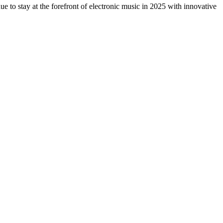
 to stay at the forefront of electronic music in 2025 with innovative