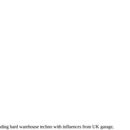
nding hard warehouse techno with influences from UK garage,