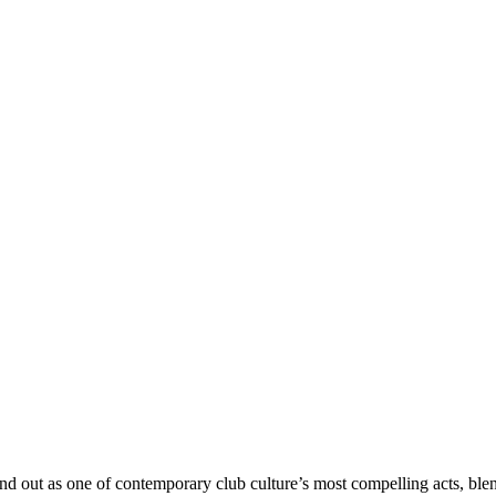
out as one of contemporary club culture’s most compelling acts, ble