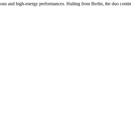
ons and high-energy performances. Hailing from Berlin, the duo continue