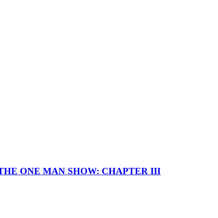
I — THE ONE MAN SHOW: CHAPTER III