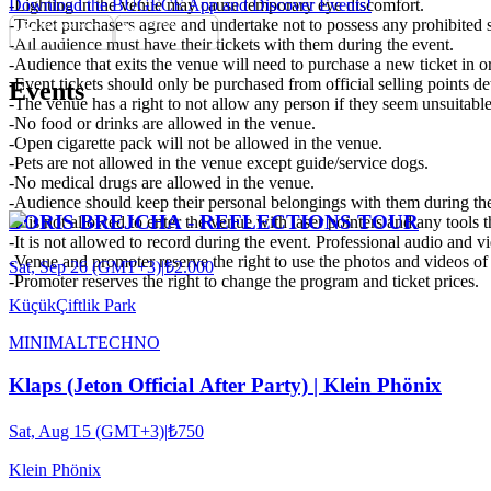
-Lighting in the venue may cause temporary eye discomfort.
Download the BUGECE App and Discover Events!
-Ticket purchasers agree and undertake not to possess any prohibited 
-All audience must have their tickets with them during the event.
-Audience that exits the venue will need to purchase a new ticket in o
-Event tickets should only be purchased from official selling points det
Events
-The venue has a right to not allow any person if they seem unsuitable
-No food or drinks are allowed in the venue.
-Open cigarette pack will not be allowed in the venue.
-Pets are not allowed in the venue except guide/service dogs.
-No medical drugs are allowed in the venue.
-Audience should keep their personal belongings with them during the
BORIS BREJCHA - REFLECTIONS TOUR
-It is not allowed to enter the venue with laser pointers and any tools
-It is not allowed to record during the event. Professional audio and v
-Venue and promoter reserve the right to use the photos and videos of a
Sat, Sep 26 (GMT+3)
|
₺2.000
-Promoter reserves the right to change the program and ticket prices.
KüçükÇiftlik Park
MINIMAL
TECHNO
Klaps (Jeton Official After Party) | Klein Phönix
Sat, Aug 15 (GMT+3)
|
₺750
Klein Phönix