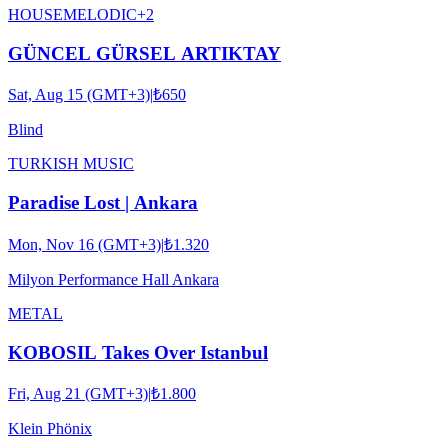
HOUSE
MELODIC
+
2
GÜNCEL GÜRSEL ARTIKTAY
Sat, Aug 15 (GMT+3)
|
₺650
Blind
TURKISH MUSIC
Paradise Lost | Ankara
Mon, Nov 16 (GMT+3)
|
₺1.320
Milyon Performance Hall Ankara
METAL
KOBOSIL Takes Over Istanbul
Fri, Aug 21 (GMT+3)
|
₺1.800
Klein Phönix