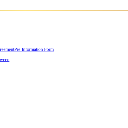
greement
Pre-Information Form
oween