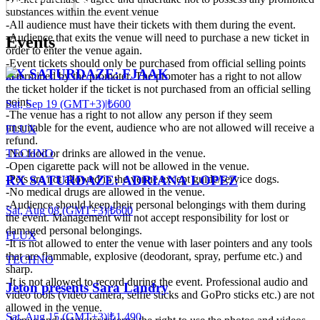
substances within the event venue
-All audience must have their tickets with them during the event.
-Audience that exits the venue will need to purchase a new ticket in
Events
order to enter the venue again.
-Event tickets should only be purchased from official selling points
RX SATURDAZE: FJAAK
determined by the promoter. The promoter has a right to not allow
the ticket holder if the ticket is not purchased from an official selling
point.
Sat, Sep 19 (GMT+3)
|
₺600
-The venue has a right to not allow any person if they seem
unsuitable for the event, audience who are not allowed will receive a
FLUX
refund.
TECHNO
-No food or drinks are allowed in the venue.
-Open cigarette pack will not be allowed in the venue.
-Pets are not allowed in the venue except guide/service dogs.
RX SATURDAZE: ADRIANA LOPEZ
-No medical drugs are allowed in the venue.
-Audience should keep their personal belongings with them during
Sat, Aug 08 (GMT+3)
|
₺600
the event. Management will not accept responsibility for lost or
damaged personal belongings.
FLUX
-It is not allowed to enter the venue with laser pointers and any tools
that are flammable, explosive (deodorant, spray, perfume etc.) and
TECHNO
sharp.
-It is not allowed to record during the event. Professional audio and
Jeton presents Sara Landry
video tools (video camera, selfie sticks and GoPro sticks etc.) are not
allowed in the venue.
Sat, Aug 15 (GMT+3)
|
₺1.490