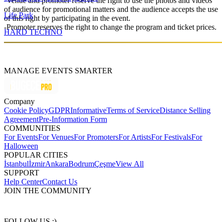
-Venue and promoter reserve the right to use the photos and videos
of audience for promotional matters and the audience accepts the use
Life Park
of this right by participating in the event.
-Promoter reserves the right to change the program and ticket prices.
HARD TECHNO
MANAGE EVENTS SMARTER
Company
Cookie Policy
GDPR
Informative
Terms of Service
Distance Selling
Agreement
Pre-Information Form
COMMUNITIES
For Events
For Venues
For Promoters
For Artists
For Festivals
For
Halloween
POPULAR CITIES
İstanbul
İzmir
Ankara
Bodrum
Çeşme
View All
SUPPORT
Help Center
Contact Us
JOIN THE COMMUNITY
FOLLOW US :)