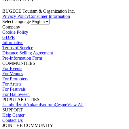
BUGECE Tourism & Organization Inc.
Privacy Policy
Consumer Information
Select language
Company
Cookie Policy
GDPR
Informative
Terms of Service
Distance Selling Agreement
Pre-Information Form
COMMUNITIES
For Events
For Venues
For Promoters
For Artists
For Festivals
For Halloween
POPULAR CITIES
İstanbul
İzmir
Ankara
Bodrum
Çeşme
View All
SUPPORT
Help Center
Contact Us
JOIN THE COMMUNITY