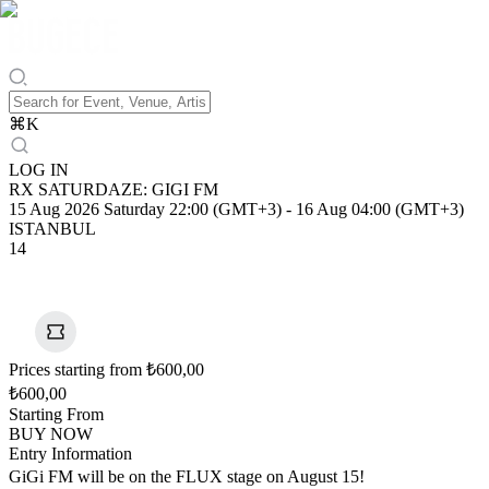
⌘
K
LOG IN
RX SATURDAZE: GIGI FM
15 Aug 2026 Saturday 22:00 (GMT+3)
-
16 Aug 04:00 (GMT+3)
ISTANBUL
14
Prices starting from ₺600,00
₺600,00
Starting From
BUY NOW
Entry Information
GiGi FM will be on the FLUX stage on August 15!