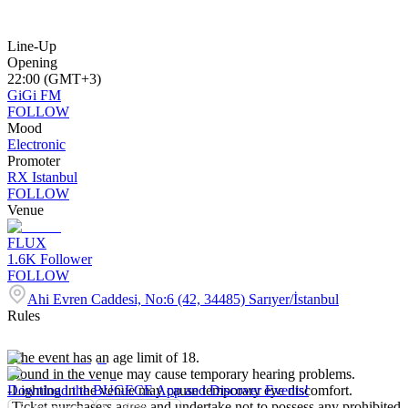
Line-Up
Opening
22:00 (GMT+3)
GiGi FM
FOLLOW
Mood
Electronic
Promoter
RX Istanbul
FOLLOW
Venue
FLUX
1.6K
Follower
FOLLOW
Ahi Evren Caddesi, No:6 (42, 34485) Sarıyer/İstanbul
Rules
-The event has an age limit of 18.
-Sound in the venue may cause temporary hearing problems.
-Lighting in the venue may cause temporary eye discomfort.
Download the BUGECE App and Discover Events!
-Ticket purchasers agree and undertake not to possess any prohibited