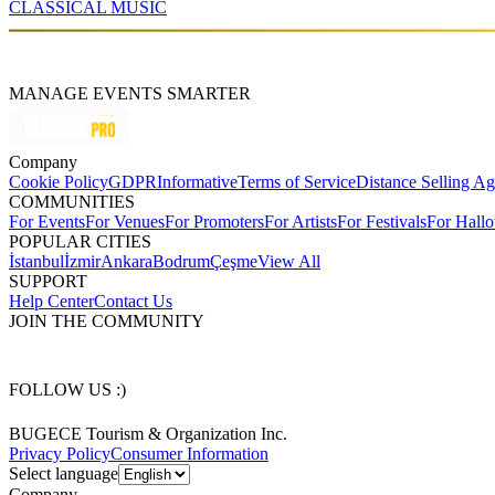
CLASSICAL MUSIC
MANAGE EVENTS SMARTER
Company
Cookie Policy
GDPR
Informative
Terms of Service
Distance Selling A
COMMUNITIES
For Events
For Venues
For Promoters
For Artists
For Festivals
For Hall
POPULAR CITIES
İstanbul
İzmir
Ankara
Bodrum
Çeşme
View All
SUPPORT
Help Center
Contact Us
JOIN THE COMMUNITY
FOLLOW US :)
BUGECE Tourism & Organization Inc.
Privacy Policy
Consumer Information
Select language
Company