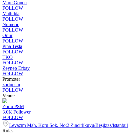
Marc Gonen
FOLLOW
Mathilda
FOLLOW
Numeric
FOLLOW
Onur
FOLLOW
Pina Tesla
FOLLOW
TKO
FOLLOW
Zeynep Erbay
FOLLOW
Promoter
zorlupsm
FOLLOW
Venue
Zorlu PSM
3.0K
Follower
FOLLOW
Levazım Mah. Koru Sok. No:2 Zincirlikuyu/Beşiktaş/İstanbul
Rules