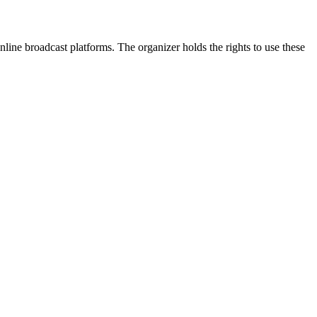
line broadcast platforms. The organizer holds the rights to use these