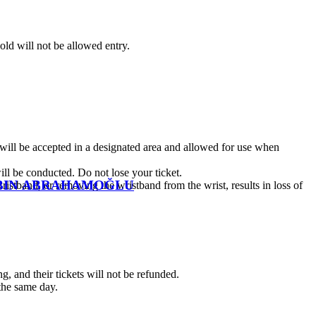
old will not be allowed entry.
 will be accepted in a designated area and allowed for use when
ll be conducted. Do not lose your ticket.
ROBIN ABRAHAMOĞLU
wristband, or removing the wristband from the wrist, results in loss of
g, and their tickets will not be refunded.
 the same day.