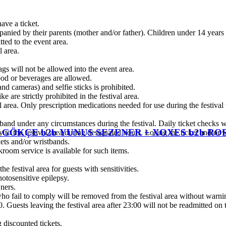
have a ticket.
panied by their parents (mother and/or father). Children under 14 years 
ted to the event area.
l area.
gs will not be allowed into the event area.
food or beverages are allowed.
d cameras) and selfie sticks is prohibited.
 are strictly prohibited in the festival area.
l area. Only prescription medications needed for use during the festival
nd under any circumstances during the festival. Daily ticket checks wi
EM GÖKÇE b2b YUNUS SEZENER + XOXES b2b 
y to the festival area during designated hours. Losing the ticket and/or 
kets and/or wristbands.
room service is available for such items.
he festival area for guests with sensitivities.
hotosensitive epilepsy.
wners.
 who fail to comply will be removed from the festival area without warnin
00. Guests leaving the festival area after 23:00 will not be readmitted on
 discounted tickets.