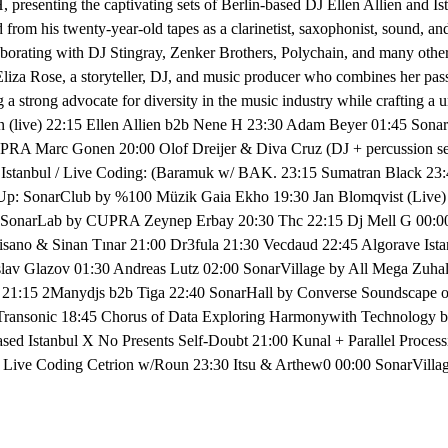
presenting the captivating sets of Berlin-based DJ Ellen Allien and I
rom his twenty-year-old tapes as a clarinetist, saxophonist, sound, an
aborating with DJ Stingray, Zenker Brothers, Polychain, and many othe
Eliza Rose, a storyteller, DJ, and music producer who combines her pas
 a strong advocate for diversity in the music industry while craftin
nn (live) 22:15 Ellen Allien b2b Nene H 23:30 Adam Beyer 01:45 
A Marc Gonen 20:00 Olof Dreijer & Diva Cruz (DJ + percussion set)
Istanbul / Live Coding: (Baramuk w/ BAK. 23:15 Sumatran Black 23:
Up: SonarClub by %100 Müzik Gaia Ekho 19:30 Jan Blomqvist (Live) 
SonarLab by CUPRA Zeynep Erbay 20:30 Thc 22:15 Dj Mell G 00:00 J
 & Sinan Tınar 21:00 Dr3fula 21:30 Vecdaud 22:45 Algorave Istan
slav Glazov 01:30 Andreas Lutz 02:00 SonarVillage by All Mega Zuha
iza 21:15 2Manydjs b2b Tiga 22:40 SonarHall by Converse Soundscape
Transonic 18:45 Chorus of Data Exploring Harmonywith Technology by
ed Istanbul X No Presents Self-Doubt 21:00 Kunal + Parallel Proce
 / Live Coding Cetrion w/Roun 23:30 Itsu & Arthew0 00:00 SonarVill