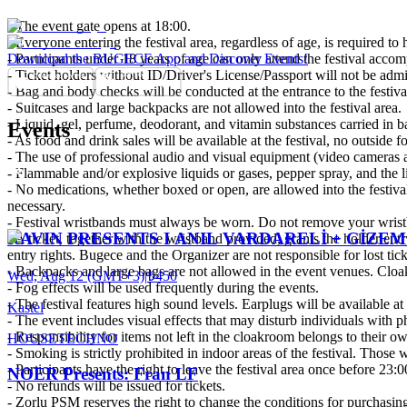
- The event gate opens at 18:00.
- Everyone entering the festival area, regardless of age, is required to 
- Participants under 18 years of age can only attend the festival accom
Download the BUGECE App and Discover Events!
- Ticket holders without ID/Driver's License/Passport will not be admit
- Bag and body checks will be conducted at the entrance to the festiva
- Suitcases and large backpacks are not allowed into the festival area.
- Liquid, gel, perfume, deodorant, and vitamin substances carried in ba
Events
- As food and drink sales will be available at the festival, no outside 
- The use of professional audio and visual equipment (video cameras an
- Flammable and/or explosive liquids or gases, pepper spray, and the like
- No medications, whether boxed or open, are allowed into the festiva
necessary.
- Festival wristbands must always be worn. Do not remove your wristba
RAVIN PRESENTS I ANIL VARDARELİ + GİZ
- A ticket, together with the wristband provided, grants the holder entr
entry rights. Bugece and the Organizer are not responsible for lost tic
- Backpacks and large bags are not allowed in the event venues. Cloak
Wed, Aug 12 (GMT+3)
|
₺450
- Fog effects will be used frequently during the events.
- The festival features high sound levels. Earplugs will be available at t
Kastel
- The event includes visual effects that may disturb individuals with p
- Responsibility for items not left in the cloakroom belongs to their o
HOUSE
TECHNO
- Smoking is strictly prohibited in indoor areas of the festival. Those
- Participants have the right to leave the festival area once before 23:
NOER Presents: Fran LF
- No refunds will be issued for tickets.
- Zorlu PSM reserves the right to change the conditions for purchasing