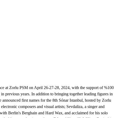
 place at Zorlu PSM on April 26-27-28, 2024, with the support of %100
in previous years. In addition to bringing together leading figures in
 announced first names for the 8th Sónar Istanbul, hosted by Zorlu
ectronic composers and visual artists; Sevdaliza, a singer and
with Berlin's Berghain and Hard Wax, and acclaimed for his solo