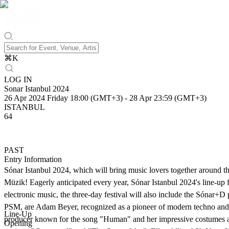
⌘
K
LOG IN
Sonar Istanbul 2024
26 Apr 2024 Friday 18:00 (GMT+3)
-
28 Apr 23:59 (GMT+3)
ISTANBUL
64
PAST
Entry Information
Sónar Istanbul 2024, which will bring music lovers together around th
Müzik! Eagerly anticipated every year, Sónar Istanbul 2024's line-up fe
electronic music, the three-day festival will also include the Sónar
PSM, are Adam Beyer, recognized as a pioneer of modern techno and th
Line-Up
producer known for the song "Human" and her impressive costumes and
Opening