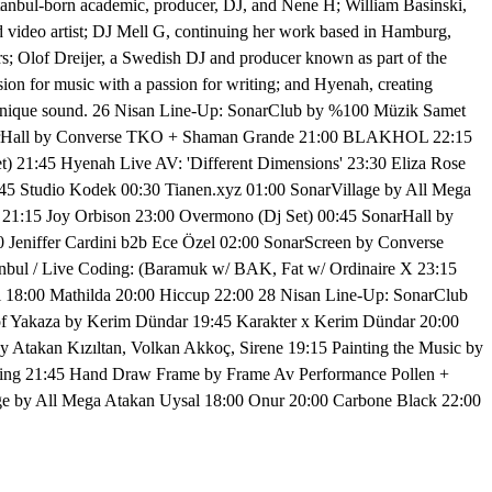
stanbul-born academic, producer, DJ, and Nene H; William Basinski,
d video artist; DJ Mell G, continuing her work based in Hamburg,
rs; Olof Dreijer, a Swedish DJ and producer known as part of the
sion for music with a passion for writing; and Hyenah, creating
g a unique sound. 26 Nisan Line-Up: SonarClub by %100 Müzik Samet
SonarHall by Converse TKO + Shaman Grande 21:00 BLAKHOL 22:15
 21:45 Hyenah Live AV: 'Different Dimensions' 23:30 Eliza Rose
45 Studio Kodek 00:30 Tianen.xyz 01:00 SonarVillage by All Mega
21:15 Joy Orbison 23:00 Overmono (Dj Set) 00:45 SonarHall by
eniffer Cardini b2b Ece Özel 02:00 SonarScreen by Converse
bul / Live Coding: (Baramuk w/ BAK, Fat w/ Ordinaire X 23:15
l 18:00 Mathilda 20:00 Hiccup 22:00 28 Nisan Line-Up: SonarClub
 of Yakaza by Kerim Dündar 19:45 Karakter x Kerim Dündar 20:00
 Atakan Kızıltan, Volkan Akkoç, Sirene 19:15 Painting the Music by
ssing 21:45 Hand Draw Frame by Frame Av Performance Pollen +
age by All Mega Atakan Uysal 18:00 Onur 20:00 Carbone Black 22:00