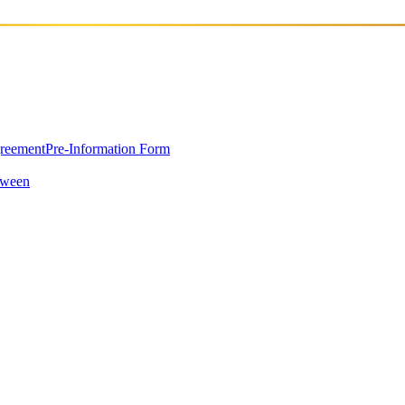
greement
Pre-Information Form
oween