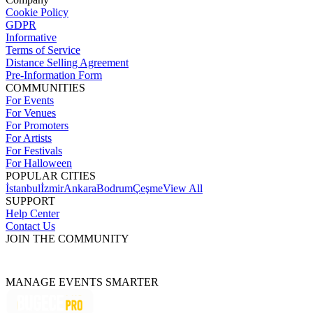
Cookie Policy
GDPR
Informative
Terms of Service
Distance Selling Agreement
Pre-Information Form
COMMUNITIES
For Events
For Venues
For Promoters
For Artists
For Festivals
For Halloween
POPULAR CITIES
İstanbul
İzmir
Ankara
Bodrum
Çeşme
View All
SUPPORT
Help Center
Contact Us
JOIN THE COMMUNITY
MANAGE EVENTS SMARTER