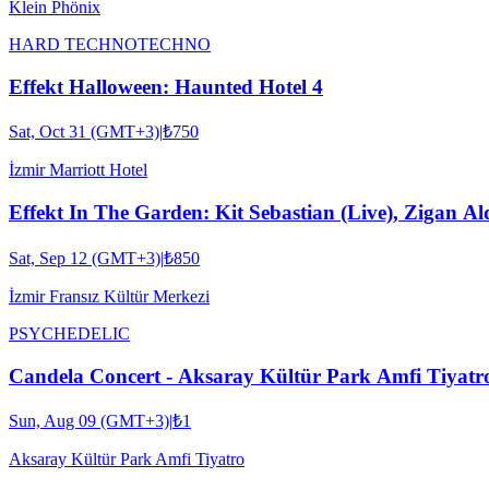
Klein Phönix
HARD TECHNO
TECHNO
Effekt Halloween: Haunted Hotel 4
Sat, Oct 31 (GMT+3)
|
₺750
İzmir Marriott Hotel
Effekt In The Garden: Kit Sebastian (Live), Zigan Al
Sat, Sep 12 (GMT+3)
|
₺850
İzmir Fransız Kültür Merkezi
PSYCHEDELIC
Candela Concert - Aksaray Kültür Park Amfi Tiyatr
Sun, Aug 09 (GMT+3)
|
₺1
Aksaray Kültür Park Amfi Tiyatro