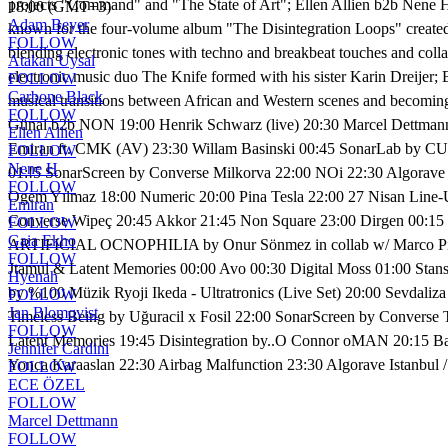
projects "Command" and "The State of Art"; Ellen Allien b2b Nene H, 
18:00 (GMT+3)
Adam Beyer
known for the four-volume album "The Disintegration Loops" created f
FOLLOW
blending electronic tones with techno and breakbeat touches and coll
Atakan Uysal
electronic music duo The Knife formed with his sister Karin Dreijer; 
FOLLOW
Carbone Black
musical transitions between African and Western scenes and becoming
FOLLOW
Günal b2b NON 19:00 Henrik Schwarz (live) 20:30 Marcel Dettma
Ellen Allien
Emiran ft. CMK (AV) 23:30 Willam Basinski 00:45 SonarLab by CUPR
FOLLOW
Nene H
01:!5 SonarScreen by Converse Milkorva 22:00 NOi 22:30 Algorave 
FOLLOW
Ogem Yılmaz 18:00 Numeric 20:00 Pina Tesla 22:00 27 Nisan Line-
Emiran
Converse Wipeç 20:45 Akkor 21:45 Non Square 23:00 Dirgen 00:15 
FOLLOW
Gaia Ekho
ARTIFICIAL OCNOPHILIA by Onur Sönmez in collab w/ Marco Pisano
FOLLOW
Jtamul & Latent Memories 00:00 Avo 00:30 Digital Moss 01:00 Stan
Hyenah
by %100 Müzik Ryoji Ikeda - Ultratronics (Live Set) 20:00 Sevdal
FOLLOW
Jan Blomqvist
Timeless Being by Uğuracil x Fosil 22:00 SonarScreen by Converse 
FOLLOW
Latent Memories 19:45 Disintegration by..O Connor oMAN 20:15 Bas
Jennifer Cardini
Yonca Karaaslan 22:30 Airbag Malfunction 23:30 Algorave Istanbul
FOLLOW
ECE ÖZEL
FOLLOW
Marcel Dettmann
FOLLOW