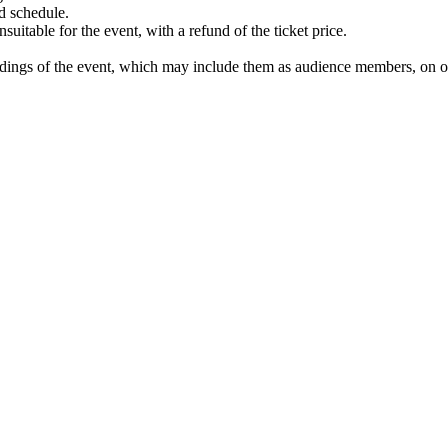
d schedule.
uitable for the event, with a refund of the ticket price.
ordings of the event, which may include them as audience members, on on