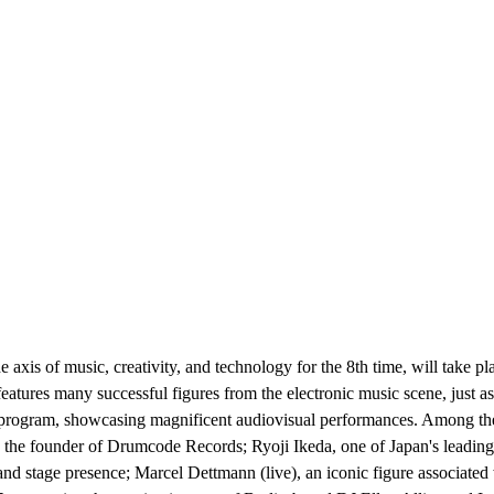
e axis of music, creativity, and technology for the 8th time, will take
atures many successful figures from the electronic music scene, just as 
+D program, showcasing magnificent audiovisual performances. Among the
e founder of Drumcode Records; Ryoji Ikeda, one of Japan's leading el
 stage presence; Marcel Dettmann (live), an iconic figure associated 