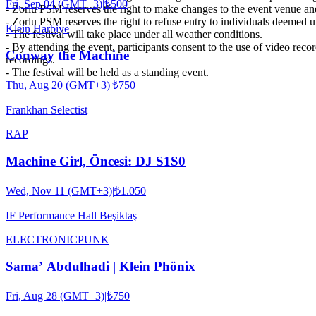
Fri, Sep 04 (GMT+3)
|
₺500
- Zorlu PSM reserves the right to make changes to the event venue an
- Zorlu PSM reserves the right to refuse entry to individuals deemed uns
Klein Harbiye
- The festival will take place under all weather conditions.
- By attending the event, participants consent to the use of video rec
Conway the Machine
recordings.
- The festival will be held as a standing event.
Thu, Aug 20 (GMT+3)
|
₺750
Frankhan Selectist
RAP
Machine Girl, Öncesi: DJ S1S0
Wed, Nov 11 (GMT+3)
|
₺1.050
IF Performance Hall Beşiktaş
ELECTRONIC
PUNK
Sama’ Abdulhadi | Klein Phönix
Fri, Aug 28 (GMT+3)
|
₺750