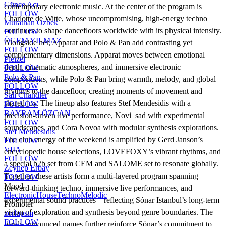
Günce Acı
contemporary electronic music. At the center of the program is
FOLLOW
Charlotte de Witte, whose uncompromising, high-energy techno
Murathan Ozbek
continues to shape dancefloors worldwide with its physical intensity.
FOLLOW
ÖGEM YILMAZ
Alongside her, Apparat and Polo & Pan add contrasting yet
FOLLOW
complementary dimensions. Apparat moves between emotional
Pleizel
depth, cinematic atmospheres, and immersive electronic
FOLLOW
Polo & Pan
compositions, while Polo & Pan bring warmth, melody, and global
FOLLOW
rhythms to the dancefloor, creating moments of movement and
Sali Chandler
shared joy. The lineup also features Stef Mendesidis with a
FOLLOW
BAYRAM ÖZCAN
precision-driven live performance, Novi_sad with experimental
FOLLOW
soundscapes, and Cora Novoa with modular synthesis explorations.
Stef Mendesidis
The club energy of the weekend is amplified by Gerd Janson’s
FOLLOW
VIIA
encyclopedic house selections, LOVEFOXY’s vibrant rhythms, and
FOLLOW
a special b2b set from CEM and SALOME set to resonate globally.
Zeynep Erbay
Together, these artists form a multi-layered program spanning
FOLLOW
Mood
forward-thinking techno, immersive live performances, and
Electronic
House
Techno
Melodic
experimental sound practices—reflecting Sónar Istanbul’s long-term
Promoter
vision of exploration and synthesis beyond genre boundaries. The
zorlupsm
FOLLOW
newly announced names further reinforce Sónar’s commitment to