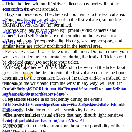
- Ticket holders without ID/driver's license/passport will not be
admitted to the event grounds.
Black Coffee
- Bags and persons will be checked upon entry to the festival area.
- Food and beverages will be sold in the festival area, so outside
Fri, Sep 25 (GMT+3)
|
₺2.250
food and beverages are not permitted.
- Professional audio and video equipment (video cameras and
Ataköy Marina Açık Hava
cameras) and selfie sticks are not permitted in the festival area.
- Flammable and/or explosive liquids or gases, pepper spray, and
AFRO
HOUSE
+
1
similar items are strictly prohibited in the festival area.
- Festival wristbands must be worn at all times. Do not remove your
wristband under any circumstances during the festival. Tickets will
be checked daily. Do not lose your ticket.
MANAGE EVENTS SMARTER
- A ticket, together with the wristband to be worn at the ticket booth,
grants the holder the right to enter the festival area during the hours
determined by the organizer. Loss of the ticket and/or wristband, or
removal of the wristband from the wrist in any way, will result in
Company
loss of entry rights. Passo and the Organizer are not responsible for
Cookie Policy
GDPR
Informative
Terms of Service
Distance Selling
the loss of tickets and/or wristbands.
Agreement
Pre-Information Form
- Fog effects will be used frequently during the events.
COMMUNITIES
- The festival features high sound levels. Earplugs will be available
For Events
For Venues
For Promoters
For Artists
For Festivals
For
at the festival site for guests with sensitivity issues.
Halloween
- The event includes visual effects that may disturb light-sensitive
POPULAR CITIES
epilepsy patients.
İstanbul
İzmir
Ankara
Bodrum
Çeşme
View All
- Items not left in the cloakroom are the sole responsibility of their
SUPPORT
owners.
Help Center
Contact Us