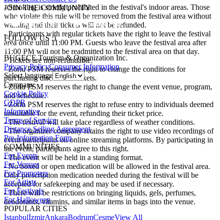
- Smoking is strictly prohibited in the festival's indoor areas. Those
JOIN THE COMMUNITY
who violate this rule will be removed from the festival area without
warning and their tickets will not be refunded.
- Participants with regular tickets have the right to leave the festival
FOLLOW US :)
area once until 11:00 PM. Guests who leave the festival area after
11:00 PM will not be readmitted to the festival area on that day.
BUGECE Tourism & Organization Inc.
- Tickets are non-refundable.
Privacy Policy
Consumer Information
- Zorlu PSM reserves the right to change the conditions for
Select language
purchasing discounted tickets.
Company
- Zorlu PSM reserves the right to change the event venue, program,
Cookie Policy
and schedule.
GDPR
- Zorlu PSM reserves the right to refuse entry to individuals deemed
Informative
unsuitable for the event, refunding their ticket price.
Terms of Service
- The festival will take place regardless of weather conditions.
Distance Selling Agreement
- The organizer company retains the right to use video recordings of
Pre-Information Form
event participants on online streaming platforms. By participating in
COMMUNITIES
the event, participants agree to this right.
For Events
- The event will be held in a standing format.
For Venues
- No boxed or open medication will be allowed in the festival area.
For Promoters
Only prescription medication needed during the festival will be
For Artists
accepted for safekeeping and may be used if necessary.
For Festivals
- There will be restrictions on bringing liquids, gels, perfumes,
For Halloween
deodorants, vitamins, and similar items in bags into the venue.
POPULAR CITIES
İstanbul
İzmir
Ankara
Bodrum
Çeşme
View All