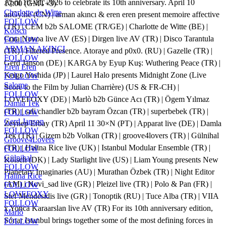
April 10–11, 2026 to celebrate its 10th anniversary. April 10
17:00 (GMT+3)
Charlotte de Witte
anGy:he (CN) | arman akıncı & eren eren present memoire affective
FOLLOW
(TR) | CEM b2b SALOME (TR/GE) | Charlotte de Witte (BE) |
Kölsch
Cora Novoa live AV (ES) | Dirgen live AV (TR) | Disco Tarantula
FOLLOW
ARMAN AKINCI
(TR) | Filtered Presence. Atoraye and p0x0. (RU) | Gazelle (TR) |
FOLLOW
Gerd Janson (DE) | KARGA by Eyup Kuş: Wuthering Peace (TR) |
Eren Eren
Keigo Yoshida (JP) | Laurel Halo presents Midnight Zone (Live
FOLLOW
Salome
Score to the Film by Julian Charrière) (US & FR-CH) |
FOLLOW
LOVEFOXY (DE) | Marlò b2b Günce Acı (TR) | Ögem Yılmaz
Damla Tek
(TR) | sali chandler b2b bayram Özcan (TR) | superbebek (TR) |
FOLLOW
Gerd Janson
Zeynep Erbay (TR) April 11 30×N (PT) | Apparat live (DE) | Damla
FOLLOW
Tek (TR) | Gizem b2b Volkan (TR) | groove4lovers (TR) | Gülnihal
Groove4Lovers
(TR) | Halina Rice live (UK) | Istanbul Modular Ensemble (TR) |
FOLLOW
Gülnihal
Kölsch (DK) | Lady Starlight live (US) | Liam Young presents New
FOLLOW
Planetary Imaginaries (AU) | Murathan Özbek (TR) | Night Editor
Halina Rice
(AM) | Novi_sad live (GR) | Pleizel live (TR) | Polo & Pan (FR) |
FOLLOW
LOVEFOXY
Stef Mendesidis live (GR) | Tonoptik (RU) | Tuce Alba (TR) | VIIA
FOLLOW
x Yonca Karaarslan live AV (TR) For its 10th anniversary edition,
Marlò
Sónar Istanbul brings together some of the most defining forces in
FOLLOW