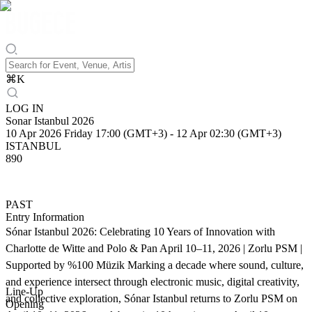
⌘
K
LOG IN
Sonar Istanbul 2026
10 Apr 2026 Friday 17:00 (GMT+3)
-
12 Apr 02:30 (GMT+3)
ISTANBUL
890
PAST
Entry Information
Sónar Istanbul 2026: Celebrating 10 Years of Innovation with
Charlotte de Witte and Polo & Pan April 10–11, 2026 | Zorlu PSM |
Supported by %100 Müzik Marking a decade where sound, culture,
and experience intersect through electronic music, digital creativity,
Line-Up
and collective exploration, Sónar Istanbul returns to Zorlu PSM on
Opening