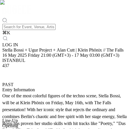
⌘
K
LOG IN
Stella Bossi + Ugur Project + Alan Cutt | Klein Phönix // The Falls
16 May 2025 Friday 21:00 (GMT+3)
-
17 May 03:00 (GMT+3)
ISTANBUL
437
PAST
Entry Information
One of the most colorful figures of the techno scene, Stella Bossi,
will be at Klein Phönix on Friday, May 16th, with The Falls
presentation! With her iconic style that rejects the ordinary and
combines Berlin's chaotic and free spirit with her stage energy, Stella
Line-Up
Bossi has proven her studio skills with hit tracks like "Poetry," "Das
Opening