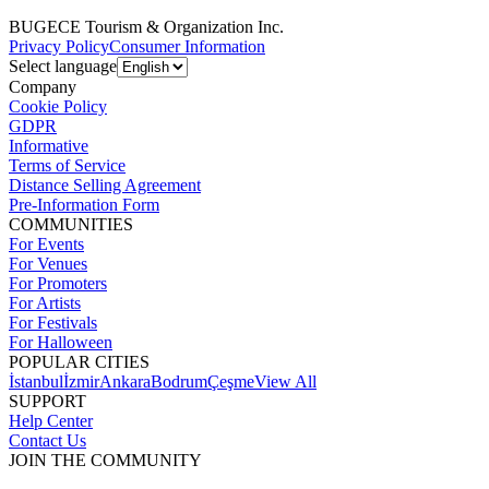
BUGECE Tourism & Organization Inc.
Privacy Policy
Consumer Information
Select language
Company
Cookie Policy
GDPR
Informative
Terms of Service
Distance Selling Agreement
Pre-Information Form
COMMUNITIES
For Events
For Venues
For Promoters
For Artists
For Festivals
For Halloween
POPULAR CITIES
İstanbul
İzmir
Ankara
Bodrum
Çeşme
View All
SUPPORT
Help Center
Contact Us
JOIN THE COMMUNITY