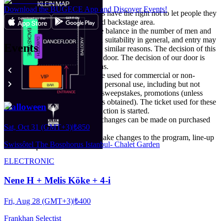
the event area.
Download the BUGECE App and Discover Events!
Organization and venue officials have the right not to let people they
deem unsuitable to the event and backstage area.
Particular attention is paid to the balance in the number of men and
women, their attitude, style, and suitability in general, and entry may
Events
not be possible due to these and similar reasons. The decision of this
is entirely at the initiative of the door. The decision of our door is
final and is valid in all conditions.
The purchased ticket may not be used for commercial or non-
commercial purposes other than personal use, including but not
limited to advertising, contests, sweepstakes, promotions (unless
specifically written permission is obtained). The ticket used for these
Halloween
purposes is canceled and legal action is started.
No refunds, cancellations or exchanges can be made on purchased
Sat, Oct 31 (GMT+3)
|
₺850
ticket.
Promoter reserves the right to make changes to the program, line-up
Swissôtel The Bosphorus Istanbul- Chalet Garden
and ticket prices.
ELECTRONIC
Nene H + Melis Köke + 4-i
Fri, Aug 28 (GMT+3)
|
₺400
Frankhan Selectist