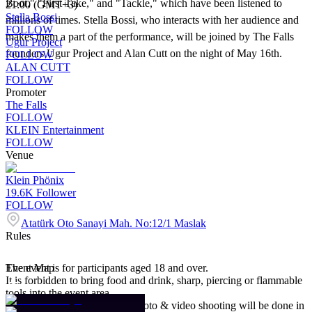
Boot," "First Take," and "Tackle," which have been listened to
21:00 (GMT+3)
Stella Bossi
millions of times. Stella Bossi, who interacts with her audience and
FOLLOW
makes them a part of the performance, will be joined by The Falls
Ugur Project
founders Ugur Project and Alan Cutt on the night of May 16th.
FOLLOW
ALAN CUTT
FOLLOW
Promoter
The Falls
FOLLOW
KLEIN Entertainment
FOLLOW
Venue
Klein Phönix
19.6K
Follower
FOLLOW
Atatürk Oto Sanayi Mah. No:12/1 Maslak
Rules
The event is for participants aged 18 and over.
Event Map
It is forbidden to bring food and drink, sharp, piercing or flammable
tools into the event area.
Event participants agree that photo & video shooting will be done in