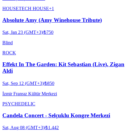
HOUSE
TECH HOUSE
+
1
Absolute Amy (Amy Winehouse Tribute)
Sat, Jan 23 (GMT+3)
|
₺750
Blind
ROCK
Effekt In The Garden: Kit Sebastian (Live), Zigan
Aldi
Sat, Sep 12 (GMT+3)
|
₺850
İzmir Fransız Kültür Merkezi
PSYCHEDELIC
Candela Concert - Selçuklu Kongre Merkezi
Sat, Aug 08 (GMT+3)
|
₺1.442