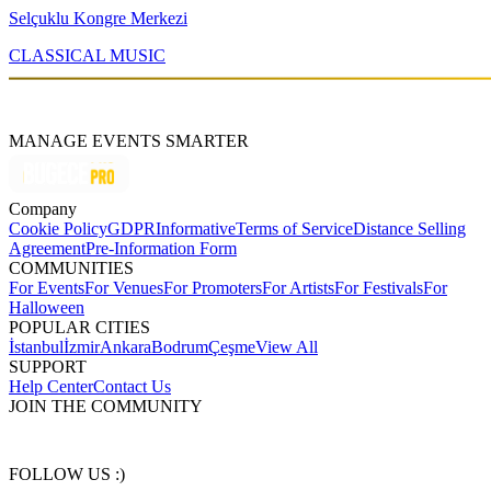
Selçuklu Kongre Merkezi
CLASSICAL MUSIC
MANAGE EVENTS SMARTER
Company
Cookie Policy
GDPR
Informative
Terms of Service
Distance Selling
Agreement
Pre-Information Form
COMMUNITIES
For Events
For Venues
For Promoters
For Artists
For Festivals
For
Halloween
POPULAR CITIES
İstanbul
İzmir
Ankara
Bodrum
Çeşme
View All
SUPPORT
Help Center
Contact Us
JOIN THE COMMUNITY
FOLLOW US :)