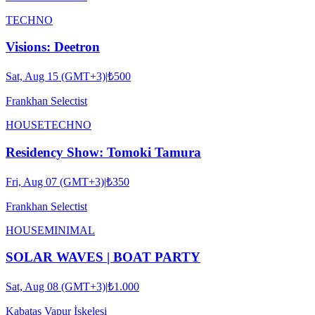
TECHNO
Visions: Deetron
Sat, Aug 15 (GMT+3)
|
₺500
Frankhan Selectist
HOUSE
TECHNO
Residency Show: Tomoki Tamura
Fri, Aug 07 (GMT+3)
|
₺350
Frankhan Selectist
HOUSE
MINIMAL
SOLAR WAVES | BOAT PARTY
Sat, Aug 08 (GMT+3)
|
₺1.000
Kabataş Vapur İskelesi