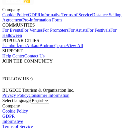
Company
Cookie Policy
GDPR
Informative
Terms of Service
Distance Selling
Agreement
Pre-Information Form
COMMUNITIES
For Events
For Venues
For Promoters
For Artists
For Festivals
For
Halloween
POPULAR CITIES
İstanbul
İzmir
Ankara
Bodrum
Çeşme
View All
SUPPORT
Help Center
Contact Us
JOIN THE COMMUNITY
FOLLOW US :)
BUGECE Tourism & Organization Inc.
Privacy Policy
Consumer Information
Select language
Company
Cookie Policy
GDPR
Informative
Terms of Service