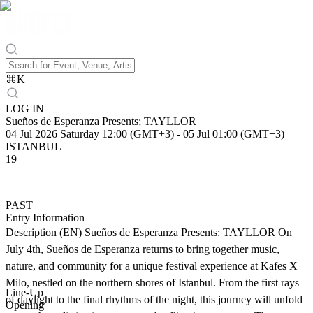
⌘
K
LOG IN
Sueños de Esperanza Presents; TAYLLOR
04 Jul 2026 Saturday 12:00 (GMT+3)
-
05 Jul 01:00 (GMT+3)
ISTANBUL
19
PAST
Entry Information
Description (EN) Sueños de Esperanza Presents: TAYLLOR On
July 4th, Sueños de Esperanza returns to bring together music,
nature, and community for a unique festival experience at Kafes X
Milo, nestled on the northern shores of Istanbul. From the first rays
Line-Up
of daylight to the final rhythms of the night, this journey will unfold
Opening