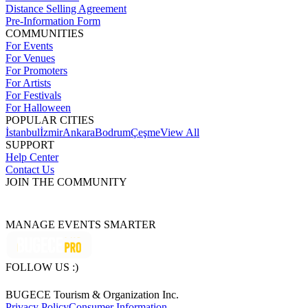
Distance Selling Agreement
Pre-Information Form
COMMUNITIES
For Events
For Venues
For Promoters
For Artists
For Festivals
For Halloween
POPULAR CITIES
İstanbul
İzmir
Ankara
Bodrum
Çeşme
View All
SUPPORT
Help Center
Contact Us
JOIN THE COMMUNITY
MANAGE EVENTS SMARTER
FOLLOW US :)
BUGECE Tourism & Organization Inc.
Privacy Policy
Consumer Information