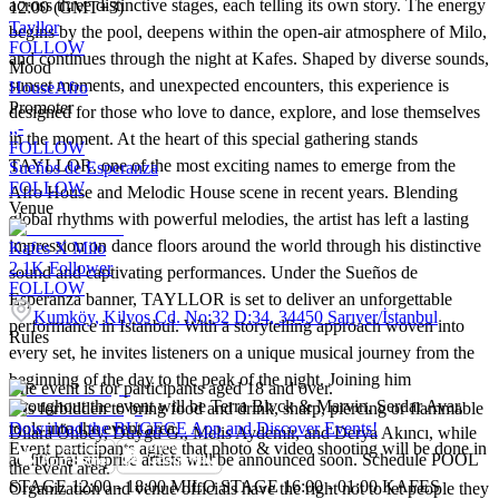
across three distinctive stages, each telling its own story. The energy
12:00 (GMT+3)
Tayllor
begins by the pool, deepens within the open-air atmosphere of Milo,
FOLLOW
and continues through the night at Kafes. Shaped by diverse sounds,
Mood
sunset moments, and unexpected encounters, this experience is
House
Afro
Promoter
designed for those who love to dance, explore, and lose themselves
,,-
in the moment. At the heart of this special gathering stands
FOLLOW
TAYLLOR, one of the most exciting names to emerge from the
Sueños de Esperanza
FOLLOW
Afro House and Melodic House scene in recent years. Blending
Venue
global rhythms with powerful melodies, the artist has left a lasting
impression on dance floors around the world through his distinctive
Kafes X Milo
2.1K
Follower
sound and captivating performances. Under the Sueños de
FOLLOW
Esperanza banner, TAYLLOR is set to deliver an unforgettable
Kumköy, Kilyos Cd. No:32 D:34, 34450 Sarıyer/İstanbul
performance in Istanbul. With a storytelling approach woven into
Rules
every set, he invites listeners on a unique musical journey from the
beginning of the day to the peak of the night. Joining him
The event is for participants aged 18 and over.
throughout the event will be Terra Blvck & Marvin, Serdar Avar,
It is forbidden to bring food and drink, sharp, piercing or flammable
tools into the event area.
Download the BUGECE App and Discover Events!
Dilara Önbey, Duygu G., Melis Aydemir, and Derya Akıncı, while
Event participants agree that photo & video shooting will be done in
additional surprise artists will be announced soon. Schedule POOL
the event area.
STAGE 12:00 - 18:00 MILO STAGE 16:00 - 01:00 KAFES
Organization and venue officials have the right not to let people they