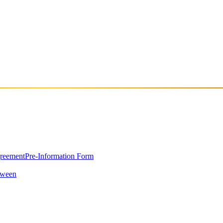
greement
Pre-Information Form
oween