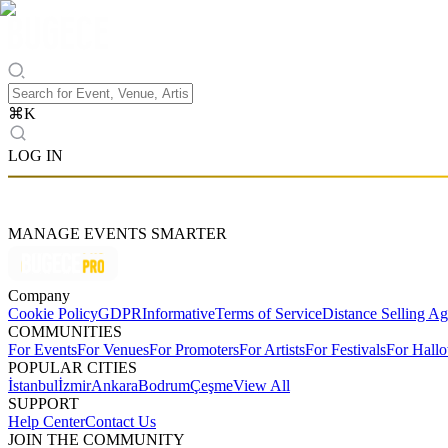
⌘
K
LOG IN
MANAGE EVENTS SMARTER
Company
Cookie Policy
GDPR
Informative
Terms of Service
Distance Selling A
COMMUNITIES
For Events
For Venues
For Promoters
For Artists
For Festivals
For Hall
POPULAR CITIES
İstanbul
İzmir
Ankara
Bodrum
Çeşme
View All
SUPPORT
Help Center
Contact Us
JOIN THE COMMUNITY