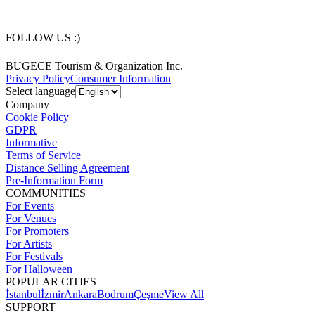
FOLLOW US :)
BUGECE Tourism & Organization Inc.
Privacy Policy
Consumer Information
Select language
Company
Cookie Policy
GDPR
Informative
Terms of Service
Distance Selling Agreement
Pre-Information Form
COMMUNITIES
For Events
For Venues
For Promoters
For Artists
For Festivals
For Halloween
POPULAR CITIES
İstanbul
İzmir
Ankara
Bodrum
Çeşme
View All
SUPPORT