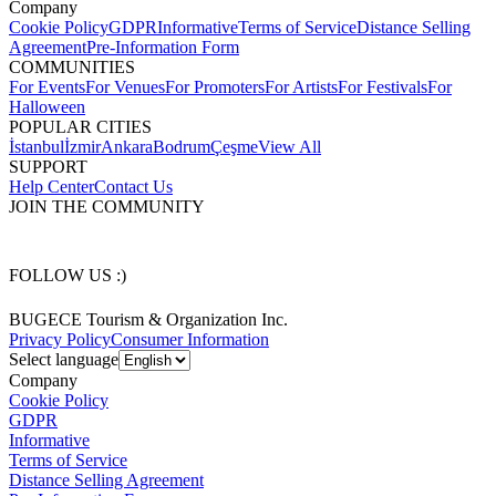
Company
Cookie Policy
GDPR
Informative
Terms of Service
Distance Selling
Agreement
Pre-Information Form
COMMUNITIES
For Events
For Venues
For Promoters
For Artists
For Festivals
For
Halloween
POPULAR CITIES
İstanbul
İzmir
Ankara
Bodrum
Çeşme
View All
SUPPORT
Help Center
Contact Us
JOIN THE COMMUNITY
FOLLOW US :)
BUGECE Tourism & Organization Inc.
Privacy Policy
Consumer Information
Select language
Company
Cookie Policy
GDPR
Informative
Terms of Service
Distance Selling Agreement