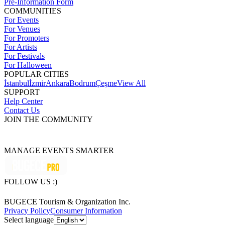
Pre-Information Form
COMMUNITIES
For Events
For Venues
For Promoters
For Artists
For Festivals
For Halloween
POPULAR CITIES
İstanbul
İzmir
Ankara
Bodrum
Çeşme
View All
SUPPORT
Help Center
Contact Us
JOIN THE COMMUNITY
MANAGE EVENTS SMARTER
FOLLOW US :)
BUGECE Tourism & Organization Inc.
Privacy Policy
Consumer Information
Select language