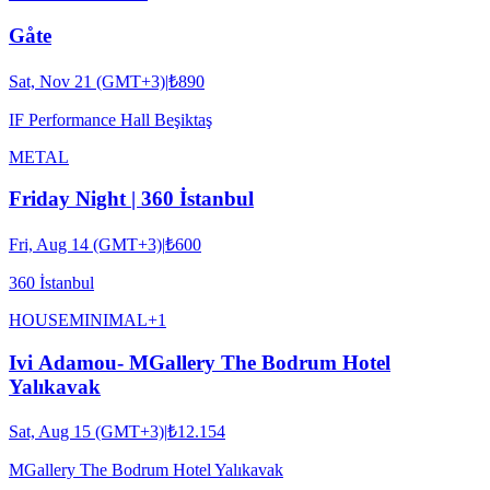
Gåte
Sat, Nov 21 (GMT+3)
|
₺890
IF Performance Hall Beşiktaş
METAL
Friday Night | 360 İstanbul
Fri, Aug 14 (GMT+3)
|
₺600
360 İstanbul
HOUSE
MINIMAL
+
1
Ivi Adamou- MGallery The Bodrum Hotel
Yalıkavak
Sat, Aug 15 (GMT+3)
|
₺12.154
MGallery The Bodrum Hotel Yalıkavak