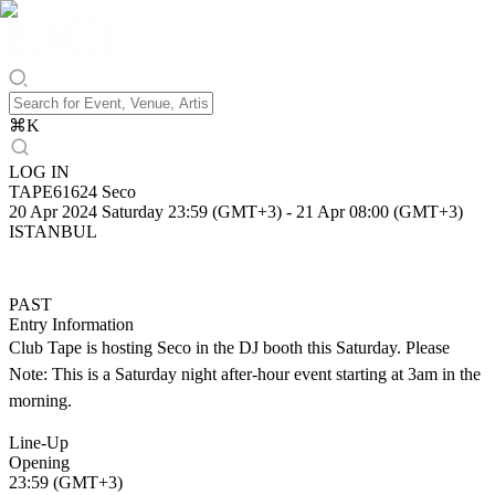
⌘
K
LOG IN
TAPE61624 Seco
20 Apr 2024 Saturday 23:59 (GMT+3)
-
21 Apr 08:00 (GMT+3)
ISTANBUL
PAST
Entry Information
Club Tape is hosting Seco in the DJ booth this Saturday. Please
Note: This is a Saturday night after-hour event starting at 3am in the
morning.
Line-Up
Opening
23:59 (GMT+3)