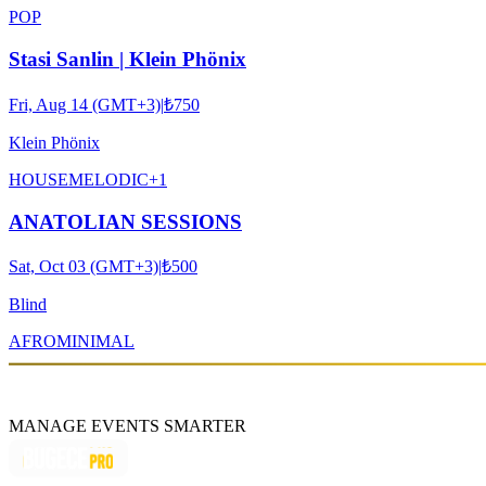
POP
Stasi Sanlin | Klein Phönix
Fri, Aug 14 (GMT+3)
|
₺750
Klein Phönix
HOUSE
MELODIC
+
1
ANATOLIAN SESSIONS
Sat, Oct 03 (GMT+3)
|
₺500
Blind
AFRO
MINIMAL
MANAGE EVENTS SMARTER