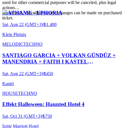
used for other commercial purposes will be canceled, plus legal
actions…
MATHAME - EPHORIA
No refunds, cancellations or exchanges can be made on purchased
ticket.
Sat, Aug 22 (GMT+3)
|
₺1.400
Klein Phönix
MELODIC
TECHNO
SANTIAGO GARCIA + VOLKAN GÜNDÜZ +
MANENDRIA + FAITH I KASTEL
#ROOFTOPSERIES032
Sat, Aug 22 (GMT+3)
|
₺450
Kastel
HOUSE
TECHNO
Effekt Halloween: Haunted Hotel 4
Sat, Oct 31 (GMT+3)
|
₺750
İzmir Marriott Hotel