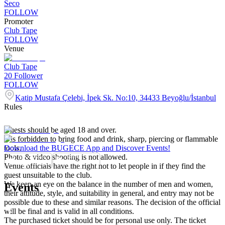
Seco
FOLLOW
Promoter
Club Tape
FOLLOW
Venue
Club Tape
20
Follower
FOLLOW
Katip Mustafa Çelebi, İpek Sk. No:10, 34433 Beyoğlu/İstanbul
Rules
Guests should be aged 18 and over.
It is forbidden to bring food and drink, sharp, piercing or flammable
tools.
Download the BUGECE App and Discover Events!
Photo & video shooting is not allowed.
Venue officials have the right not to let people in if they find the
guest unsuitable to the club.
We keep an eye on the balance in the number of men and women,
Events
their attitude, style, and suitability in general, and entry may not be
possible due to these and similar reasons. The decision of the official
will be final and is valid in all conditions.
The purchased ticket should be for personal use only. The ticket