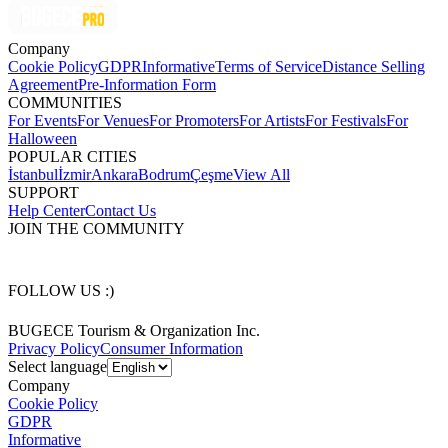
Company
Cookie Policy
GDPR
Informative
Terms of Service
Distance Selling
Agreement
Pre-Information Form
COMMUNITIES
For Events
For Venues
For Promoters
For Artists
For Festivals
For
Halloween
POPULAR CITIES
İstanbul
İzmir
Ankara
Bodrum
Çeşme
View All
SUPPORT
Help Center
Contact Us
JOIN THE COMMUNITY
FOLLOW US :)
BUGECE Tourism & Organization Inc.
Privacy Policy
Consumer Information
Select language
Company
Cookie Policy
GDPR
Informative