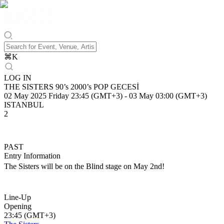
⌘
K
LOG IN
THE SISTERS 90’s 2000’s POP GECESİ
02 May 2025 Friday 23:45 (GMT+3)
-
03 May 03:00 (GMT+3)
ISTANBUL
2
PAST
Entry Information
The Sisters will be on the Blind stage on May 2nd!
Line-Up
Opening
23:45 (GMT+3)