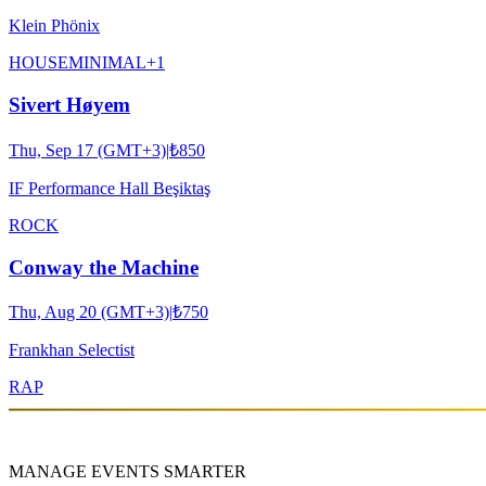
Klein Phönix
HOUSE
MINIMAL
+
1
Sivert Høyem
Thu, Sep 17 (GMT+3)
|
₺850
IF Performance Hall Beşiktaş
ROCK
Conway the Machine
Thu, Aug 20 (GMT+3)
|
₺750
Frankhan Selectist
RAP
MANAGE EVENTS SMARTER