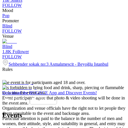
The Sisters
FOLLOW
Mood
Pop
Promoter
Blind
FOLLOW
Venue
Blind
1.8K
Follower
FOLLOW
Şehbender sokak no:3 Asmalımescit - Beyoğlu Istanbul
Rules
The event is for participants aged 18 and over.
It is forbidden to bring food and drink, sharp, piercing or flammable
tools into the event area.
Download the BUGECE App and Discover Events!
Event participants agree that photo & video shooting will be done in
the event area.
Organization and venue officials have the right not to let people they
deem unsuitable to the event and backstage area.
Events
Particular attention is paid to the balance in the number of men and
women, their attitude, style, and suitability in general, and entry may