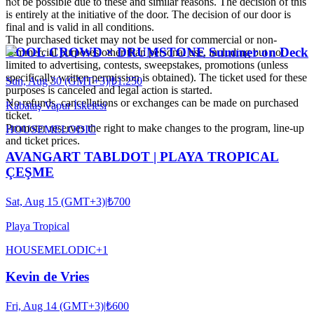
not be possible due to these and similar reasons. The decision of this
is entirely at the initiative of the door. The decision of our door is
final and is valid in all conditions.
The purchased ticket may not be used for commercial or non-
COOL CROWD × DRUMSTONE Summer on Deck
commercial purposes other than personal use, including but not
limited to advertising, contests, sweepstakes, promotions (unless
specifically written permission is obtained). The ticket used for these
Sun, Aug 30 (GMT+3)
|
₺1.250
purposes is canceled and legal action is started.
No refunds, cancellations or exchanges can be made on purchased
Kabataş Vapur İskelesi
ticket.
Promoter reserves the right to make changes to the program, line-up
HOUSE
MELODIC
and ticket prices.
AVANGART TABLDOT | PLAYA TROPICAL
ÇEŞME
Sat, Aug 15 (GMT+3)
|
₺700
Playa Tropical
HOUSE
MELODIC
+
1
Kevin de Vries
Fri, Aug 14 (GMT+3)
|
₺600