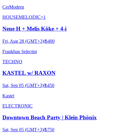
CerModern
HOUSE
MELODIC
+
1
Nene H + Melis Köke + 4-i
Fri, Aug 28 (GMT+3)
|
₺400
Frankhan Selectist
TECHNO
KASTEL w/ RAXON
Sat, Sep 05 (GMT+3)
|
₺450
Kastel
ELECTRONIC
Downtown Beach Party | Klein Phönix
Sat, Sep 05 (GMT+3)
|
₺750