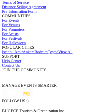
Terms of Service
Distance Selling Agreement
Pre-Information Form
COMMUNITIES
For Events
For Venues
For Promoters
For Artists
For Festivals
For Halloween
POPULAR CITIES
İstanbul
İzmir
Ankara
Bodrum
Çeşme
View All
SUPPORT
Help Center
Contact Us
JOIN THE COMMUNITY
MANAGE EVENTS SMARTER
FOLLOW US :)
BUGECE Tourism & Organization Inc.