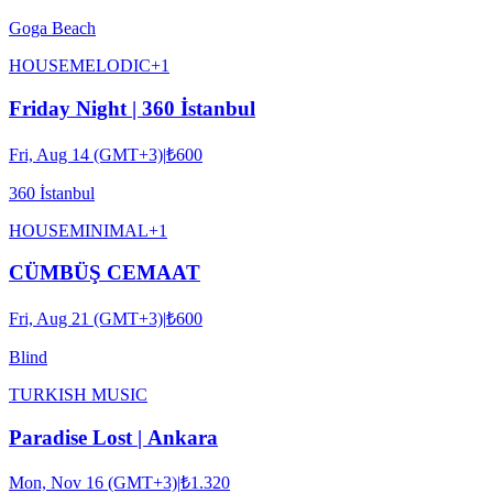
Goga Beach
HOUSE
MELODIC
+
1
Friday Night | 360 İstanbul
Fri, Aug 14 (GMT+3)
|
₺600
360 İstanbul
HOUSE
MINIMAL
+
1
CÜMBÜŞ CEMAAT
Fri, Aug 21 (GMT+3)
|
₺600
Blind
TURKISH MUSIC
Paradise Lost | Ankara
Mon, Nov 16 (GMT+3)
|
₺1.320