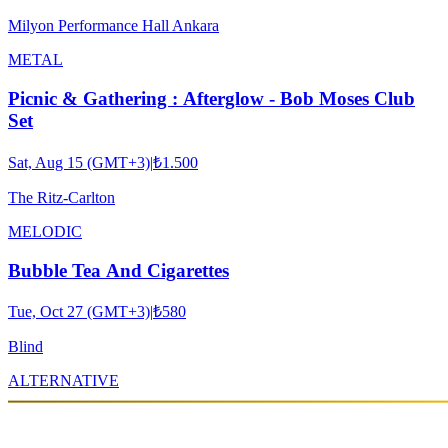
Milyon Performance Hall Ankara
METAL
Picnic & Gathering : Afterglow - Bob Moses Club
Set
Sat, Aug 15 (GMT+3)
|
₺1.500
The Ritz-Carlton
MELODIC
Bubble Tea And Cigarettes
Tue, Oct 27 (GMT+3)
|
₺580
Blind
ALTERNATIVE