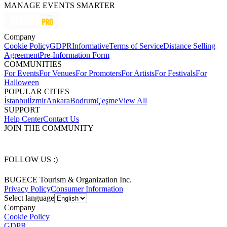
MANAGE EVENTS SMARTER
Company
Cookie Policy
GDPR
Informative
Terms of Service
Distance Selling
Agreement
Pre-Information Form
COMMUNITIES
For Events
For Venues
For Promoters
For Artists
For Festivals
For
Halloween
POPULAR CITIES
İstanbul
İzmir
Ankara
Bodrum
Çeşme
View All
SUPPORT
Help Center
Contact Us
JOIN THE COMMUNITY
FOLLOW US :)
BUGECE Tourism & Organization Inc.
Privacy Policy
Consumer Information
Select language
Company
Cookie Policy
GDPR