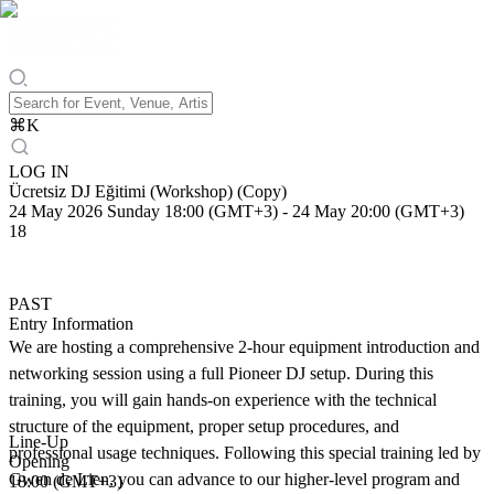
⌘
K
LOG IN
Ücretsiz DJ Eğitimi (Workshop) (Copy)
24 May 2026 Sunday 18:00 (GMT+3)
-
24 May 20:00 (GMT+3)
18
PAST
Entry Information
We are hosting a comprehensive 2-hour equipment introduction and
networking session using a full Pioneer DJ setup. During this
training, you will gain hands-on experience with the technical
structure of the equipment, proper setup procedures, and
Line-Up
professional usage techniques. Following this special training led by
Opening
Gwen de Lien, you can advance to our higher-level program and
18:00 (GMT+3)