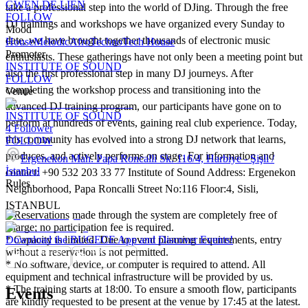
GWEN DE LIEN
take a professional step into the world of DJing. Through the free
FOLLOW
DJ trainings and workshops we have organized every Sunday to
Mood
date, we have brought together thousands of electronic music
House
Melodic
Afro
Techno
Tech House
Promoter
enthusiasts. These gatherings have not only been a meeting point but
INSTITUTE OF SOUND
also the first professional step in many DJ journeys. After
FOLLOW
completing the workshop process and transitioning into the
Venue
advanced DJ training program, our participants have gone on to
INSTITUTE OF SOUND
perform at hundreds of events, gaining real club experience. Today,
4
Follower
this community has evolved into a strong DJ network that learns,
FOLLOW
produces, and actively performs on stage. For information and
Ergenekon Mah. Papa Roncalli Sk. 116/4, Harbiye - Şişli /
İstanbul
contact: +90 532 203 33 77 Institute of Sound Address: Ergenekon
Rules
Neighborhood, Papa Roncalli Street No:116 Floor:4, Sisli,
ISTANBUL
* Reservations made through the system are completely free of
charge; no participation fee is required.
* Capacity is limited. Due to event planning requirements, entry
Download the BUGECE App and Discover Events!
without a reservation is not permitted.
* No software, device, or computer is required to attend. All
equipment and technical infrastructure will be provided by us.
* The training starts at 18:00. To ensure a smooth flow, participants
Events
are kindly requested to be present at the venue by 17:45 at the latest.