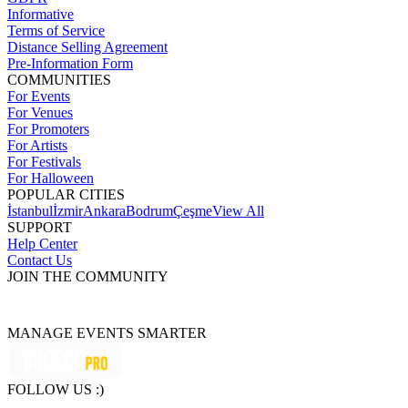
Informative
Terms of Service
Distance Selling Agreement
Pre-Information Form
COMMUNITIES
For Events
For Venues
For Promoters
For Artists
For Festivals
For Halloween
POPULAR CITIES
İstanbul
İzmir
Ankara
Bodrum
Çeşme
View All
SUPPORT
Help Center
Contact Us
JOIN THE COMMUNITY
MANAGE EVENTS SMARTER
FOLLOW US :)