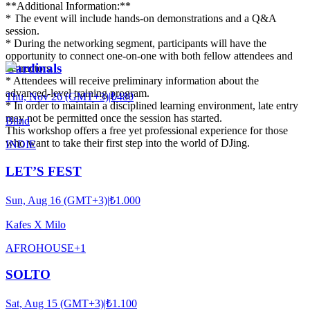
**Additional Information:**
* The event will include hands-on demonstrations and a Q&A
session.
* During the networking segment, participants will have the
opportunity to connect one-on-one with both fellow attendees and
Cardinals
instructors.
* Attendees will receive preliminary information about the
advanced-level training program.
Thu, Nov 26 (GMT+3)
|
₺480
* In order to maintain a disciplined learning environment, late entry
may not be permitted once the session has started.
Blind
This workshop offers a free yet professional experience for those
who want to take their first step into the world of DJing.
INDIE
LET’S FEST
Sun, Aug 16 (GMT+3)
|
₺1.000
Kafes X Milo
AFRO
HOUSE
+
1
SOLTO
Sat, Aug 15 (GMT+3)
|
₺1.100