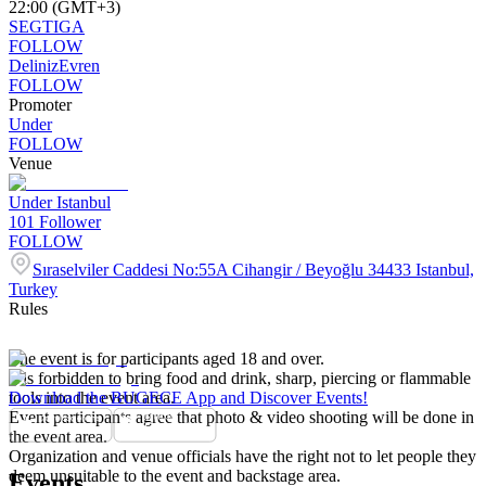
22:00 (GMT+3)
SEGTIGA
FOLLOW
DelinizEvren
FOLLOW
Promoter
Under
FOLLOW
Venue
Under Istanbul
101
Follower
FOLLOW
Sıraselviler Caddesi No:55A Cihangir / Beyoğlu 34433 Istanbul,
Turkey
Rules
The event is for participants aged 18 and over.
It is forbidden to bring food and drink, sharp, piercing or flammable
tools into the event area.
Download the BUGECE App and Discover Events!
Event participants agree that photo & video shooting will be done in
the event area.
Organization and venue officials have the right not to let people they
deem unsuitable to the event and backstage area.
Events