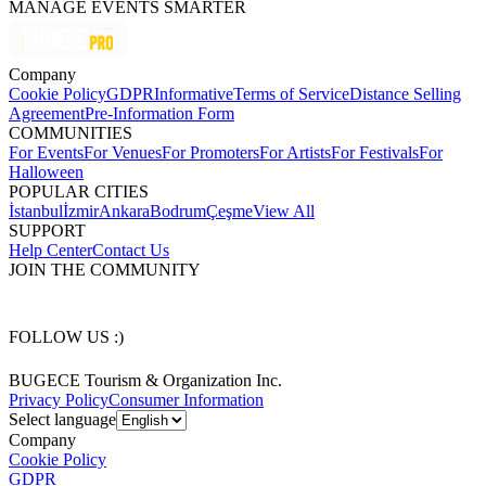
MANAGE EVENTS SMARTER
Company
Cookie Policy
GDPR
Informative
Terms of Service
Distance Selling
Agreement
Pre-Information Form
COMMUNITIES
For Events
For Venues
For Promoters
For Artists
For Festivals
For
Halloween
POPULAR CITIES
İstanbul
İzmir
Ankara
Bodrum
Çeşme
View All
SUPPORT
Help Center
Contact Us
JOIN THE COMMUNITY
FOLLOW US :)
BUGECE Tourism & Organization Inc.
Privacy Policy
Consumer Information
Select language
Company
Cookie Policy
GDPR