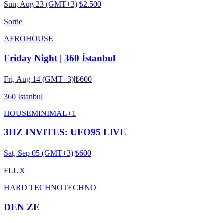
Sun, Aug 23 (GMT+3)
|
₺2.500
Sortie
AFRO
HOUSE
Friday Night | 360 İstanbul
Fri, Aug 14 (GMT+3)
|
₺600
360 İstanbul
HOUSE
MINIMAL
+
1
3HZ INVITES: UFO95 LIVE
Sat, Sep 05 (GMT+3)
|
₺600
FLUX
HARD TECHNO
TECHNO
DEN ZE