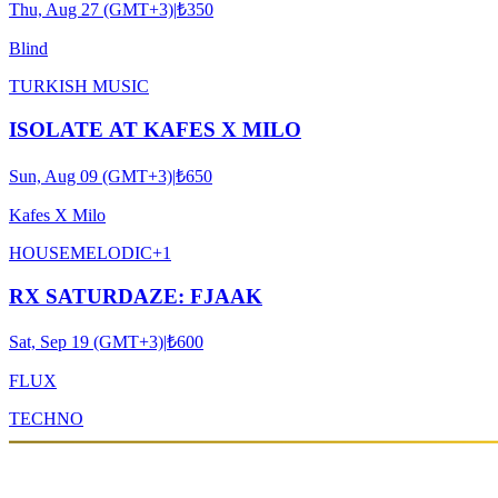
Thu, Aug 27 (GMT+3)
|
₺350
Blind
TURKISH MUSIC
ISOLATE AT KAFES X MILO
Sun, Aug 09 (GMT+3)
|
₺650
Kafes X Milo
HOUSE
MELODIC
+
1
RX SATURDAZE: FJAAK
Sat, Sep 19 (GMT+3)
|
₺600
FLUX
TECHNO