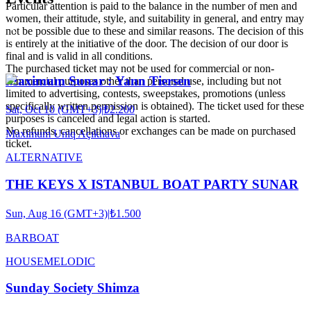
Particular attention is paid to the balance in the number of men and
women, their attitude, style, and suitability in general, and entry may
not be possible due to these and similar reasons. The decision of this
is entirely at the initiative of the door. The decision of our door is
final and is valid in all conditions.
The purchased ticket may not be used for commercial or non-
Maximum Sunar : Yann Tiersen
commercial purposes other than personal use, including but not
limited to advertising, contests, sweepstakes, promotions (unless
specifically written permission is obtained). The ticket used for these
Sat, Oct 10 (GMT+3)
|
₺2.200
purposes is canceled and legal action is started.
No refunds, cancellations or exchanges can be made on purchased
Maximum Uniq Açıkhava
ticket.
ALTERNATIVE
THE KEYS X ISTANBUL BOAT PARTY SUNAR
Sun, Aug 16 (GMT+3)
|
₺1.500
BARBOAT
HOUSE
MELODIC
Sunday Society Shimza