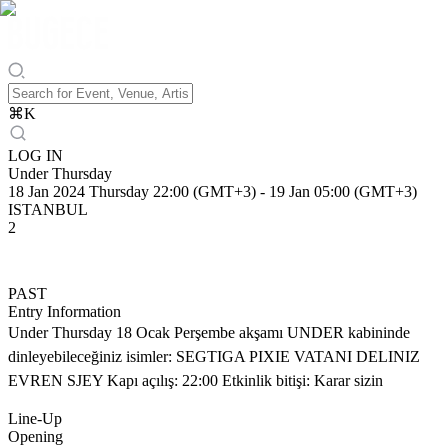
⌘
K
LOG IN
Under Thursday
18 Jan 2024 Thursday 22:00 (GMT+3)
-
19 Jan 05:00 (GMT+3)
ISTANBUL
2
PAST
Entry Information
Under Thursday 18 Ocak Perşembe akşamı UNDER kabininde
dinleyebileceğiniz isimler: SEGTIGA PIXIE VATANI DELINIZ
EVREN SJEY Kapı açılış: 22:00 Etkinlik bitişi: Karar sizin
Line-Up
Opening