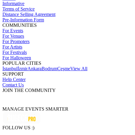
Informative
Terms of Service
Distance Selling Agreement
Pre-Information Form
COMMUNITIES
For Events
For Venues
For Promoters
For Artists
For Festivals
For Halloween
POPULAR CITIES
İstanbul
İzmir
Ankara
Bodrum
Çeşme
View All
SUPPORT
Help Center
Contact Us
JOIN THE COMMUNITY
MANAGE EVENTS SMARTER
FOLLOW US :)