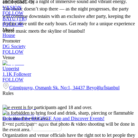
and Teoman, for a night of immersive sound and vibrant energy.
18:00 (GMT+3)
VXSION
The music doesn’t stop there — as the night progresses, the party
FOLLOW
will continue downstairs with an exclusive after party, keeping the
BATU (TR)
rhythm alive until the early hours. Get ready for a unique experience
FOLLOW
Mood
where music meets the skyline of Istanbul!
House
Promoter
DG Society
FOLLOW
Venue
Upperist
1.1K
Follower
FOLLOW
Gümüşsuyu, Osmanlı Sk. No:1, 34437 Beyoğlu/İstanbul
Rules
The event is for participants aged 18 and over.
It is forbidden to bring food and drink, sharp, piercing or flammable
tools into the event area.
Download the BUGECE App and Discover Events!
Event participants agree that photo & video shooting will be done in
the event area.
Organization and venue officials have the right not to let people they