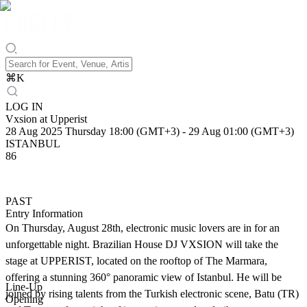
⌘
K
LOG IN
Vxsion at Upperist
28 Aug 2025 Thursday 18:00 (GMT+3)
-
29 Aug 01:00 (GMT+3)
ISTANBUL
86
PAST
Entry Information
On Thursday, August 28th, electronic music lovers are in for an
unforgettable night. Brazilian House DJ VXSION will take the
stage at UPPERIST, located on the rooftop of The Marmara,
offering a stunning 360° panoramic view of Istanbul. He will be
Line-Up
joined by rising talents from the Turkish electronic scene, Batu (TR)
Opening