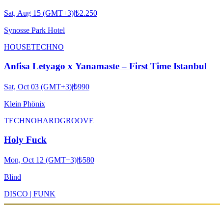
Sat, Aug 15 (GMT+3)
|
₺2.250
Synosse Park Hotel
HOUSE
TECHNO
Anfisa Letyago x Yanamaste – First Time Istanbul
Sat, Oct 03 (GMT+3)
|
₺990
Klein Phönix
TECHNO
HARDGROOVE
Holy Fuck
Mon, Oct 12 (GMT+3)
|
₺580
Blind
DISCO | FUNK