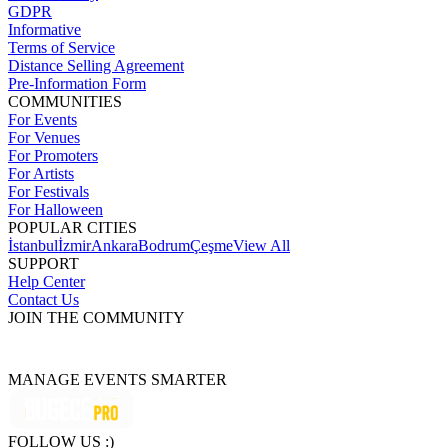
GDPR
Informative
Terms of Service
Distance Selling Agreement
Pre-Information Form
COMMUNITIES
For Events
For Venues
For Promoters
For Artists
For Festivals
For Halloween
POPULAR CITIES
İstanbul
İzmir
Ankara
Bodrum
Çeşme
View All
SUPPORT
Help Center
Contact Us
JOIN THE COMMUNITY
MANAGE EVENTS SMARTER
FOLLOW US :)