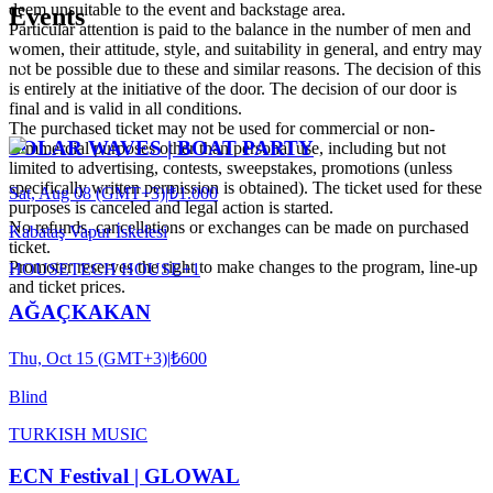
deem unsuitable to the event and backstage area.
Events
Particular attention is paid to the balance in the number of men and
women, their attitude, style, and suitability in general, and entry may
not be possible due to these and similar reasons. The decision of this
is entirely at the initiative of the door. The decision of our door is
final and is valid in all conditions.
The purchased ticket may not be used for commercial or non-
SOLAR WAVES | BOAT PARTY
commercial purposes other than personal use, including but not
limited to advertising, contests, sweepstakes, promotions (unless
specifically written permission is obtained). The ticket used for these
Sat, Aug 08 (GMT+3)
|
₺1.000
purposes is canceled and legal action is started.
No refunds, cancellations or exchanges can be made on purchased
Kabataş Vapur İskelesi
ticket.
Promoter reserves the right to make changes to the program, line-up
HOUSE
TECH HOUSE
+
1
and ticket prices.
AĞAÇKAKAN
Thu, Oct 15 (GMT+3)
|
₺600
Blind
TURKISH MUSIC
ECN Festival | GLOWAL