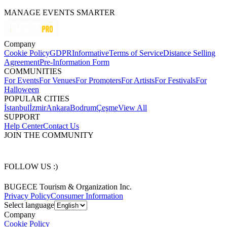
MANAGE EVENTS SMARTER
Company
Cookie Policy
GDPR
Informative
Terms of Service
Distance Selling
Agreement
Pre-Information Form
COMMUNITIES
For Events
For Venues
For Promoters
For Artists
For Festivals
For
Halloween
POPULAR CITIES
İstanbul
İzmir
Ankara
Bodrum
Çeşme
View All
SUPPORT
Help Center
Contact Us
JOIN THE COMMUNITY
FOLLOW US :)
BUGECE Tourism & Organization Inc.
Privacy Policy
Consumer Information
Select language
Company
Cookie Policy