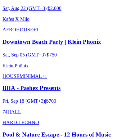
Sat, Aug 22 (GMT+3)
|
₺2.000
Kafes X Milo
AFRO
HOUSE
+
1
Downtown Beach Party | Klein Phönix
Sat, Sep 05 (GMT+3)
|
₺750
Klein Phönix
HOUSE
MINIMAL
+
1
BIIA - Pashex Presents
Fri, Sep 18 (GMT+3)
|
₺700
74HALL
HARD TECHNO
Pool & Nature Escape - 12 Hours of Music