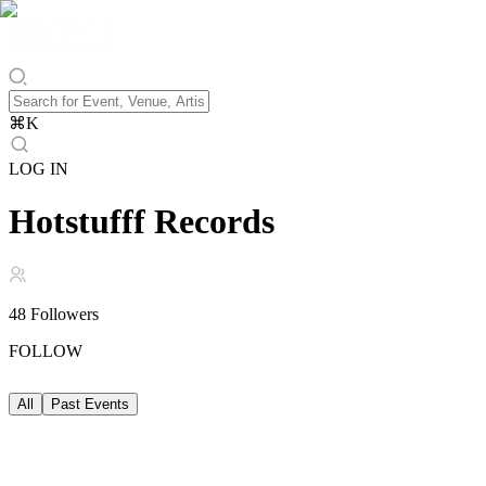
⌘
K
LOG IN
Hotstufff Records
48
Followers
FOLLOW
All
Past Events
Past Events