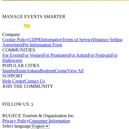
MANAGE EVENTS SMARTER
Company
Cookie Policy
GDPR
Informative
Terms of Service
Distance Selling
Agreement
Pre-Information Form
COMMUNITIES
For Events
For Venues
For Promoters
For Artists
For Festivals
For
Halloween
POPULAR CITIES
İstanbul
İzmir
Ankara
Bodrum
Çeşme
View All
SUPPORT
Help Center
Contact Us
JOIN THE COMMUNITY
FOLLOW US :)
BUGECE Tourism & Organization Inc.
Privacy Policy
Consumer Information
Select language