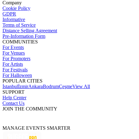
Company
Cookie Policy
GDPR
Informative
Terms of Service
Distance Selling Agreement
Pre-Information Form
COMMUNITIES
For Events
For Venues
For Promoters
For Artists
For Festivals
For Halloween
POPULAR CITIES
İstanbul
İzmir
Ankara
Bodrum
Çeşme
View All
SUPPORT
Help Center
Contact Us
JOIN THE COMMUNITY
MANAGE EVENTS SMARTER