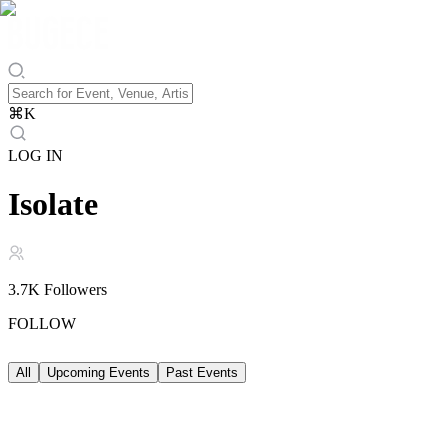
⌘
K
LOG IN
Isolate
3.7K
Followers
FOLLOW
All
Upcoming Events
Past Events
Upcoming Events