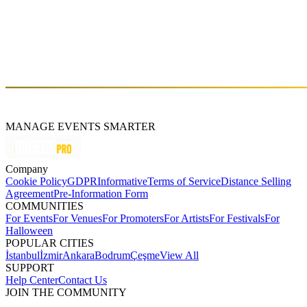
across the world, Isolate represents both conventional and
contemporary forms of underground dance music, connecting solid
artists with their broad-minded audience. Isolate releases timeless
records for those who desire to explore rare and moving experiences
in dance music of the new era we are all living in.
https://www.isolatemusic.com/
MANAGE EVENTS SMARTER
Company
Cookie Policy
GDPR
Informative
Terms of Service
Distance Selling
Agreement
Pre-Information Form
COMMUNITIES
For Events
For Venues
For Promoters
For Artists
For Festivals
For
Halloween
POPULAR CITIES
İstanbul
İzmir
Ankara
Bodrum
Çeşme
View All
SUPPORT
Help Center
Contact Us
JOIN THE COMMUNITY