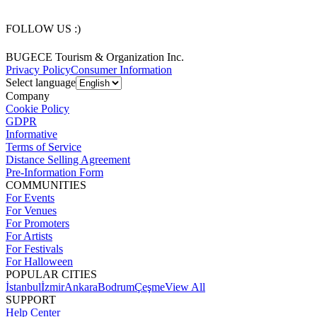
FOLLOW US :)
BUGECE Tourism & Organization Inc.
Privacy Policy
Consumer Information
Select language
Company
Cookie Policy
GDPR
Informative
Terms of Service
Distance Selling Agreement
Pre-Information Form
COMMUNITIES
For Events
For Venues
For Promoters
For Artists
For Festivals
For Halloween
POPULAR CITIES
İstanbul
İzmir
Ankara
Bodrum
Çeşme
View All
SUPPORT
Help Center