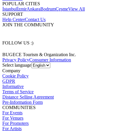
POPULAR CITIES
İstanbul
İzmir
Ankara
Bodrum
Çeşme
View All
SUPPORT
Help Center
Contact Us
JOIN THE COMMUNITY
FOLLOW US :)
BUGECE Tourism & Organization Inc.
Privacy Policy
Consumer Information
Select language
Company
Cookie Policy
GDPR
Informative
Terms of Service
Distance Selling Agreement
Pre-Information Form
COMMUNITIES
For Events
For Venues
For Promoters
For Artists