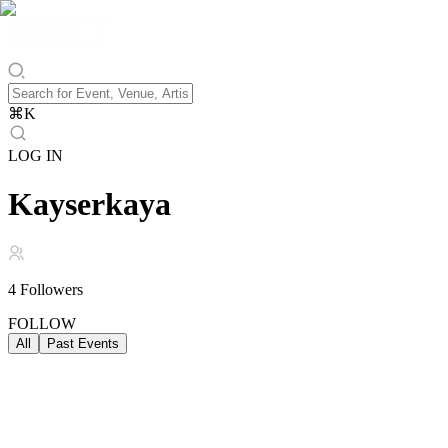
⌘
K
LOG IN
Kayserkaya
4
Followers
FOLLOW
All
Past Events
Past Events
ALL