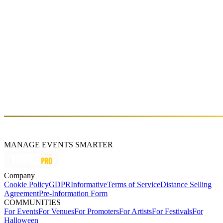
Fri, Apr 12 (GMT+3)
GROOVE TEMPLE JAM
Sat, Mar 23 (GMT+3)
About
Kayserkaya
MANAGE EVENTS SMARTER
Company
Cookie Policy
GDPR
Informative
Terms of Service
Distance Selling
Agreement
Pre-Information Form
COMMUNITIES
For Events
For Venues
For Promoters
For Artists
For Festivals
For
Halloween