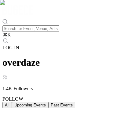
⌘
K
LOG IN
overdaze
1.4K
Followers
FOLLOW
All
Upcoming Events
Past Events
Upcoming Events