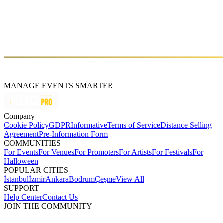
Sun, Jun 18 (GMT+3)
About
An utopia of people who enjoy good music and experiences.
MANAGE EVENTS SMARTER
Company
Cookie Policy
GDPR
Informative
Terms of Service
Distance Selling
Agreement
Pre-Information Form
COMMUNITIES
For Events
For Venues
For Promoters
For Artists
For Festivals
For
Halloween
POPULAR CITIES
İstanbul
İzmir
Ankara
Bodrum
Çeşme
View All
SUPPORT
Help Center
Contact Us
JOIN THE COMMUNITY