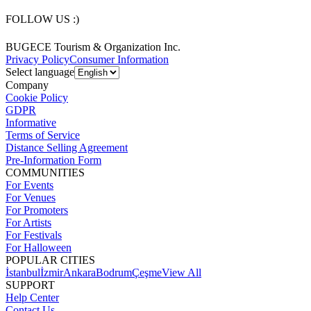
FOLLOW US :)
BUGECE Tourism & Organization Inc.
Privacy Policy
Consumer Information
Select language
Company
Cookie Policy
GDPR
Informative
Terms of Service
Distance Selling Agreement
Pre-Information Form
COMMUNITIES
For Events
For Venues
For Promoters
For Artists
For Festivals
For Halloween
POPULAR CITIES
İstanbul
İzmir
Ankara
Bodrum
Çeşme
View All
SUPPORT
Help Center
Contact Us