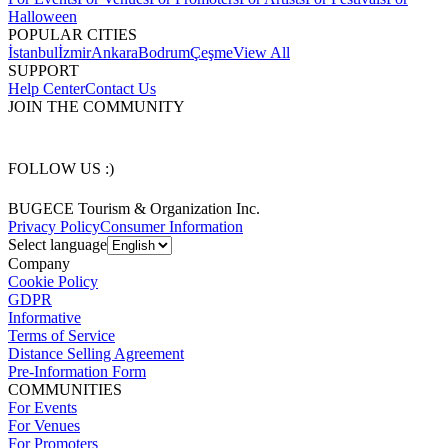
Halloween
POPULAR CITIES
İstanbul
İzmir
Ankara
Bodrum
Çeşme
View All
SUPPORT
Help Center
Contact Us
JOIN THE COMMUNITY
FOLLOW US :)
BUGECE Tourism & Organization Inc.
Privacy Policy
Consumer Information
Select language
Company
Cookie Policy
GDPR
Informative
Terms of Service
Distance Selling Agreement
Pre-Information Form
COMMUNITIES
For Events
For Venues
For Promoters