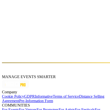
Sat, Jun 13 (GMT+3)
giegling in istanbul
Fri, Jun 12 (GMT+3)
About
Select-ist is a multi-medium platform dedicated to producing events,
music and art.
MANAGE EVENTS SMARTER
Company
Cookie Policy
GDPR
Informative
Terms of Service
Distance Selling
Agreement
Pre-Information Form
COMMUNITIES
For Events
For Venues
For Promoters
For Artists
For Festivals
For