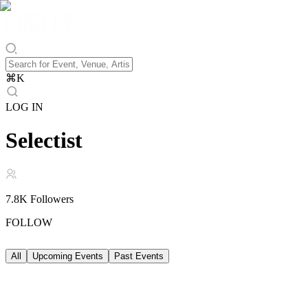
⌘
K
LOG IN
Selectist
7.8K
Followers
FOLLOW
All
Upcoming Events
Past Events
Upcoming Events