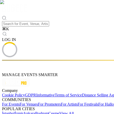
⌘
K
LOG IN
MANAGE EVENTS SMARTER
Company
Cookie Policy
GDPR
Informative
Terms of Service
Distance Selling A
COMMUNITIES
For Events
For Venues
For Promoters
For Artists
For Festivals
For Hall
POPULAR CITIES
İstanbul
İzmir
Ankara
Bodrum
Çeşme
View All