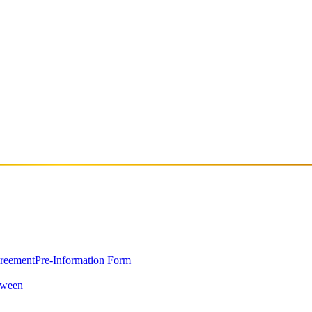
greement
Pre-Information Form
oween