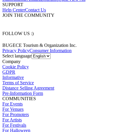
SUPPORT
Help Center
Contact Us
JOIN THE COMMUNITY
FOLLOW US :)
BUGECE Tourism & Organization Inc.
Privacy Policy
Consumer Information
Select language
Company
Cookie Policy
GDPR
Informative
Terms of Service
Distance Selling Agreement
Pre-Information Form
COMMUNITIES
For Events
For Venues
For Promoters
For Artists
For Festivals
For Halloween