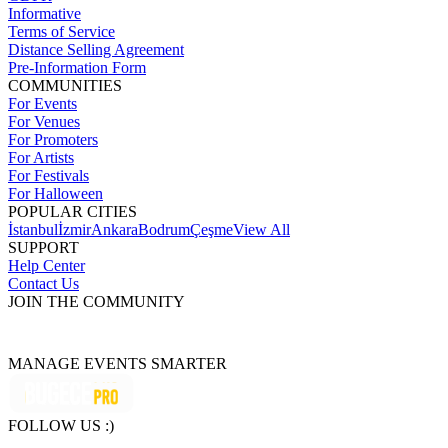
Informative
Terms of Service
Distance Selling Agreement
Pre-Information Form
COMMUNITIES
For Events
For Venues
For Promoters
For Artists
For Festivals
For Halloween
POPULAR CITIES
İstanbul
İzmir
Ankara
Bodrum
Çeşme
View All
SUPPORT
Help Center
Contact Us
JOIN THE COMMUNITY
MANAGE EVENTS SMARTER
FOLLOW US :)