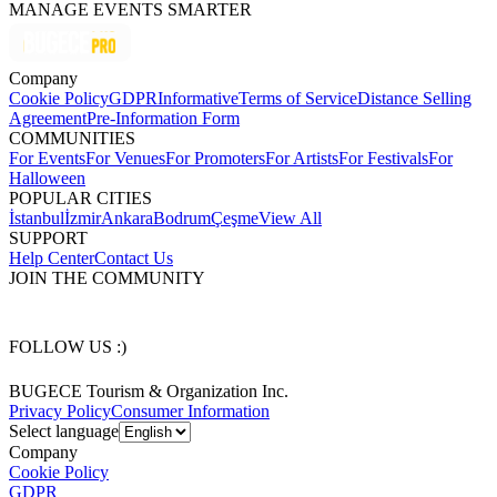
MANAGE EVENTS SMARTER
Company
Cookie Policy
GDPR
Informative
Terms of Service
Distance Selling
Agreement
Pre-Information Form
COMMUNITIES
For Events
For Venues
For Promoters
For Artists
For Festivals
For
Halloween
POPULAR CITIES
İstanbul
İzmir
Ankara
Bodrum
Çeşme
View All
SUPPORT
Help Center
Contact Us
JOIN THE COMMUNITY
FOLLOW US :)
BUGECE Tourism & Organization Inc.
Privacy Policy
Consumer Information
Select language
Company
Cookie Policy
GDPR