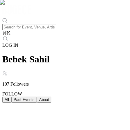
⌘
K
LOG IN
Bebek Sahil
107
Followers
FOLLOW
All
Past Events
About
Past Events
ALL