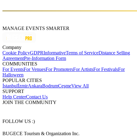
MANAGE EVENTS SMARTER
Company
Cookie Policy
GDPR
Informative
Terms of Service
Distance Selling
Agreement
Pre-Information Form
COMMUNITIES
For Events
For Venues
For Promoters
For Artists
For Festivals
For
Halloween
POPULAR CITIES
İstanbul
İzmir
Ankara
Bodrum
Çeşme
View All
SUPPORT
Help Center
Contact Us
JOIN THE COMMUNITY
FOLLOW US :)
BUGECE Tourism & Organization Inc.