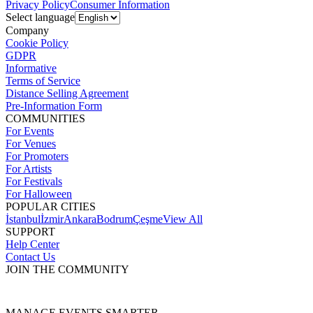
Privacy Policy
Consumer Information
Select language
Company
Cookie Policy
GDPR
Informative
Terms of Service
Distance Selling Agreement
Pre-Information Form
COMMUNITIES
For Events
For Venues
For Promoters
For Artists
For Festivals
For Halloween
POPULAR CITIES
İstanbul
İzmir
Ankara
Bodrum
Çeşme
View All
SUPPORT
Help Center
Contact Us
JOIN THE COMMUNITY
MANAGE EVENTS SMARTER