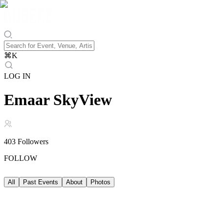
⌘
K
LOG IN
Emaar SkyView
403
Followers
FOLLOW
All
Past Events
About
Photos
Past Events