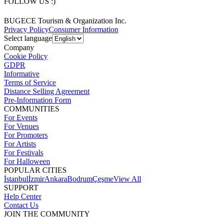
FOLLOW US :)
BUGECE Tourism & Organization Inc.
Privacy Policy
Consumer Information
Select language
Company
Cookie Policy
GDPR
Informative
Terms of Service
Distance Selling Agreement
Pre-Information Form
COMMUNITIES
For Events
For Venues
For Promoters
For Artists
For Festivals
For Halloween
POPULAR CITIES
İstanbul
İzmir
Ankara
Bodrum
Çeşme
View All
SUPPORT
Help Center
Contact Us
JOIN THE COMMUNITY