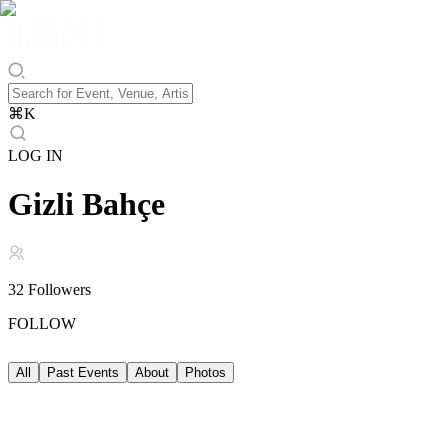
⌘
K
LOG IN
Gizli Bahçe
32
Followers
FOLLOW
All
Past Events
About
Photos
Past Events