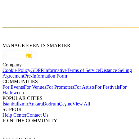
MANAGE EVENTS SMARTER
Company
Cookie Policy
GDPR
Informative
Terms of Service
Distance Selling
Agreement
Pre-Information Form
COMMUNITIES
For Events
For Venues
For Promoters
For Artists
For Festivals
For
Halloween
POPULAR CITIES
İstanbul
İzmir
Ankara
Bodrum
Çeşme
View All
SUPPORT
Help Center
Contact Us
JOIN THE COMMUNITY