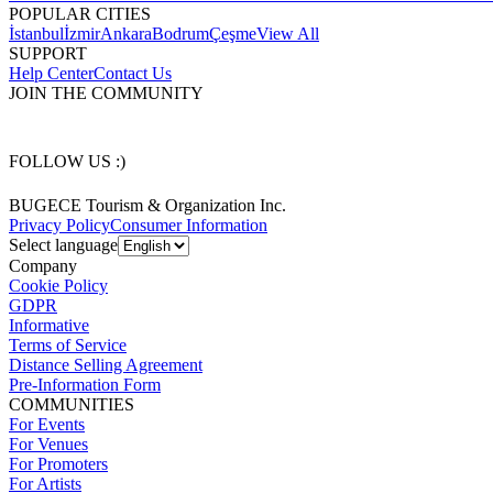
POPULAR CITIES
İstanbul
İzmir
Ankara
Bodrum
Çeşme
View All
SUPPORT
Help Center
Contact Us
JOIN THE COMMUNITY
FOLLOW US :)
BUGECE Tourism & Organization Inc.
Privacy Policy
Consumer Information
Select language
Company
Cookie Policy
GDPR
Informative
Terms of Service
Distance Selling Agreement
Pre-Information Form
COMMUNITIES
For Events
For Venues
For Promoters
For Artists