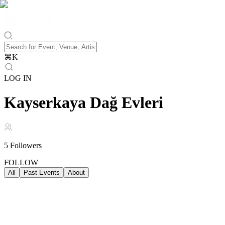
⌘
K
LOG IN
Kayserkaya Dağ Evleri
5
Followers
FOLLOW
All
Past Events
About
Past Events
ALL