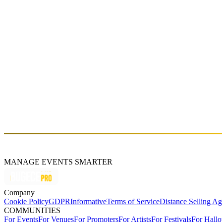
Fri, Apr 12 (GMT+3)
GROOVE TEMPLE JAM
Sat, Mar 23 (GMT+3)
About
Kayserkaya Dağ Evleri
Şirince Mahallesi Kayser Sokak No:12 Kayserkaya Dağ Evleri, 3592
$
MANAGE EVENTS SMARTER
Company
Cookie Policy
GDPR
Informative
Terms of Service
Distance Selling A
COMMUNITIES
For Events
For Venues
For Promoters
For Artists
For Festivals
For Hall