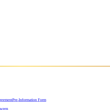
0 Selçuk/İzmir
greement
Pre-Information Form
oween