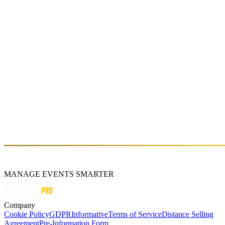
MANAGE EVENTS SMARTER
Company
Cookie Policy
GDPR
Informative
Terms of Service
Distance Selling
Agreement
Pre-Information Form