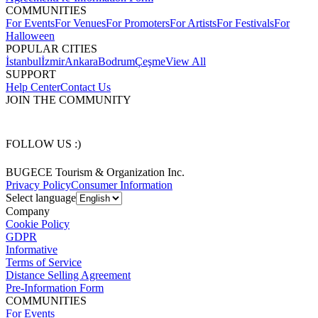
COMMUNITIES
For Events
For Venues
For Promoters
For Artists
For Festivals
For
Halloween
POPULAR CITIES
İstanbul
İzmir
Ankara
Bodrum
Çeşme
View All
SUPPORT
Help Center
Contact Us
JOIN THE COMMUNITY
FOLLOW US :)
BUGECE Tourism & Organization Inc.
Privacy Policy
Consumer Information
Select language
Company
Cookie Policy
GDPR
Informative
Terms of Service
Distance Selling Agreement
Pre-Information Form
COMMUNITIES
For Events