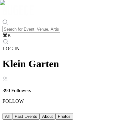
⌘
K
LOG IN
Klein Garten
390
Followers
FOLLOW
All
Past Events
About
Photos
Past Events