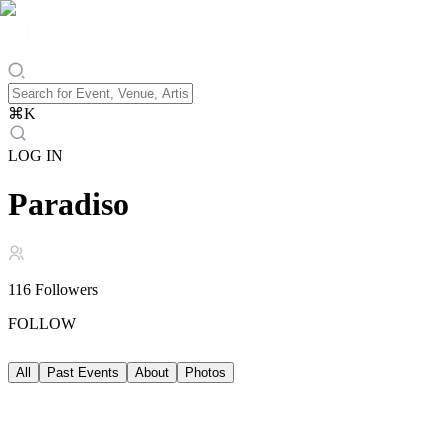
⌘
K
LOG IN
Paradiso
116
Followers
FOLLOW
All
Past Events
About
Photos
Past Events