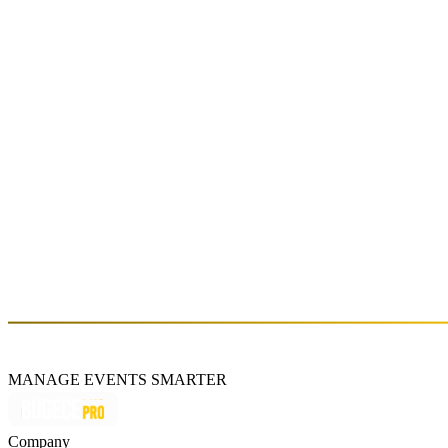
Fri, Dec 27 (GMT+3)
Mathame presented by Burn Energy Drink
Sat, Nov 16 (GMT+3)
Mini #HOUSE PARTY: CERVUS
Sat, Mar 09 (GMT+3)
About
MANAGE EVENTS SMARTER
Company