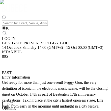
⌘
K
LOG IN
BEATGATE PRESENTS: PEGGY GOU
14 Oct 2023 Saturday 14:00 (GMT+3)
-
15 Oct 00:00 (GMT+3)
ISTANBUL
805
PAST
Entry Information
Get ready for more than just one event! Peggy Gou, the very
definition of iconic in the electronic music scene, will be the closing
guest on October 14th as part of Beatgate's 17th anniversary
celebrations. Taking place at the city's largest open-air stage, Life
Line-Up
Park, from early in the morning until midnight in a city festival
Opening