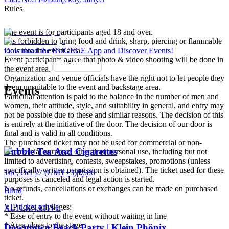
Rules
The event is for participants aged 18 and over.
It is forbidden to bring food and drink, sharp, piercing or flammable
tools into the event area.
Download the BUGECE App and Discover Events!
Event participants agree that photo & video shooting will be done in
the event area.
Organization and venue officials have the right not to let people they
deem unsuitable to the event and backstage area.
Events
Particular attention is paid to the balance in the number of men and
women, their attitude, style, and suitability in general, and entry may
not be possible due to these and similar reasons. The decision of this
is entirely at the initiative of the door. The decision of our door is
final and is valid in all conditions.
The purchased ticket may not be used for commercial or non-
Bubble Tea And Cigarettes
commercial purposes other than personal use, including but not
limited to advertising, contests, sweepstakes, promotions (unless
specifically written permission is obtained). The ticket used for these
Tue, Oct 27 (GMT+3)
|
₺580
purposes is canceled and legal action is started.
No refunds, cancellations or exchanges can be made on purchased
Blind
ticket.
VIP ticket privileges:
ALTERNATIVE
* Ease of entry to the event without waiting in line
* Area close to the stage
Downtown Beach Party | Klein Phönix