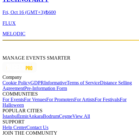
Fri, Oct 16 (GMT+3)
|
₺600
FLUX
MELODIC
MANAGE EVENTS SMARTER
Company
Cookie Policy
GDPR
Informative
Terms of Service
Distance Selling
Agreement
Pre-Information Form
COMMUNITIES
For Events
For Venues
For Promoters
For Artists
For Festivals
For
Halloween
POPULAR CITIES
İstanbul
İzmir
Ankara
Bodrum
Çeşme
View All
SUPPORT
Help Center
Contact Us
JOIN THE COMMUNITY