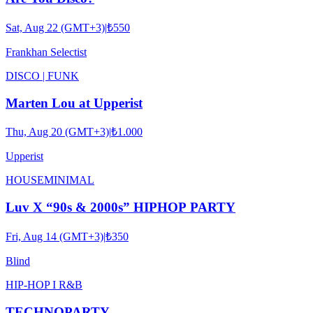
Sat, Aug 22 (GMT+3)
|
₺550
Frankhan Selectist
DISCO | FUNK
Marten Lou at Upperist
Thu, Aug 20 (GMT+3)
|
₺1.000
Upperist
HOUSE
MINIMAL
Luv X “90s & 2000s” HIPHOP PARTY
Fri, Aug 14 (GMT+3)
|
₺350
Blind
HIP-HOP I R&B
TECHNOPARTY