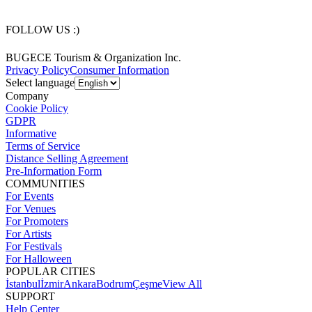
FOLLOW US :)
BUGECE Tourism & Organization Inc.
Privacy Policy
Consumer Information
Select language
Company
Cookie Policy
GDPR
Informative
Terms of Service
Distance Selling Agreement
Pre-Information Form
COMMUNITIES
For Events
For Venues
For Promoters
For Artists
For Festivals
For Halloween
POPULAR CITIES
İstanbul
İzmir
Ankara
Bodrum
Çeşme
View All
SUPPORT
Help Center