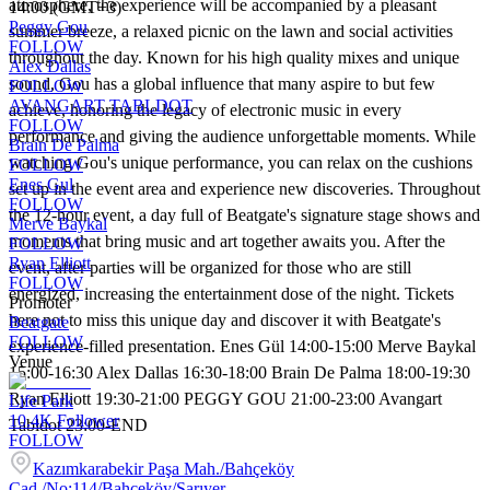
atmosphere, the experience will be accompanied by a pleasant
14:00 (GMT+3)
Peggy Gou
summer breeze, a relaxed picnic on the lawn and social activities
FOLLOW
throughout the day. Known for his high quality mixes and unique
Alex Dallas
sound, Gou has a global influence that many aspire to but few
FOLLOW
AVANGART TABLDOT
achieve, honoring the legacy of electronic music in every
FOLLOW
performance and giving the audience unforgettable moments. While
Brain De Palma
watching Gou's unique performance, you can relax on the cushions
FOLLOW
Enes Gul
set up in the event area and experience new discoveries. Throughout
FOLLOW
the 12-hour event, a day full of Beatgate's signature stage shows and
Merve Baykal
moments that bring music and art together awaits you. After the
FOLLOW
Ryan Elliott
event, after parties will be organized for those who are still
FOLLOW
energized, increasing the entertainment dose of the night. Tickets
Promoter
here not to miss this unique day and discover it with Beatgate's
Beatgate
FOLLOW
experience-filled presentation. Enes Gül 14:00-15:00 Merve Baykal
Venue
15:00-16:30 Alex Dallas 16:30-18:00 Brain De Palma 18:00-19:30
Ryan Elliott 19:30-21:00 PEGGY GOU 21:00-23:00 Avangart
Life Park
10.4K
Follower
Tabldot 23:00-END
FOLLOW
Kazımkarabekir Paşa Mah./Bahçeköy
Cad./No:114/Bahçeköy/Sarıyer