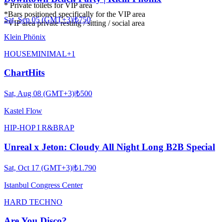
* Private toilets for VIP area
*Bars positioned specifically for the VIP area
Sat, Sep 05 (GMT+3)
|
₺750
*VIP area private resting / sitting / social area
Klein Phönix
HOUSE
MINIMAL
+
1
ChartHits
Sat, Aug 08 (GMT+3)
|
₺500
Kastel Flow
HIP-HOP I R&B
RAP
Unreal x Jeton: Cloudy All Night Long B2B Special
Sat, Oct 17 (GMT+3)
|
₺1.790
Istanbul Congress Center
HARD TECHNO
Are You Disco?