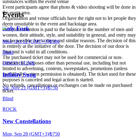
substances within the event venue
Event participants agree that photo & video shooting will be done in
the event area.
Events
Organization and venue officials have the right not to let people they
deem unsuitable to the event and backstage area.
Holy Fuck
Particular attention is paid to the balance in the number of men and
women, their attitude, style, and suitability in general, and entry may
not be possible due to these and similar reasons. The decision of this
Mon, Oct 12 (GMT+3)
|
₺580
is entirely at the initiative of the door. The decision of our door is
final and is valid in all conditions.
Blind
The purchased ticket may not be used for commercial or non-
DISCO | FUNK
commercial purposes other than personal use, including but not
limited to advertising, contests, sweepstakes, promotions (unless
specifically written permission is obtained). The ticket used for these
Infinity Song
purposes is canceled and legal action is started.
No refunds, cancellations or exchanges can be made on purchased
Sat, Nov 21 (GMT+3)
|
₺750
ticket.
Blind
ROCK
New Constellations
Mon, Sep 28 (GMT+3)
|
₺750