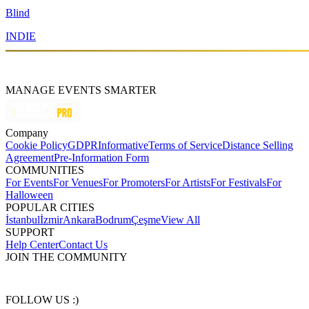
Blind
INDIE
MANAGE EVENTS SMARTER
Company
Cookie Policy
GDPR
Informative
Terms of Service
Distance Selling
Agreement
Pre-Information Form
COMMUNITIES
For Events
For Venues
For Promoters
For Artists
For Festivals
For
Halloween
POPULAR CITIES
İstanbul
İzmir
Ankara
Bodrum
Çeşme
View All
SUPPORT
Help Center
Contact Us
JOIN THE COMMUNITY
FOLLOW US :)