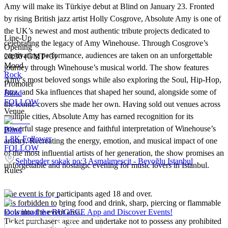
Amy will make its Türkiye debut at Blind on January 23. Fronted
by rising British jazz artist Holly Cosgrove, Absolute Amy is one of
the UK’s newest and most authentic tribute projects dedicated to
Line-Up
celebrating the legacy of Amy Winehouse. Through Cosgrove’s
Opening
captivating performance, audiences are taken on an unforgettable
20:30 (GMT+3)
Mood
journey through Winehouse’s musical world. The show features
Rock
Amy’s most beloved songs while also exploring the Soul, Hip-Hop,
Promoter
Jazz, and Ska influences that shaped her sound, alongside some of
Blind
FOLLOW
the iconic covers she made her own. Having sold out venues across
Venue
multiple cities, Absolute Amy has earned recognition for its
powerful stage presence and faithful interpretation of Winehouse’s
Blind
1.8K
Follower
artistry. Recreating the energy, emotion, and musical impact of one
FOLLOW
of the most influential artists of her generation, the show promises an
Şehbender sokak no:3 Asmalımescit - Beyoğlu Istanbul
unforgettable and nostalgic evening for music lovers in Istanbul.
Rules
The event is for participants aged 18 and over.
It is forbidden to bring food and drink, sharp, piercing or flammable
tools into the event area.
Download the BUGECE App and Discover Events!
Ticket purchasers agree and undertake not to possess any prohibited