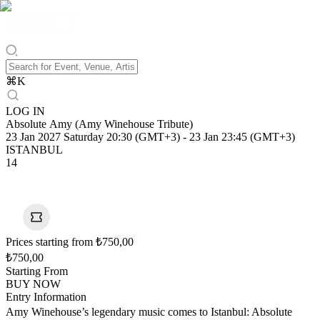
⌘
K
LOG IN
Absolute Amy (Amy Winehouse Tribute)
23 Jan 2027 Saturday 20:30 (GMT+3)
-
23 Jan 23:45 (GMT+3)
ISTANBUL
14
Prices starting from ₺750,00
₺750,00
Starting From
BUY NOW
Entry Information
Amy Winehouse’s legendary music comes to Istanbul: Absolute