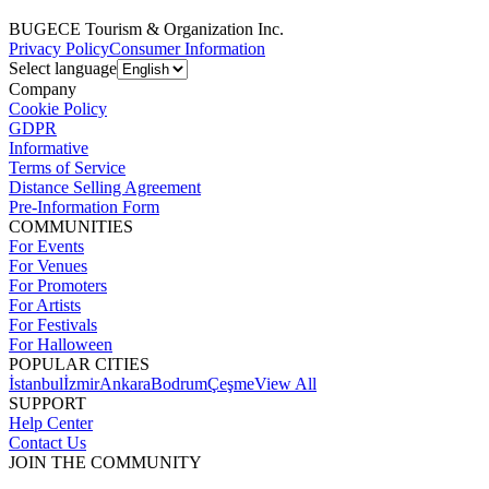
BUGECE Tourism & Organization Inc.
Privacy Policy
Consumer Information
Select language
Company
Cookie Policy
GDPR
Informative
Terms of Service
Distance Selling Agreement
Pre-Information Form
COMMUNITIES
For Events
For Venues
For Promoters
For Artists
For Festivals
For Halloween
POPULAR CITIES
İstanbul
İzmir
Ankara
Bodrum
Çeşme
View All
SUPPORT
Help Center
Contact Us
JOIN THE COMMUNITY