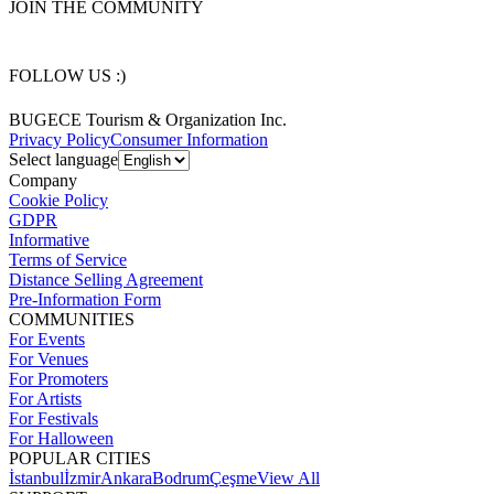
JOIN THE COMMUNITY
FOLLOW US :)
BUGECE Tourism & Organization Inc.
Privacy Policy
Consumer Information
Select language
Company
Cookie Policy
GDPR
Informative
Terms of Service
Distance Selling Agreement
Pre-Information Form
COMMUNITIES
For Events
For Venues
For Promoters
For Artists
For Festivals
For Halloween
POPULAR CITIES
İstanbul
İzmir
Ankara
Bodrum
Çeşme
View All