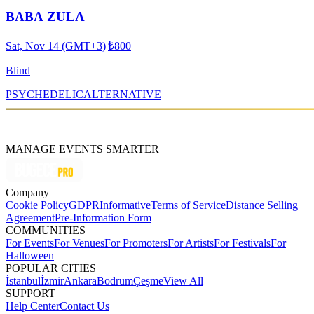
BABA ZULA
Sat, Nov 14 (GMT+3)
|
₺800
Blind
PSYCHEDELIC
ALTERNATIVE
MANAGE EVENTS SMARTER
Company
Cookie Policy
GDPR
Informative
Terms of Service
Distance Selling
Agreement
Pre-Information Form
COMMUNITIES
For Events
For Venues
For Promoters
For Artists
For Festivals
For
Halloween
POPULAR CITIES
İstanbul
İzmir
Ankara
Bodrum
Çeşme
View All
SUPPORT
Help Center
Contact Us