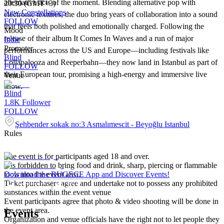
alternative acts of the moment. Blending alternative pop with
20:30 (GMT+3)
New Constellations
electronic textures, the duo bring years of collaboration into a sound
FOLLOW
that feels both polished and emotionally charged. Following the
Mood
release of their album It Comes In Waves and a run of major
Indie
Promoter
performances across the US and Europe—including festivals like
Blind
Lollapalooza and Reeperbahn—they now land in Istanbul as part of
FOLLOW
their European tour, promising a high-energy and immersive live
Venue
show.
Blind
1.8K
Follower
FOLLOW
Şehbender sokak no:3 Asmalımescit - Beyoğlu Istanbul
Rules
The event is for participants aged 18 and over.
It is forbidden to bring food and drink, sharp, piercing or flammable
tools into the event area.
Download the BUGECE App and Discover Events!
Ticket purchasers agree and undertake not to possess any prohibited
substances within the event venue
Event participants agree that photo & video shooting will be done in
the event area.
Events
Organization and venue officials have the right not to let people they