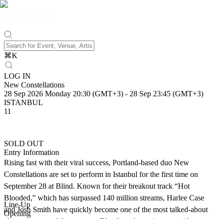
⌘
K
LOG IN
New Constellations
28 Sep 2026 Monday 20:30 (GMT+3)
-
28 Sep 23:45 (GMT+3)
ISTANBUL
11
SOLD OUT
Entry Information
Rising fast with their viral success, Portland-based duo New
Constellations are set to perform in Istanbul for the first time on
September 28 at Blind. Known for their breakout track “Hot
Blooded,” which has surpassed 140 million streams, Harlee Case
Line-Up
and Josh Smith have quickly become one of the most talked-about
Opening