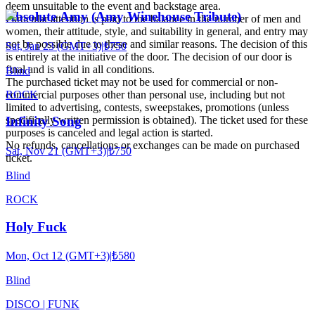
deem unsuitable to the event and backstage area.
Absolute Amy (Amy Winehouse Tribute)
Particular attention is paid to the balance in the number of men and
women, their attitude, style, and suitability in general, and entry may
not be possible due to these and similar reasons. The decision of this
Sat, Jan 23 (GMT+3)
|
₺750
is entirely at the initiative of the door. The decision of our door is
final and is valid in all conditions.
Blind
The purchased ticket may not be used for commercial or non-
ROCK
commercial purposes other than personal use, including but not
limited to advertising, contests, sweepstakes, promotions (unless
specifically written permission is obtained). The ticket used for these
Infinity Song
purposes is canceled and legal action is started.
No refunds, cancellations or exchanges can be made on purchased
Sat, Nov 21 (GMT+3)
|
₺750
ticket.
Blind
ROCK
Holy Fuck
Mon, Oct 12 (GMT+3)
|
₺580
Blind
DISCO | FUNK