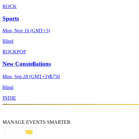
ROCK
Sports
Mon, Nov 16 (GMT+3)
Blind
ROCK
POP
New Constellations
Mon, Sep 28 (GMT+3)
|
₺750
Blind
INDIE
MANAGE EVENTS SMARTER