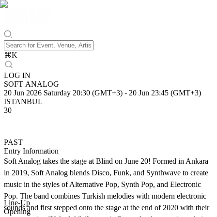
⌘
K
LOG IN
SOFT ANALOG
20 Jun 2026 Saturday 20:30 (GMT+3)
-
20 Jun 23:45 (GMT+3)
ISTANBUL
30
PAST
Entry Information
Soft Analog takes the stage at Blind on June 20! Formed in Ankara
in 2019, Soft Analog blends Disco, Funk, and Synthwave to create
music in the styles of Alternative Pop, Synth Pop, and Electronic
Pop. The band combines Turkish melodies with modern electronic
Line-Up
sounds and first stepped onto the stage at the end of 2020 with their
Opening