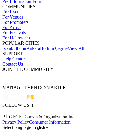
Pre-Information Form
COMMUNITIES
For Events
For Venues
For Promoters
For Artists
For Festivals
For Halloween
POPULAR CITIES
İstanbul
İzmir
Ankara
Bodrum
Çeşme
View All
SUPPORT
Help Center
Contact Us
JOIN THE COMMUNITY
MANAGE EVENTS SMARTER
FOLLOW US :)
BUGECE Tourism & Organization Inc.
Privacy Policy
Consumer Information
Select language