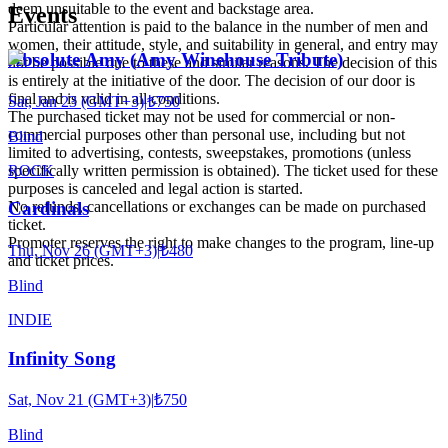
deem unsuitable to the event and backstage area.
Events
Particular attention is paid to the balance in the number of men and
women, their attitude, style, and suitability in general, and entry may
Absolute Amy (Amy Winehouse Tribute)
not be possible due to these and similar reasons. The decision of this
is entirely at the initiative of the door. The decision of our door is
final and is valid in all conditions.
Sat, Jan 23 (GMT+3)
|
₺750
The purchased ticket may not be used for commercial or non-
commercial purposes other than personal use, including but not
Blind
limited to advertising, contests, sweepstakes, promotions (unless
ROCK
specifically written permission is obtained). The ticket used for these
purposes is canceled and legal action is started.
No refunds, cancellations or exchanges can be made on purchased
Cardinals
ticket.
Promoter reserves the right to make changes to the program, line-up
Thu, Nov 26 (GMT+3)
|
₺480
and ticket prices.
Blind
INDIE
Infinity Song
Sat, Nov 21 (GMT+3)
|
₺750
Blind