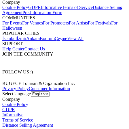
Company
Cookie Policy
GDPR
Informative
Terms of Service
Distance Selling
Agreement
Pre-Information Form
COMMUNITIES
For Events
For Venues
For Promoters
For Artists
For Festivals
For
Halloween
POPULAR CITIES
İstanbul
İzmir
Ankara
Bodrum
Çeşme
View All
SUPPORT
Help Center
Contact Us
JOIN THE COMMUNITY
FOLLOW US :)
BUGECE Tourism & Organization Inc.
Privacy Policy
Consumer Information
Select language
Company
Cookie Policy
GDPR
Informative
Terms of Service
Distance Selling Agreement