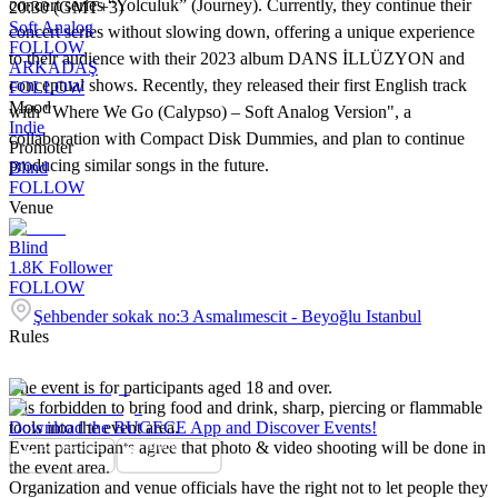
concert series “Yolculuk” (Journey). Currently, they continue their
20:30 (GMT+3)
Soft Analog
concert series without slowing down, offering a unique experience
FOLLOW
to their audience with their 2023 album DANS İLLÜZYON and
ARKADAŞ
conceptual shows. Recently, they released their first English track
FOLLOW
Mood
with "Where We Go (Calypso) – Soft Analog Version", a
Indie
collaboration with Compact Disk Dummies, and plan to continue
Promoter
producing similar songs in the future.
Blind
FOLLOW
Venue
Blind
1.8K
Follower
FOLLOW
Şehbender sokak no:3 Asmalımescit - Beyoğlu Istanbul
Rules
The event is for participants aged 18 and over.
It is forbidden to bring food and drink, sharp, piercing or flammable
tools into the event area.
Download the BUGECE App and Discover Events!
Event participants agree that photo & video shooting will be done in
the event area.
Organization and venue officials have the right not to let people they