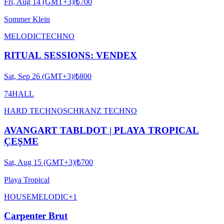
Fri, Aug 14 (GMT+3)
|
₺700
Sommer Klein
MELODIC
TECHNO
RITUAL SESSIONS: VENDEX
Sat, Sep 26 (GMT+3)
|
₺800
74HALL
HARD TECHNO
SCHRANZ TECHNO
AVANGART TABLDOT | PLAYA TROPICAL
ÇEŞME
Sat, Aug 15 (GMT+3)
|
₺700
Playa Tropical
HOUSE
MELODIC
+
1
Carpenter Brut