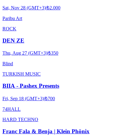
Sat, Nov 28 (GMT+3)
|
₺2.000
Paribu Art
ROCK
DEN ZE
Thu, Aug 27 (GMT+3)
|
₺350
Blind
TURKISH MUSIC
BIIA - Pashex Presents
Fri, Sep 18 (GMT+3)
|
₺700
74HALL
HARD TECHNO
Franc Fala & Benja | Klein Phönix