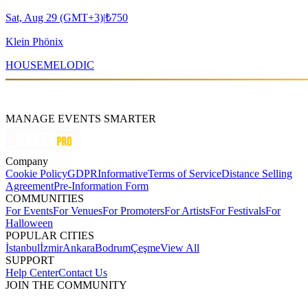
Sat, Aug 29 (GMT+3)
|
₺750
Klein Phönix
HOUSE
MELODIC
MANAGE EVENTS SMARTER
Company
Cookie Policy
GDPR
Informative
Terms of Service
Distance Selling
Agreement
Pre-Information Form
COMMUNITIES
For Events
For Venues
For Promoters
For Artists
For Festivals
For
Halloween
POPULAR CITIES
İstanbul
İzmir
Ankara
Bodrum
Çeşme
View All
SUPPORT
Help Center
Contact Us
JOIN THE COMMUNITY