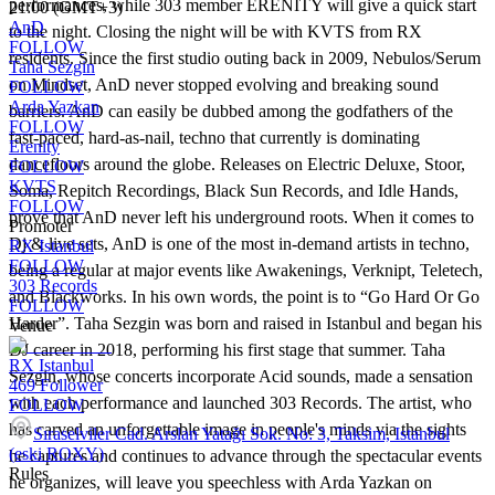
performances, while 303 member ERENITY will give a quick start
21:00 (GMT+3)
AnD
to the night. Closing the night will be with KVTS from RX
FOLLOW
residents. Since the first studio outing back in 2009, Nebulos/Serum
Taha Sezgin
on Mindset, AnD never stopped evolving and breaking sound
FOLLOW
Arda Yazkan
barriers. AnD can easily be dubbed among the godfathers of the
FOLLOW
fast-paced, hard-as-nail, techno that currently is dominating
Erenity
dancefloors around the globe. Releases on Electric Deluxe, Stoor,
FOLLOW
KVTS
Soma, Repitch Recordings, Black Sun Records, and Idle Hands,
FOLLOW
prove that AnD never left his underground roots. When it comes to
Promoter
Dj & live sets, AnD is one of the most in-demand artists in techno,
RX Istanbul
FOLLOW
being a regular at major events like Awakenings, Verknipt, Teletech,
303 Records
and Blackworks. In his own words, the point is to “Go Hard Or Go
FOLLOW
Harder”. Taha Sezgin was born and raised in Istanbul and began his
Venue
DJ career in 2018, performing his first stage that summer. Taha
RX Istanbul
Sezgin, whose concerts incorporate Acid sounds, made a sensation
469
Follower
with each performance and launched 303 Records. The artist, who
FOLLOW
has carved an unforgettable image in people's minds via the sights
Sıraselviler Cad. Arslan Yatağı Sok. No: 3, Taksim, Istanbul
(eski ROXY)
he captures and continues to advance through the spectacular events
Rules
he organizes, will leave you speechless with Arda Yazkan on