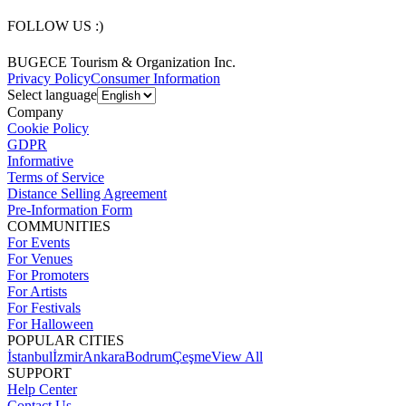
FOLLOW US :)
BUGECE Tourism & Organization Inc.
Privacy Policy
Consumer Information
Select language
Company
Cookie Policy
GDPR
Informative
Terms of Service
Distance Selling Agreement
Pre-Information Form
COMMUNITIES
For Events
For Venues
For Promoters
For Artists
For Festivals
For Halloween
POPULAR CITIES
İstanbul
İzmir
Ankara
Bodrum
Çeşme
View All
SUPPORT
Help Center
Contact Us