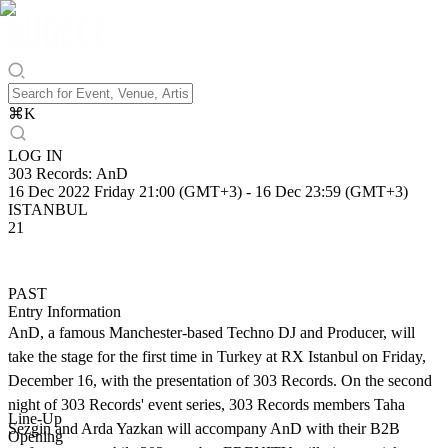
⌘
K
LOG IN
303 Records: AnD
16 Dec 2022 Friday 21:00 (GMT+3)
-
16 Dec 23:59 (GMT+3)
ISTANBUL
21
PAST
Entry Information
AnD, a famous Manchester-based Techno DJ and Producer, will
take the stage for the first time in Turkey at RX Istanbul on Friday,
December 16, with the presentation of 303 Records. On the second
night of 303 Records' event series, 303 Records members Taha
Line-Up
Sezgin and Arda Yazkan will accompany AnD with their B2B
Opening