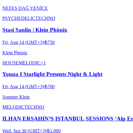
NEFES DAĞ YENİCE
PSYCHEDELIC
TECHNO
Stasi Sanlin | Klein Phönix
Fri, Aug 14 (GMT+3)
|
₺750
Klein Phönix
HOUSE
MELODIC
+
1
Youna I Starlight Presents Night & Light
Fri, Aug 14 (GMT+3)
|
₺700
Sommer Klein
MELODIC
TECHNO
ILHAN ERSAHIN’S ISTANBUL SESSIONS ‘Alp Ersönm
Wed, Sep 30 (GMT+3)
|
₺1.000