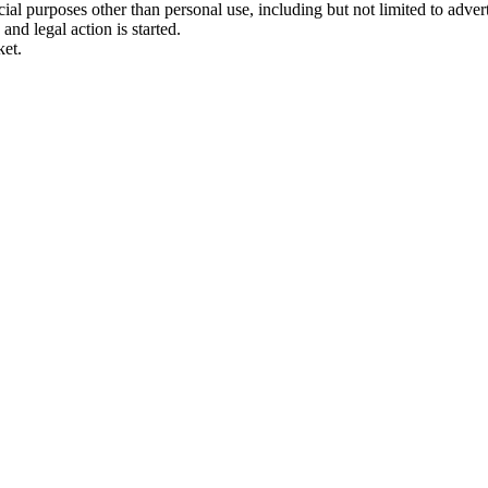
 purposes other than personal use, including but not limited to adverti
and legal action is started.
ket.