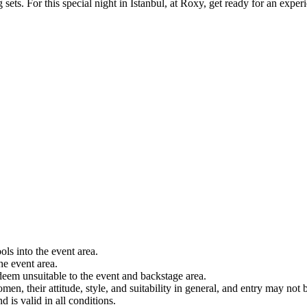
ts. For this special night in Istanbul, at Roxy, get ready for an experi
ols into the event area.
he event area.
 deem unsuitable to the event and backstage area.
en, their attitude, style, and suitability in general, and entry may not b
nd is valid in all conditions.