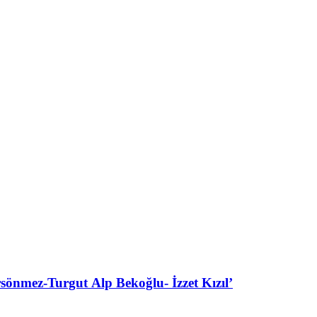
ez-Turgut Alp Bekoğlu- İzzet Kızıl’