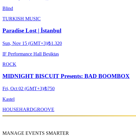
Blind
TURKISH MUSIC
Paradise Lost | İstanbul
Sun, Nov 15 (GMT+3)
|
₺1.320
IF Performance Hall Beşiktaş
ROCK
MIDNIGHT BISCUIT Presents: BAD BOOMBOX
Fri, Oct 02 (GMT+3)
|
₺750
Kastel
HOUSE
HARDGROOVE
MANAGE EVENTS SMARTER