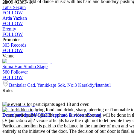
place in the world of dance music with his hard and boundary-pushing se
22:00 (GMT+3)
Taha Sezgin
FOLLOW
Arda Yazkan
FOLLOW
Erenity
FOLLOW
Promoter
303 Records
FOLLOW
Venue
Suma Han Studio Stage
560
Follower
FOLLOW
Bankalar Cad. Yanıkkapı Sok. No:3 Karaköy/İstanbul
Rules
The event is for participants aged 18 and over.
It is forbidden to bring food and drink, sharp, piercing or flammable to
Event participants agree that photo & video shooting will be done in t
Download the BUGECE App and Discover Events!
Organization and venue officials have the right not to let people they
Particular attention is paid to the balance in the number of men and wom
entirely at the initiative of the door. The decision of our door is final a