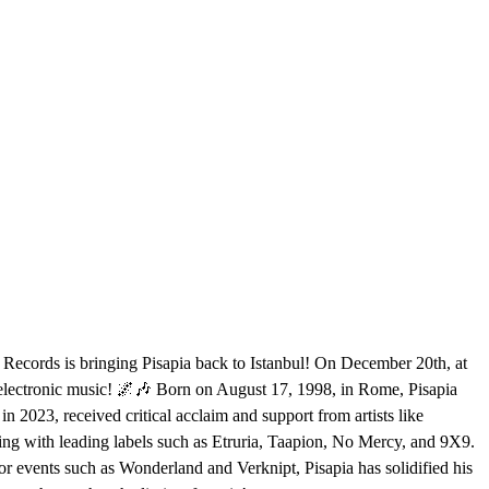
3 Records is bringing Pisapia back to Istanbul! On December 20th, at
in electronic music! 🌌🎶 Born on August 17, 1998, in Rome, Pisapia
2023, received critical acclaim and support from artists like
ng with leading labels such as Etruria, Taapion, No Mercy, and 9X9.
r events such as Wonderland and Verknipt, Pisapia has solidified his