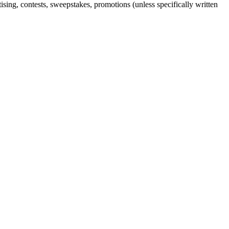
sing, contests, sweepstakes, promotions (unless specifically written