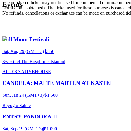
The purchased ticket may not be used for commercial or non-commercial
Events
permission is obtained). The ticket used for these purposes is canceled 
No refunds, cancellations or exchanges can be made on purchased tic
Full Moon Festivali
Sat, Aug 29 (GMT+3)
|
₺850
Swissôtel The Bosphorus Istanbul
ALTERNATIVE
HOUSE
CANDELA: MALTE MARTEN AT KASTEL
Sun, Jan 24 (GMT+3)
|
₺1.500
Beyoğlu Sahne
ENTRY PANDORA II
Sat, Sep 19 (GMT+3)
|
₺1.090