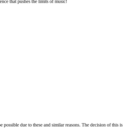
ence that pushes the limits of music!
e possible due to these and similar reasons. The decision of this is