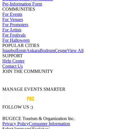
Pre-Information Form
COMMUNITIES
For Events
For Venues
For Promoters
For Artists
For Festivals
For Halloween
POPULAR CITIES
İstanbul
İzmir
Ankara
Bodrum
Çeşme
View All
SUPPORT
Help Center
Contact Us
JOIN THE COMMUNITY
MANAGE EVENTS SMARTER
FOLLOW US :)
BUGECE Tourism & Organization Inc.
Privacy Policy
Consumer Information
Select language