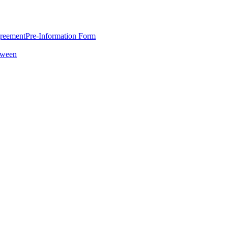
greement
Pre-Information Form
oween