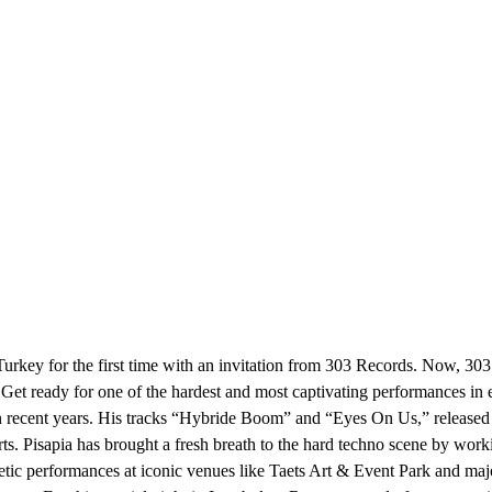
 Turkey for the first time with an invitation from 303 Records. Now, 30
t. Get ready for one of the hardest and most captivating performances 
 recent years. His tracks “Hybride Boom” and “Eyes On Us,” released in 
Pisapia has brought a fresh breath to the hard techno scene by worki
etic performances at iconic venues like Taets Art & Event Park and majo