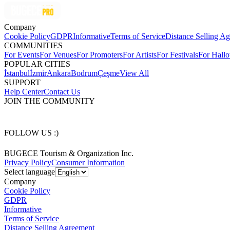
Company
Cookie Policy
GDPR
Informative
Terms of Service
Distance Selling A
COMMUNITIES
For Events
For Venues
For Promoters
For Artists
For Festivals
For Hall
POPULAR CITIES
İstanbul
İzmir
Ankara
Bodrum
Çeşme
View All
SUPPORT
Help Center
Contact Us
JOIN THE COMMUNITY
FOLLOW US :)
BUGECE Tourism & Organization Inc.
Privacy Policy
Consumer Information
Select language
Company
Cookie Policy
GDPR
Informative
Terms of Service
Distance Selling Agreement