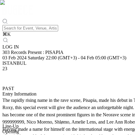
⌘
K
LOG IN
303 Records Present : PISAPIA
03 Feb 2024 Saturday 22:00 (GMT+3)
-
04 Feb 05:00 (GMT+3)
ISTANBUL
23
PAST
Entry Information
The rapidly rising name in the rave scene, Pisapia, made his debut in
Roxy, this special event will give the audience an unforgettable nigh
has become one of the most prominent figures in the Neorave scene in
999999999, Nico Moreno, Shlømo, Amelie Lens, and Lee Ann Roberts. 
Line-Up
Having made a name for himself on the international stage with energ
Opening